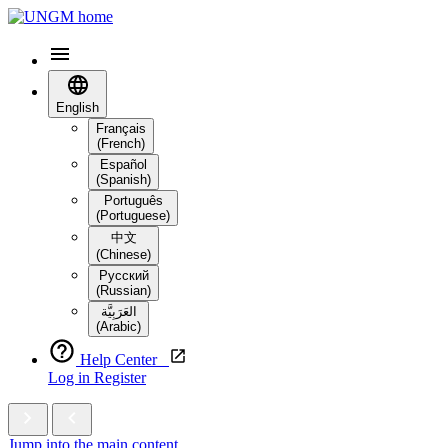
English
Français
(French)
Español
(Spanish)
Português
(Portuguese)
中文
(Chinese)
Русский
(Russian)
العَرَبِيَّة‎
(Arabic)
Help Center
Log in
Register
Jump into the main content