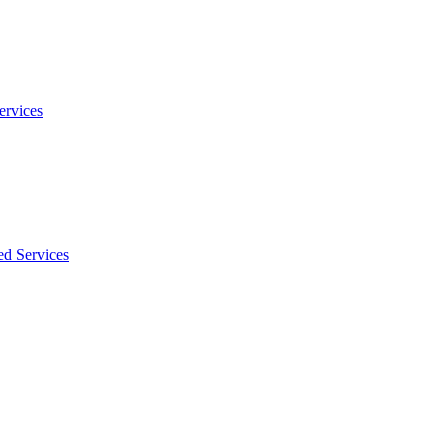
ervices
ed Services