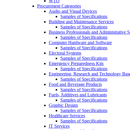
WTO
Procurement Categories
Audio and Visual Devices
Samples of Specifications
Building and Maintenance Services
Samples of Specifications
Business Professionals and Administrative S
Samples of Specifications
Computer Hardware and Software
Samples of Specifications
Electoral Systems
Samples of Specifications
Emergency Preparedness Kits
Samples of Specifications
Engineering, Research and Technology Bas
Samples of Specifications
Food and Beverage Products
Samples of Specifications
Fuels, Additives and Lubricants
Samples of Specifications
Graphic Design
Samples of Specifications
Healthcare Services
Samples of Specifications
IT Services