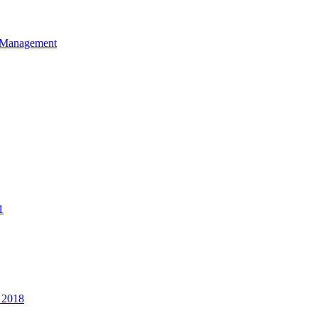
et Management
1
 2018