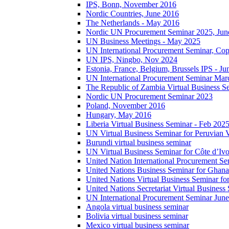
IPS, Bonn, November 2016
Nordic Countries, June 2016
The Netherlands - May 2016
Nordic UN Procurement Seminar 2025, Jun
UN Business Meetings - May 2025
UN International Procurement Seminar, Co
UN IPS, Ningbo, Nov 2024
Estonia, France, Belgium, Brussels IPS - J
UN International Procurement Seminar Mar
The Republic of Zambia Virtual Business S
Nordic UN Procurement Seminar 2023
Poland, November 2016
Hungary, May 2016
Liberia Virtual Business Seminar - Feb 202
UN Virtual Business Seminar for Peruvian 
Burundi virtual business seminar
UN Virtual Business Seminar for Côte d’Ivo
United Nation International Procurement Se
United Nations Business Seminar for Ghana
United Nations Virtual Business Seminar fo
United Nations Secretariat Virtual Busines
UN International Procurement Seminar Jun
Angola virtual business seminar
Bolivia virtual business seminar
Mexico virtual business seminar