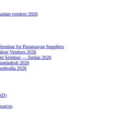
anian vendors 2026
 Seminar for Paraguayan Suppliers
alese Vendors 2026
ent Seminar — Jordan 2026
Bangladesh 2026
Cambodia 2026
TSD)
ources