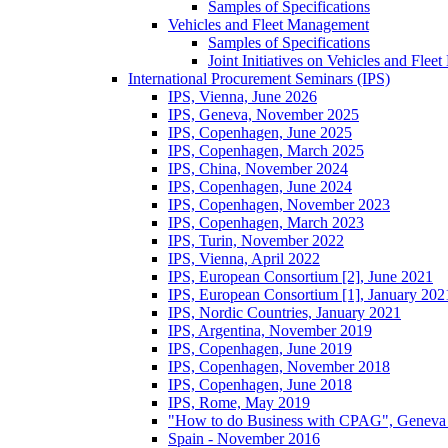
Samples of Specifications
Vehicles and Fleet Management
Samples of Specifications
Joint Initiatives on Vehicles and Fle
International Procurement Seminars (IPS)
IPS, Vienna, June 2026
IPS, Geneva, November 2025
IPS, Copenhagen, June 2025
IPS, Copenhagen, March 2025
IPS, China, November 2024
IPS, Copenhagen, June 2024
IPS, Copenhagen, November 2023
IPS, Copenhagen, March 2023
IPS, Turin, November 2022
IPS, Vienna, April 2022
IPS, European Consortium [2], June 2021
IPS, European Consortium [1], January 202
IPS, Nordic Countries, January 2021
IPS, Argentina, November 2019
IPS, Copenhagen, June 2019
IPS, Copenhagen, November 2018
IPS, Copenhagen, June 2018
IPS, Rome, May 2019
"How to do Business with CPAG", Geneva
Spain - November 2016