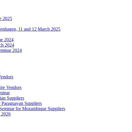
e 2025
penhagen, 11 and 12 March 2025
une 2024
ch 2024
eminar 2024
5
Vendors
ire Vendors
minar
ian Suppliers
r Paraguayan Suppliers
s Seminar for Mozambique Suppliers
e 2026