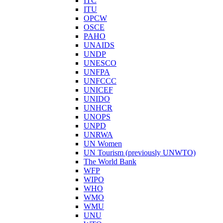
ITC
ITU
OPCW
OSCE
PAHO
UNAIDS
UNDP
UNESCO
UNFPA
UNFCCC
UNICEF
UNIDO
UNHCR
UNOPS
UNPD
UNRWA
UN Women
UN Tourism (previously UNWTO)
The World Bank
WFP
WIPO
WHO
WMO
WMU
UNU