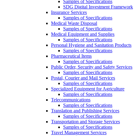
Samples of Specifications
SDG Digital Investment Framework
Insurance Services
Samples of Specifications
Medical Waste Disposal
Samples of Specifications
Medical Equipment and Supplies
Samples of Specifications
Personal Hygiene and Sanitation Products
Samples of Specifications
Pharmaceutical Items
Samples of Specifications
Public Order, Security and Safety Services
Samples of Specifications
Postal, Courier and Mail Services
Samples of Specifications
Specialized Equipment for Agriculture
Samples of Specifications
Telecommunications
Samples of Specifications
Translation and Publishing Services
Samples of Specifications
Transportation and Storage Services
Samples of Specifications
Travel Management Services