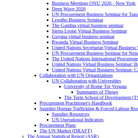
Business Meetings ONU 2026 - New York
Deep Wave 2026
UN Procurement Business Seminar for Tanz
Lesotho Business Seminar
The Gambia virtual business seminar
Sierra Leone Virtual Business Seminar
Guyana virtual business seminar
Rwanda Virtual Business Seminar
United Nations Secretariat Virtual Business
UN Procurement Business Seminar for Nep
The United Nations International Procurem
United Nations Virtual Business Seminar: 
United Nations Virtual Business Seminar: 
Collaboration with UN Organizations
UN Collaboration with Universities
University of Rome Tor Vergata
Summaries of Theses
The Turin School of Development (
Procurement Practitioner's Handbook
Supplier Human Trafficking & Forced Labour Res
Supplier Resources
UN Operational Indicators
Procurement Plans
The UN Market (DRAFT)
The Annual Statistical Report (ASR)