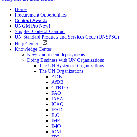
Home
Procurement Opportunities
Contract Awards
UNGM Pro
New!
Supplier Code of Conduct
UN Standard Products and Services Code (UNSPSC)
Help Center
Knowledge Center
News and recent deployments
Doing Business with UN Organizations
The UN System of Organizations
The UN Organizations
ADB
AfDB
CTBTO
FAO
IAEA
ICAO
IFAD
ILO
IMF
IMO
IOM