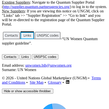
Existing Suppliers
: Navigate to the Quantum Supplier Portal
(
http://supplier.quantum.partneragencies.org/
) to log in to the system.
New Suppliers
: If you are viewing this notice on UNGM, click on
"Links" tab >> "Supplier Registration" >> “Go to link” and you
will be re-directed to the registration page of the Quantum Supplier
Portal.
“UN Women Quantum
supplier guideline”
.
Contacts
Links
UNSPSC codes
Email address:
unwomen.bih@unwomen.org
Surname:
UN Women
© 2026 - United Nations Global Marketplace (UNGM) •
Terms
and Conditions
•
Site Map
•
Glossary
•
Hide or show accessible throbber.