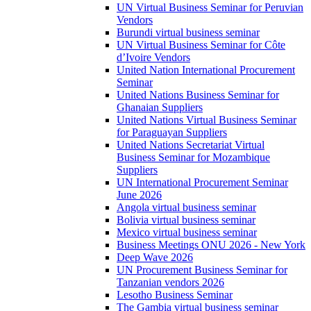
UN Virtual Business Seminar for Peruvian
Vendors
Burundi virtual business seminar
UN Virtual Business Seminar for Côte
d’Ivoire Vendors
United Nation International Procurement
Seminar
United Nations Business Seminar for
Ghanaian Suppliers
United Nations Virtual Business Seminar
for Paraguayan Suppliers
United Nations Secretariat Virtual
Business Seminar for Mozambique
Suppliers
UN International Procurement Seminar
June 2026
Angola virtual business seminar
Bolivia virtual business seminar
Mexico virtual business seminar
Business Meetings ONU 2026 - New York
Deep Wave 2026
UN Procurement Business Seminar for
Tanzanian vendors 2026
Lesotho Business Seminar
The Gambia virtual business seminar