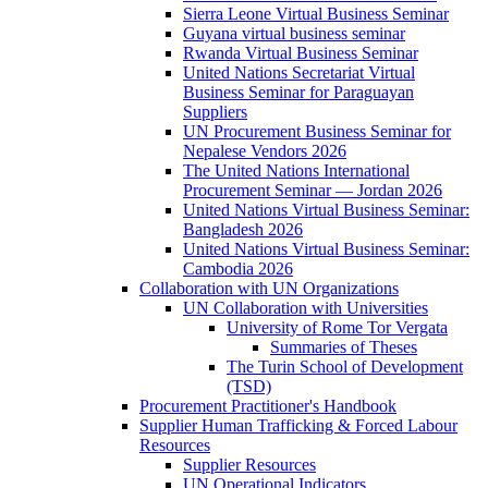
Sierra Leone Virtual Business Seminar
Guyana virtual business seminar
Rwanda Virtual Business Seminar
United Nations Secretariat Virtual
Business Seminar for Paraguayan
Suppliers
UN Procurement Business Seminar for
Nepalese Vendors 2026
The United Nations International
Procurement Seminar — Jordan 2026
United Nations Virtual Business Seminar:
Bangladesh 2026
United Nations Virtual Business Seminar:
Cambodia 2026
Collaboration with UN Organizations
UN Collaboration with Universities
University of Rome Tor Vergata
Summaries of Theses
The Turin School of Development
(TSD)
Procurement Practitioner's Handbook
Supplier Human Trafficking & Forced Labour
Resources
Supplier Resources
UN Operational Indicators