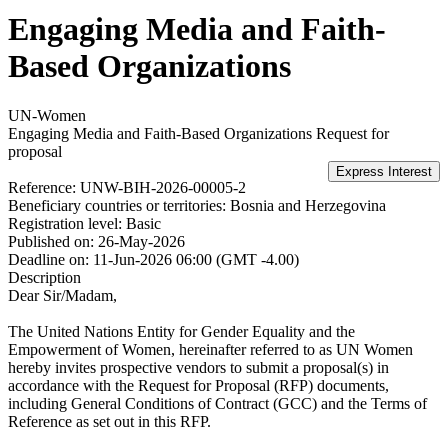
Engaging Media and Faith-
Based Organizations
UN-Women
Engaging Media and Faith-Based Organizations
Request for
proposal
Reference:
UNW-BIH-2026-00005-2
Beneficiary countries or territories:
Bosnia and Herzegovina
Registration level:
Basic
Published on:
26-May-2026
Deadline on:
11-Jun-2026 06:00 (GMT -4.00)
Description
Dear Sir/Madam,
The United Nations Entity for Gender Equality and the
Empowerment of Women, hereinafter referred to as UN Women
hereby invites prospective vendors to submit a proposal(s) in
accordance with the Request for Proposal (RFP) documents,
including General Conditions of Contract (GCC) and the Terms of
Reference as set out in this RFP.