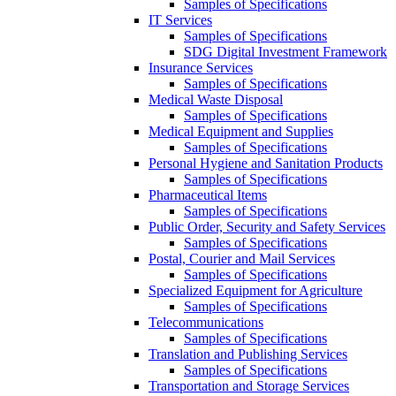
Samples of Specifications
IT Services
Samples of Specifications
SDG Digital Investment Framework
Insurance Services
Samples of Specifications
Medical Waste Disposal
Samples of Specifications
Medical Equipment and Supplies
Samples of Specifications
Personal Hygiene and Sanitation Products
Samples of Specifications
Pharmaceutical Items
Samples of Specifications
Public Order, Security and Safety Services
Samples of Specifications
Postal, Courier and Mail Services
Samples of Specifications
Specialized Equipment for Agriculture
Samples of Specifications
Telecommunications
Samples of Specifications
Translation and Publishing Services
Samples of Specifications
Transportation and Storage Services