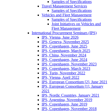
Samples of Specifications
Travel Management Services
Samples of Specifications
Vehicles and Fleet Management
Samples of Specifications
Joint Initiatives on Vehicles and
Fleet Management
International Procurement Seminars (IPS)
IPS, Vienna, June 2026
IPS, Geneva, November 2025
IPS, Copenhagen, June 2025
IPS, Copenhagen, March 2025
IPS, China, November 2024
IPS, Copenhagen, June 2024
IPS, Copenhagen, November 2023
IPS, Copenhagen, March 2023
IPS, Turin, November 2022
IPS, Vienna, April 2022
IPS, European Consortium [2], June 2021
IPS, European Consortium [1], January
2021
IPS, Nordic Countries, January 2021
IPS, Argentina, November 2019
IPS, Copenhagen, June 2019
IPS, Copenhagen, November 2018