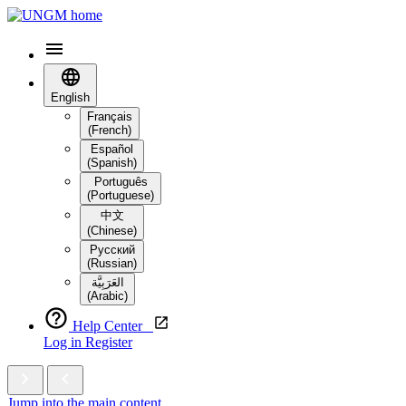
English
Français
(French)
Español
(Spanish)
Português
(Portuguese)
中文
(Chinese)
Русский
(Russian)
العَرَبِيَّة‎
(Arabic)
Help Center
Log in
Register
Jump into the main content