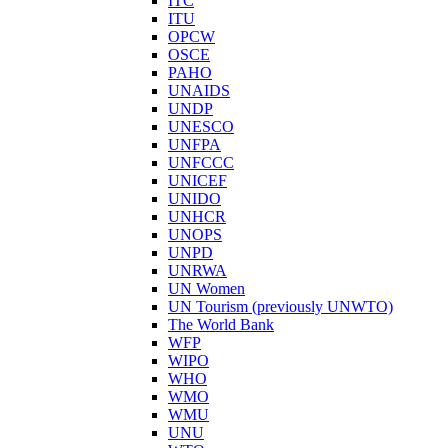
ITC
ITU
OPCW
OSCE
PAHO
UNAIDS
UNDP
UNESCO
UNFPA
UNFCCC
UNICEF
UNIDO
UNHCR
UNOPS
UNPD
UNRWA
UN Women
UN Tourism (previously UNWTO)
The World Bank
WFP
WIPO
WHO
WMO
WMU
UNU