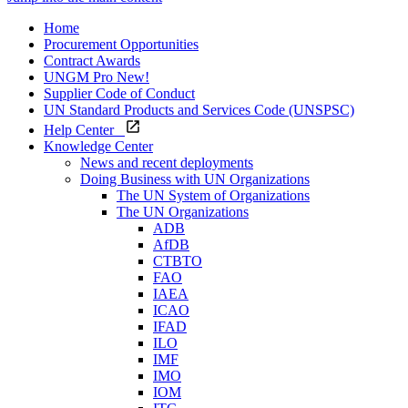
Home
Procurement Opportunities
Contract Awards
UNGM Pro
New!
Supplier Code of Conduct
UN Standard Products and Services Code (UNSPSC)
Help Center
Knowledge Center
News and recent deployments
Doing Business with UN Organizations
The UN System of Organizations
The UN Organizations
ADB
AfDB
CTBTO
FAO
IAEA
ICAO
IFAD
ILO
IMF
IMO
IOM