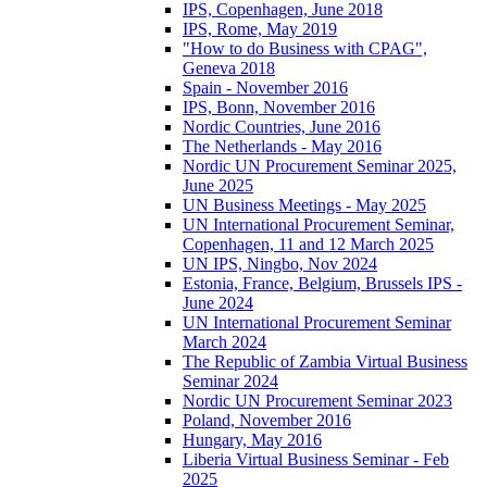
IPS, Copenhagen, June 2018
IPS, Rome, May 2019
"How to do Business with CPAG",
Geneva 2018
Spain - November 2016
IPS, Bonn, November 2016
Nordic Countries, June 2016
The Netherlands - May 2016
Nordic UN Procurement Seminar 2025,
June 2025
UN Business Meetings - May 2025
UN International Procurement Seminar,
Copenhagen, 11 and 12 March 2025
UN IPS, Ningbo, Nov 2024
Estonia, France, Belgium, Brussels IPS -
June 2024
UN International Procurement Seminar
March 2024
The Republic of Zambia Virtual Business
Seminar 2024
Nordic UN Procurement Seminar 2023
Poland, November 2016
Hungary, May 2016
Liberia Virtual Business Seminar - Feb
2025