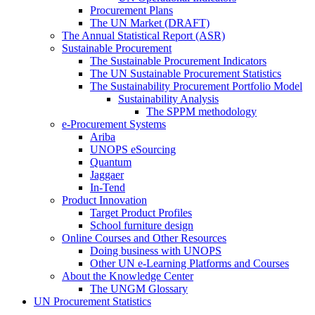
Procurement Plans
The UN Market (DRAFT)
The Annual Statistical Report (ASR)
Sustainable Procurement
The Sustainable Procurement Indicators
The UN Sustainable Procurement Statistics
The Sustainability Procurement Portfolio Model
Sustainability Analysis
The SPPM methodology
e-Procurement Systems
Ariba
UNOPS eSourcing
Quantum
Jaggaer
In-Tend
Product Innovation
Target Product Profiles
School furniture design
Online Courses and Other Resources
Doing business with UNOPS
Other UN e-Learning Platforms and Courses
About the Knowledge Center
The UNGM Glossary
UN Procurement Statistics