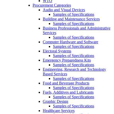
WTO
Procurement Categories
Audio and Visual Devices
Samples of Specifications
Building and Maintenance Services
Samples of Specifications
Business Professionals and Administrative
Services
Samples of Specifications
Computer Hardware and Software
Samples of Specifications
Electoral Systems
Samples of Specifications
Emergency Preparedness Kits
Samples of Specifications
Engineering, Research and Technology
Based Services
Samples of Specifications
Food and Beverage Products
Samples of Specifications
Fuels, Additives and Lubricants
Samples of Specifications
Graphic Design
Samples of Specifications
Healthcare Services