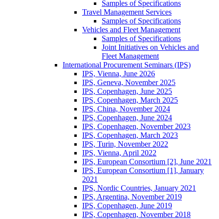
Samples of Specifications
Travel Management Services
Samples of Specifications
Vehicles and Fleet Management
Samples of Specifications
Joint Initiatives on Vehicles and
Fleet Management
International Procurement Seminars (IPS)
IPS, Vienna, June 2026
IPS, Geneva, November 2025
IPS, Copenhagen, June 2025
IPS, Copenhagen, March 2025
IPS, China, November 2024
IPS, Copenhagen, June 2024
IPS, Copenhagen, November 2023
IPS, Copenhagen, March 2023
IPS, Turin, November 2022
IPS, Vienna, April 2022
IPS, European Consortium [2], June 2021
IPS, European Consortium [1], January
2021
IPS, Nordic Countries, January 2021
IPS, Argentina, November 2019
IPS, Copenhagen, June 2019
IPS, Copenhagen, November 2018