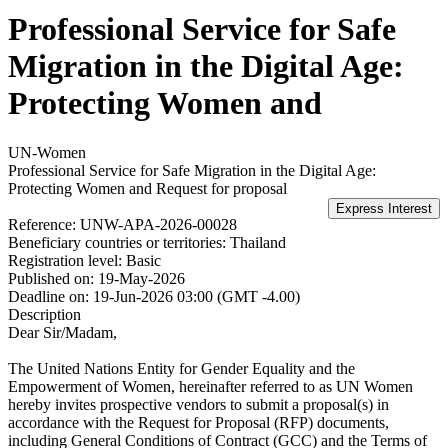
Professional Service for Safe
Migration in the Digital Age:
Protecting Women and
UN-Women
Professional Service for Safe Migration in the Digital Age:
Protecting Women and
Request for proposal
Reference:
UNW-APA-2026-00028
Beneficiary countries or territories:
Thailand
Registration level:
Basic
Published on:
19-May-2026
Deadline on:
19-Jun-2026 03:00 (GMT -4.00)
Description
Dear Sir/Madam,
The United Nations Entity for Gender Equality and the
Empowerment of Women, hereinafter referred to as UN Women
hereby invites prospective vendors to submit a proposal(s) in
accordance with the Request for Proposal (RFP) documents,
including General Conditions of Contract (GCC) and the Terms of