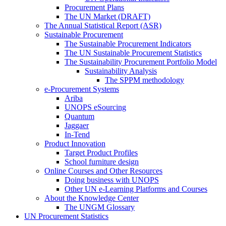
Procurement Plans
The UN Market (DRAFT)
The Annual Statistical Report (ASR)
Sustainable Procurement
The Sustainable Procurement Indicators
The UN Sustainable Procurement Statistics
The Sustainability Procurement Portfolio Model
Sustainability Analysis
The SPPM methodology
e-Procurement Systems
Ariba
UNOPS eSourcing
Quantum
Jaggaer
In-Tend
Product Innovation
Target Product Profiles
School furniture design
Online Courses and Other Resources
Doing business with UNOPS
Other UN e-Learning Platforms and Courses
About the Knowledge Center
The UNGM Glossary
UN Procurement Statistics