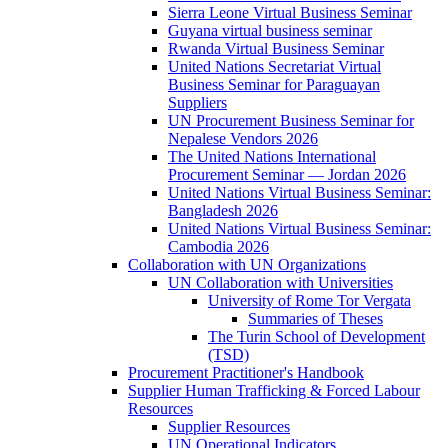
Sierra Leone Virtual Business Seminar
Guyana virtual business seminar
Rwanda Virtual Business Seminar
United Nations Secretariat Virtual
Business Seminar for Paraguayan
Suppliers
UN Procurement Business Seminar for
Nepalese Vendors 2026
The United Nations International
Procurement Seminar — Jordan 2026
United Nations Virtual Business Seminar:
Bangladesh 2026
United Nations Virtual Business Seminar:
Cambodia 2026
Collaboration with UN Organizations
UN Collaboration with Universities
University of Rome Tor Vergata
Summaries of Theses
The Turin School of Development
(TSD)
Procurement Practitioner's Handbook
Supplier Human Trafficking & Forced Labour
Resources
Supplier Resources
UN Operational Indicators