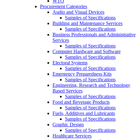
WTO
Procurement Categories
Audio and Visual Devices
Samples of Specifications
Building and Maintenance Services
Samples of Specifications
Business Professionals and Administrative
Services
Samples of Specifications
Computer Hardware and Software
Samples of Specifications
Electoral Systems
Samples of Specifications
Emergency Preparedness Kits
Samples of Specifications
Engineering, Research and Technology
Based Services
Samples of Specifications
Food and Beverage Products
Samples of Specifications
Fuels, Additives and Lubricants
Samples of Specifications
Graphic Design
Samples of Specifications
Healthcare Services