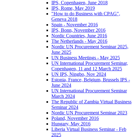
IPS, Copenhagen, June 2018
IPS, Rome, May 2019
"How to do Business with CPAG",
Geneva 2018
Spain - November 2016
IPS, Bonn, November 2016
Nordic Countries, June 2016
The Netherlands - May 2016
Nordic UN Procurement Seminar 2025,
June 2025
UN Business Meetings - May 2025
UN International Procurement Seminar,
Copenhagen, 11 and 12 March 2025
UN IPS, Ningbo, Nov 2024
Estonia, France, Belgium, Brussels IPS -
June 2024
UN International Procurement Seminar
March 2024
The Republic of Zambia Virtual Business
Seminar 2024
Nordic UN Procurement Seminar 2023
Poland, November 2016
Hungary, May 2016
Liberia Virtual Business Seminar - Feb
2025