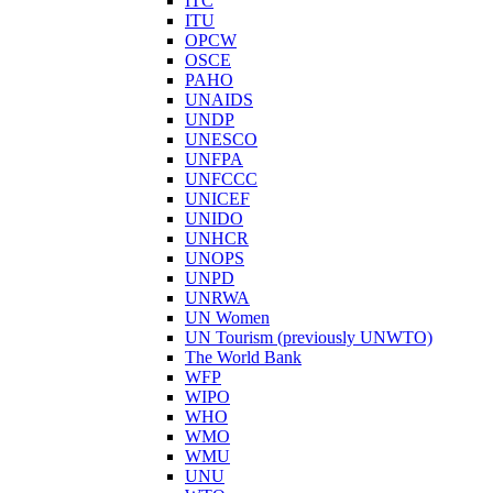
ITC
ITU
OPCW
OSCE
PAHO
UNAIDS
UNDP
UNESCO
UNFPA
UNFCCC
UNICEF
UNIDO
UNHCR
UNOPS
UNPD
UNRWA
UN Women
UN Tourism (previously UNWTO)
The World Bank
WFP
WIPO
WHO
WMO
WMU
UNU