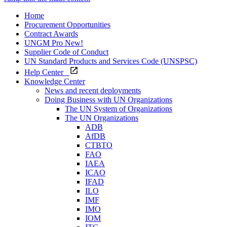
Home
Procurement Opportunities
Contract Awards
UNGM Pro
New!
Supplier Code of Conduct
UN Standard Products and Services Code (UNSPSC)
Help Center
Knowledge Center
News and recent deployments
Doing Business with UN Organizations
The UN System of Organizations
The UN Organizations
ADB
AfDB
CTBTO
FAO
IAEA
ICAO
IFAD
ILO
IMF
IMO
IOM