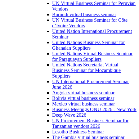
UN Virtual Business Seminar for Peruvian
Vendors
Burundi virtual business seminar
UN Virtual Business Seminar for Côte
d’Ivoire Vendors
United Nation International Procurement
Seminar
United Nations Business Seminar for
Ghanaian Suppliers
United Nations Virtual Business Seminar
for Paraguayan Suppliers
United Nations Secretariat Virtual
Business Seminar for Mozambique
Suppliers
UN International Procurement Seminar
June 2026
Angola virtual business seminar
Bolivia virtual business seminar
Mexico virtual business seminar
Business Meetings ONU 2026 - New York
Deep Wave 2026
UN Procurement Business Seminar for
Tanzanian vendors 2026
Lesotho Business Seminar
The Gambia virtual business seminar