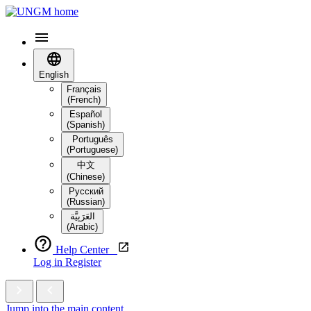
English
Français
(French)
Español
(Spanish)
Português
(Portuguese)
中文
(Chinese)
Русский
(Russian)
العَرَبِيَّة‎
(Arabic)
Help Center
Log in
Register
Jump into the main content