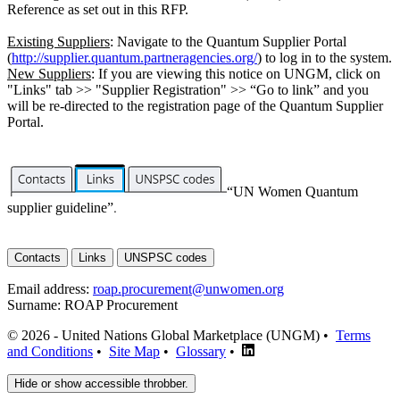
Reference as set out in this RFP.
Existing Suppliers
: Navigate to the Quantum Supplier Portal
(
http://supplier.quantum.partneragencies.org/
) to log in to the system.
New Suppliers
: If you are viewing this notice on UNGM, click on
"Links" tab >> "Supplier Registration" >> “Go to link” and you
will be re-directed to the registration page of the Quantum Supplier
Portal.
“UN Women Quantum
supplier guideline”
.
Contacts
Links
UNSPSC codes
Email address:
roap.procurement@unwomen.org
Surname:
ROAP Procurement
© 2026 - United Nations Global Marketplace (UNGM) •
Terms
and Conditions
•
Site Map
•
Glossary
•
Hide or show accessible throbber.