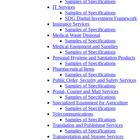
Samples of Specifications
IT Services
Samples of Specifications
SDG Digital Investment Framework
Insurance Services
Samples of Specifications
Medical Waste Disposal
Samples of Specifications
Medical Equipment and Supplies
Samples of Specifications
Personal Hygiene and Sanitation Products
Samples of Specifications
Pharmaceutical Items
Samples of Specifications
Public Order, Security and Safety Services
Samples of Specifications
Postal, Courier and Mail Services
Samples of Specifications
Specialized Equipment for Agriculture
Samples of Specifications
Telecommunications
Samples of Specifications
Translation and Publishing Services
Samples of Specifications
Transportation and Storage Services