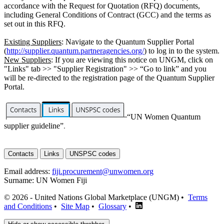
accordance with the Request for Quotation (RFQ) documents,
including General Conditions of Contract (GCC) and the terms as
set out in this RFQ.
Existing Suppliers
: Navigate to the Quantum Supplier Portal
(
http://supplier.quantum.partneragencies.org/
) to log in to the system.
New Suppliers
: If you are viewing this notice on UNGM, click on
"Links" tab >> "Supplier Registration" >> “Go to link” and you
will be re-directed to the registration page of the Quantum Supplier
Portal.
“UN Women Quantum
supplier guideline”
.
Contacts
Links
UNSPSC codes
Email address:
fiji.procurement@unwomen.org
Surname:
UN Women Fiji
© 2026 - United Nations Global Marketplace (UNGM) •
Terms
and Conditions
•
Site Map
•
Glossary
•