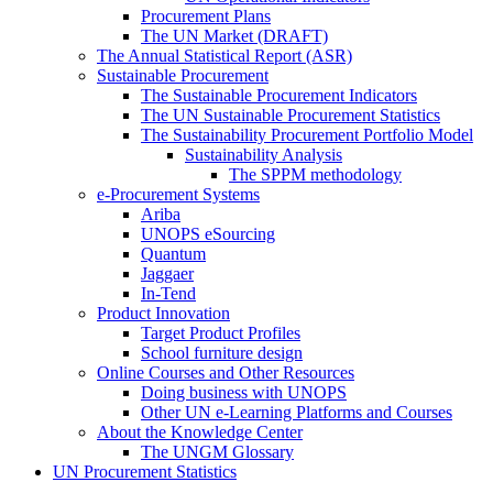
Procurement Plans
The UN Market (DRAFT)
The Annual Statistical Report (ASR)
Sustainable Procurement
The Sustainable Procurement Indicators
The UN Sustainable Procurement Statistics
The Sustainability Procurement Portfolio Model
Sustainability Analysis
The SPPM methodology
e-Procurement Systems
Ariba
UNOPS eSourcing
Quantum
Jaggaer
In-Tend
Product Innovation
Target Product Profiles
School furniture design
Online Courses and Other Resources
Doing business with UNOPS
Other UN e-Learning Platforms and Courses
About the Knowledge Center
The UNGM Glossary
UN Procurement Statistics