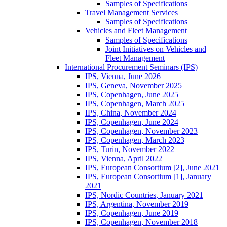
Samples of Specifications
Travel Management Services
Samples of Specifications
Vehicles and Fleet Management
Samples of Specifications
Joint Initiatives on Vehicles and
Fleet Management
International Procurement Seminars (IPS)
IPS, Vienna, June 2026
IPS, Geneva, November 2025
IPS, Copenhagen, June 2025
IPS, Copenhagen, March 2025
IPS, China, November 2024
IPS, Copenhagen, June 2024
IPS, Copenhagen, November 2023
IPS, Copenhagen, March 2023
IPS, Turin, November 2022
IPS, Vienna, April 2022
IPS, European Consortium [2], June 2021
IPS, European Consortium [1], January
2021
IPS, Nordic Countries, January 2021
IPS, Argentina, November 2019
IPS, Copenhagen, June 2019
IPS, Copenhagen, November 2018