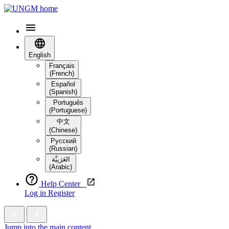
English
Français
(French)
Español
(Spanish)
Português
(Portuguese)
中文
(Chinese)
Русский
(Russian)
العَرَبِيَّة‎
(Arabic)
Help Center
Log in
Register
Jump into the main content