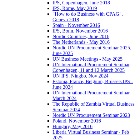
IPS, Copenhagen, June 2018
IPS, Rome, May 2019
"How to do Business with CPAG",
Geneva 2018
Spain - November 2016
IPS, Bonn, November 2016
Nordic Countries, June 2016
The Netherlands - May 2016
Nordic UN Procurement Seminar 2025,
June 2025
UN Business Meetings - May 2025
UN International Procurement Seminar,
Copenhagen, 11 and 12 March 2025
UN IPS, Ningbo, Nov 2024
Estonia, France, Belgium, Brussels IPS -
June 2024
UN International Procurement Seminar
March 2024
The Republic of Zambia Virtual Business
Seminar 2024
Nordic UN Procurement Seminar 2023
Poland, November 2016
Hungary, May 2016
Liberia Virtual Business Seminar - Feb
2025