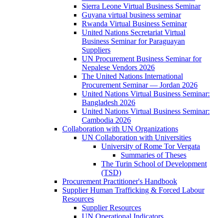
Sierra Leone Virtual Business Seminar
Guyana virtual business seminar
Rwanda Virtual Business Seminar
United Nations Secretariat Virtual
Business Seminar for Paraguayan
Suppliers
UN Procurement Business Seminar for
Nepalese Vendors 2026
The United Nations International
Procurement Seminar — Jordan 2026
United Nations Virtual Business Seminar:
Bangladesh 2026
United Nations Virtual Business Seminar:
Cambodia 2026
Collaboration with UN Organizations
UN Collaboration with Universities
University of Rome Tor Vergata
Summaries of Theses
The Turin School of Development
(TSD)
Procurement Practitioner's Handbook
Supplier Human Trafficking & Forced Labour
Resources
Supplier Resources
UN Operational Indicators