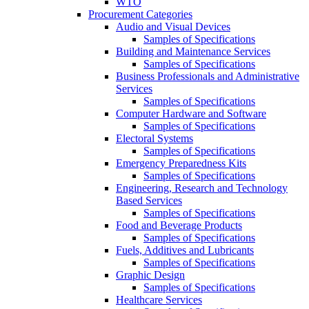
WTO
Procurement Categories
Audio and Visual Devices
Samples of Specifications
Building and Maintenance Services
Samples of Specifications
Business Professionals and Administrative
Services
Samples of Specifications
Computer Hardware and Software
Samples of Specifications
Electoral Systems
Samples of Specifications
Emergency Preparedness Kits
Samples of Specifications
Engineering, Research and Technology
Based Services
Samples of Specifications
Food and Beverage Products
Samples of Specifications
Fuels, Additives and Lubricants
Samples of Specifications
Graphic Design
Samples of Specifications
Healthcare Services