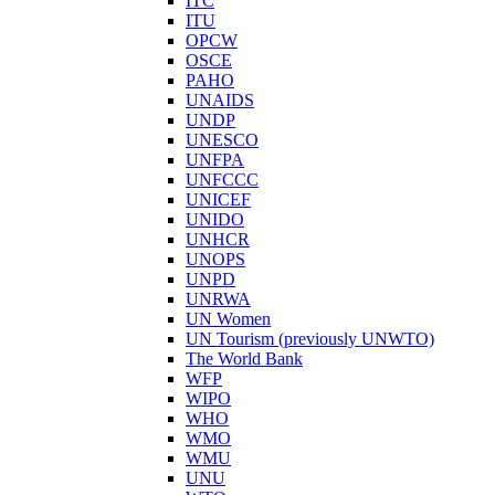
ITC
ITU
OPCW
OSCE
PAHO
UNAIDS
UNDP
UNESCO
UNFPA
UNFCCC
UNICEF
UNIDO
UNHCR
UNOPS
UNPD
UNRWA
UN Women
UN Tourism (previously UNWTO)
The World Bank
WFP
WIPO
WHO
WMO
WMU
UNU