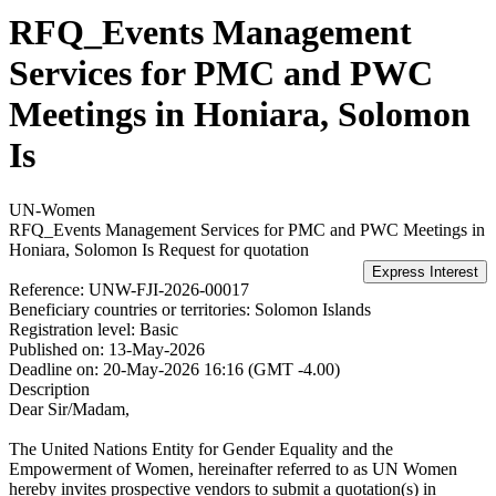
RFQ_Events Management
Services for PMC and PWC
Meetings in Honiara, Solomon
Is
UN-Women
RFQ_Events Management Services for PMC and PWC Meetings in
Honiara, Solomon Is
Request for quotation
Reference:
UNW-FJI-2026-00017
Beneficiary countries or territories:
Solomon Islands
Registration level:
Basic
Published on:
13-May-2026
Deadline on:
20-May-2026 16:16 (GMT -4.00)
Description
Dear Sir/Madam,
The United Nations Entity for Gender Equality and the
Empowerment of Women, hereinafter referred to as UN Women
hereby invites prospective vendors to submit a quotation(s) in