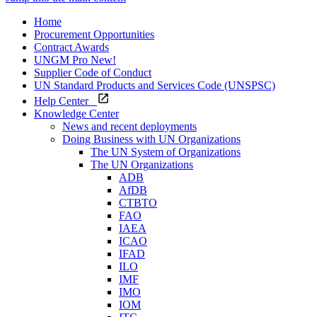
Home
Procurement Opportunities
Contract Awards
UNGM Pro
New!
Supplier Code of Conduct
UN Standard Products and Services Code (UNSPSC)
Help Center
Knowledge Center
News and recent deployments
Doing Business with UN Organizations
The UN System of Organizations
The UN Organizations
ADB
AfDB
CTBTO
FAO
IAEA
ICAO
IFAD
ILO
IMF
IMO
IOM