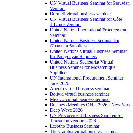
UN Virtual Business Seminar for Peruvian
Vendors
Burundi virtual business seminar
UN Virtual Business Seminar for Côte
d’Ivoire Vendors
United Nation International Procurement
Seminar
United Nations Business Seminar for
Ghanaian Suppliers
United Nations Virtual Business Seminar
for Paraguayan Suppliers
United Nations Secretariat Virtual
Business Seminar for Mozambique
Suppliers
UN International Procurement Seminar
June 2026
Angola virtual business seminar
Bolivia virtual business seminar
Mexico virtual business seminar
Business Meetings ONU 2026 - New York
Deep Wave 2026
UN Procurement Business Seminar for
Tanzanian vendors 2026
Lesotho Business Seminar
The Gambia virtual business seminar