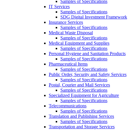
Samples of Specifications
IT Services
Samples of Specifications
SDG Digital Investment Framework
Insurance Services
Samples of Specifications
Medical Waste Disposal
Samples of Specifications
Medical Equipment and Supplies
Samples of Specifications
Personal Hygiene and Sanitation Products
Samples of Specifications
Pharmaceutical Items
Samples of Specifications
Public Order, Security and Safety Services
Samples of Specifications
Postal, Courier and Mail Services
Samples of Specifications
Specialized Equipment for Agriculture
Samples of Specifications
Telecommunications
Samples of Specifications
Translation and Publishing Services
Samples of Specifications
Transportation and Storage Services