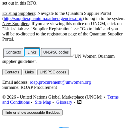
set out in this RFQ.
Existing Suppliers
: Navigate to the Quantum Supplier Portal
(
http://supplier.quantum.partneragencies.org/
) to log in to the system.
New Suppliers
: If you are viewing this notice on UNGM, click on
"Links" tab >> "Supplier Registration" >> “Go to link” and you
will be re-directed to the registration page of the Quantum Supplier
Portal.
“UN Women Quantum
supplier guideline”
.
Contacts
Links
UNSPSC codes
Email address:
roap.procurement@unwomen.org
Surname:
ROAP Procurement
© 2026 - United Nations Global Marketplace (UNGM) •
Terms
and Conditions
•
Site Map
•
Glossary
•
Hide or show accessible throbber.