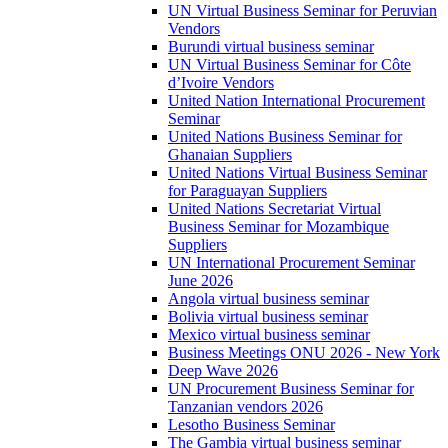
UN Virtual Business Seminar for Peruvian
Vendors
Burundi virtual business seminar
UN Virtual Business Seminar for Côte
d’Ivoire Vendors
United Nation International Procurement
Seminar
United Nations Business Seminar for
Ghanaian Suppliers
United Nations Virtual Business Seminar
for Paraguayan Suppliers
United Nations Secretariat Virtual
Business Seminar for Mozambique
Suppliers
UN International Procurement Seminar
June 2026
Angola virtual business seminar
Bolivia virtual business seminar
Mexico virtual business seminar
Business Meetings ONU 2026 - New York
Deep Wave 2026
UN Procurement Business Seminar for
Tanzanian vendors 2026
Lesotho Business Seminar
The Gambia virtual business seminar