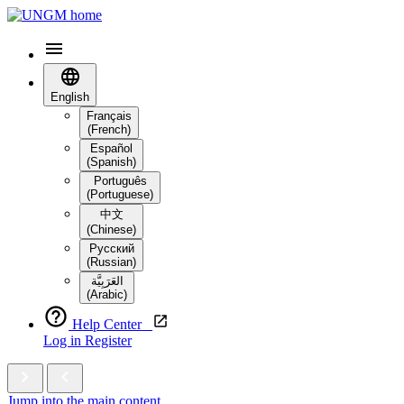
English
Français
(French)
Español
(Spanish)
Português
(Portuguese)
中文
(Chinese)
Русский
(Russian)
العَرَبِيَّة‎
(Arabic)
Help Center
Log in
Register
Jump into the main content