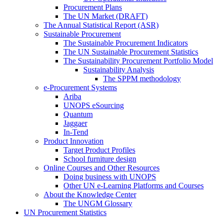
Procurement Plans
The UN Market (DRAFT)
The Annual Statistical Report (ASR)
Sustainable Procurement
The Sustainable Procurement Indicators
The UN Sustainable Procurement Statistics
The Sustainability Procurement Portfolio Model
Sustainability Analysis
The SPPM methodology
e-Procurement Systems
Ariba
UNOPS eSourcing
Quantum
Jaggaer
In-Tend
Product Innovation
Target Product Profiles
School furniture design
Online Courses and Other Resources
Doing business with UNOPS
Other UN e-Learning Platforms and Courses
About the Knowledge Center
The UNGM Glossary
UN Procurement Statistics