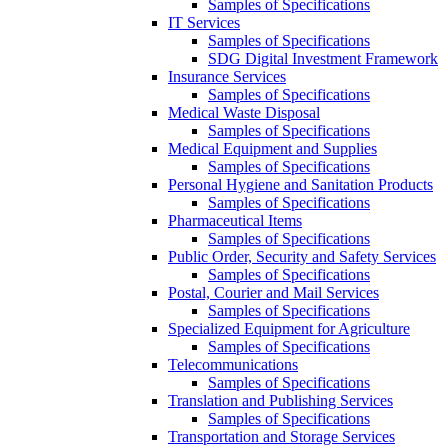
Samples of Specifications
IT Services
Samples of Specifications
SDG Digital Investment Framework
Insurance Services
Samples of Specifications
Medical Waste Disposal
Samples of Specifications
Medical Equipment and Supplies
Samples of Specifications
Personal Hygiene and Sanitation Products
Samples of Specifications
Pharmaceutical Items
Samples of Specifications
Public Order, Security and Safety Services
Samples of Specifications
Postal, Courier and Mail Services
Samples of Specifications
Specialized Equipment for Agriculture
Samples of Specifications
Telecommunications
Samples of Specifications
Translation and Publishing Services
Samples of Specifications
Transportation and Storage Services