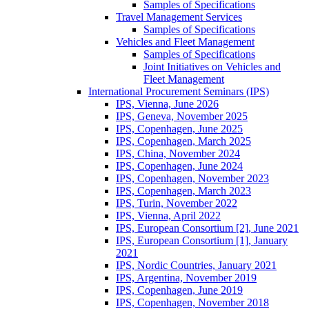
Samples of Specifications
Travel Management Services
Samples of Specifications
Vehicles and Fleet Management
Samples of Specifications
Joint Initiatives on Vehicles and
Fleet Management
International Procurement Seminars (IPS)
IPS, Vienna, June 2026
IPS, Geneva, November 2025
IPS, Copenhagen, June 2025
IPS, Copenhagen, March 2025
IPS, China, November 2024
IPS, Copenhagen, June 2024
IPS, Copenhagen, November 2023
IPS, Copenhagen, March 2023
IPS, Turin, November 2022
IPS, Vienna, April 2022
IPS, European Consortium [2], June 2021
IPS, European Consortium [1], January
2021
IPS, Nordic Countries, January 2021
IPS, Argentina, November 2019
IPS, Copenhagen, June 2019
IPS, Copenhagen, November 2018