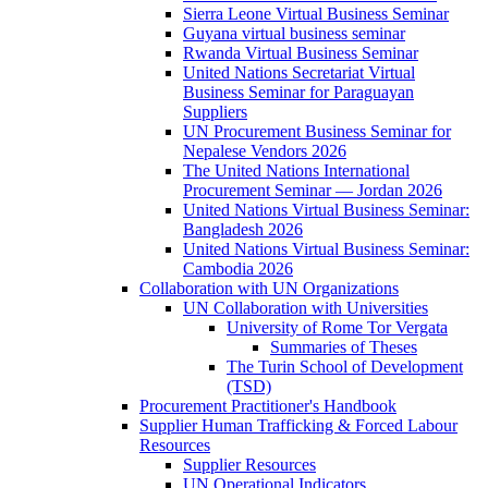
Sierra Leone Virtual Business Seminar
Guyana virtual business seminar
Rwanda Virtual Business Seminar
United Nations Secretariat Virtual
Business Seminar for Paraguayan
Suppliers
UN Procurement Business Seminar for
Nepalese Vendors 2026
The United Nations International
Procurement Seminar — Jordan 2026
United Nations Virtual Business Seminar:
Bangladesh 2026
United Nations Virtual Business Seminar:
Cambodia 2026
Collaboration with UN Organizations
UN Collaboration with Universities
University of Rome Tor Vergata
Summaries of Theses
The Turin School of Development
(TSD)
Procurement Practitioner's Handbook
Supplier Human Trafficking & Forced Labour
Resources
Supplier Resources
UN Operational Indicators