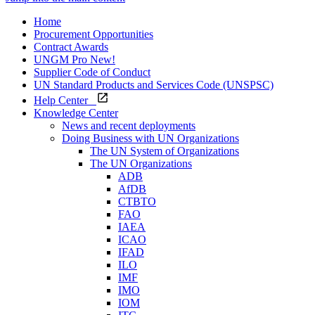
Home
Procurement Opportunities
Contract Awards
UNGM Pro
New!
Supplier Code of Conduct
UN Standard Products and Services Code (UNSPSC)
Help Center
Knowledge Center
News and recent deployments
Doing Business with UN Organizations
The UN System of Organizations
The UN Organizations
ADB
AfDB
CTBTO
FAO
IAEA
ICAO
IFAD
ILO
IMF
IMO
IOM