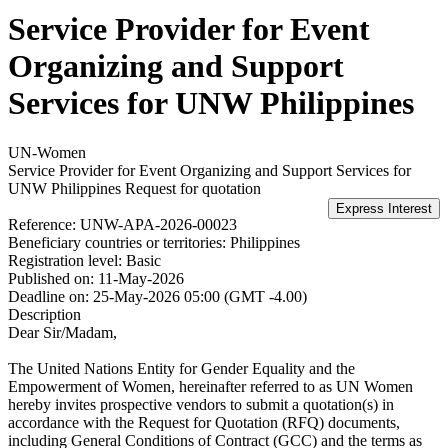
Service Provider for Event
Organizing and Support
Services for UNW Philippines
UN-Women
Service Provider for Event Organizing and Support Services for
UNW Philippines
Request for quotation
Reference:
UNW-APA-2026-00023
Beneficiary countries or territories:
Philippines
Registration level:
Basic
Published on:
11-May-2026
Deadline on:
25-May-2026 05:00 (GMT -4.00)
Description
Dear Sir/Madam,
The United Nations Entity for Gender Equality and the
Empowerment of Women, hereinafter referred to as UN Women
hereby invites prospective vendors to submit a quotation(s) in
accordance with the Request for Quotation (RFQ) documents,
including General Conditions of Contract (GCC) and the terms as