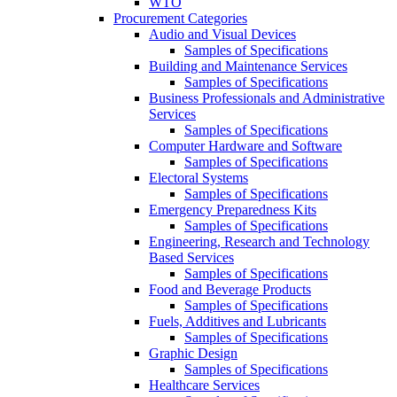
WTO
Procurement Categories
Audio and Visual Devices
Samples of Specifications
Building and Maintenance Services
Samples of Specifications
Business Professionals and Administrative
Services
Samples of Specifications
Computer Hardware and Software
Samples of Specifications
Electoral Systems
Samples of Specifications
Emergency Preparedness Kits
Samples of Specifications
Engineering, Research and Technology
Based Services
Samples of Specifications
Food and Beverage Products
Samples of Specifications
Fuels, Additives and Lubricants
Samples of Specifications
Graphic Design
Samples of Specifications
Healthcare Services