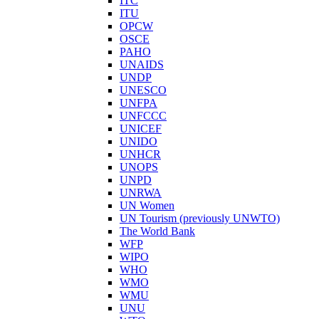
ITC
ITU
OPCW
OSCE
PAHO
UNAIDS
UNDP
UNESCO
UNFPA
UNFCCC
UNICEF
UNIDO
UNHCR
UNOPS
UNPD
UNRWA
UN Women
UN Tourism (previously UNWTO)
The World Bank
WFP
WIPO
WHO
WMO
WMU
UNU