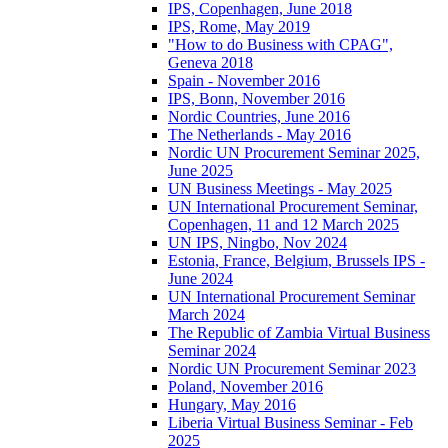
IPS, Copenhagen, June 2018
IPS, Rome, May 2019
"How to do Business with CPAG",
Geneva 2018
Spain - November 2016
IPS, Bonn, November 2016
Nordic Countries, June 2016
The Netherlands - May 2016
Nordic UN Procurement Seminar 2025,
June 2025
UN Business Meetings - May 2025
UN International Procurement Seminar,
Copenhagen, 11 and 12 March 2025
UN IPS, Ningbo, Nov 2024
Estonia, France, Belgium, Brussels IPS -
June 2024
UN International Procurement Seminar
March 2024
The Republic of Zambia Virtual Business
Seminar 2024
Nordic UN Procurement Seminar 2023
Poland, November 2016
Hungary, May 2016
Liberia Virtual Business Seminar - Feb
2025