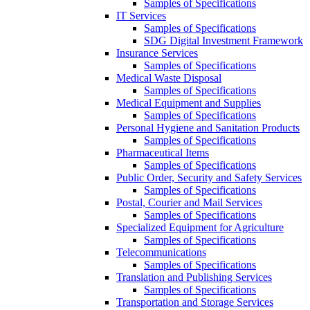
Samples of Specifications
IT Services
Samples of Specifications
SDG Digital Investment Framework
Insurance Services
Samples of Specifications
Medical Waste Disposal
Samples of Specifications
Medical Equipment and Supplies
Samples of Specifications
Personal Hygiene and Sanitation Products
Samples of Specifications
Pharmaceutical Items
Samples of Specifications
Public Order, Security and Safety Services
Samples of Specifications
Postal, Courier and Mail Services
Samples of Specifications
Specialized Equipment for Agriculture
Samples of Specifications
Telecommunications
Samples of Specifications
Translation and Publishing Services
Samples of Specifications
Transportation and Storage Services