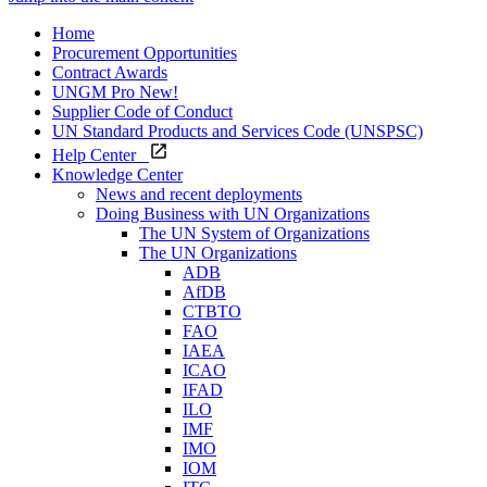
Home
Procurement Opportunities
Contract Awards
UNGM Pro
New!
Supplier Code of Conduct
UN Standard Products and Services Code (UNSPSC)
Help Center
Knowledge Center
News and recent deployments
Doing Business with UN Organizations
The UN System of Organizations
The UN Organizations
ADB
AfDB
CTBTO
FAO
IAEA
ICAO
IFAD
ILO
IMF
IMO
IOM