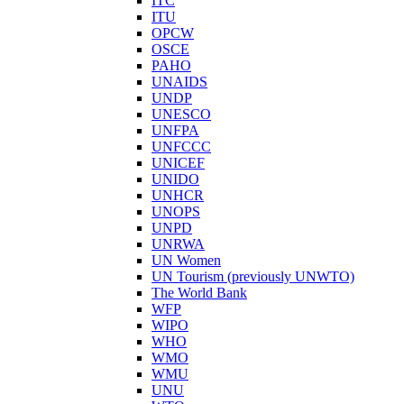
ITC
ITU
OPCW
OSCE
PAHO
UNAIDS
UNDP
UNESCO
UNFPA
UNFCCC
UNICEF
UNIDO
UNHCR
UNOPS
UNPD
UNRWA
UN Women
UN Tourism (previously UNWTO)
The World Bank
WFP
WIPO
WHO
WMO
WMU
UNU