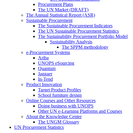
Procurement Plans
The UN Market (DRAFT)
The Annual Statistical Report (ASR)
Sustainable Procurement
The Sustainable Procurement Indicators
The UN Sustainable Procurement Statistics
The Sustainability Procurement Portfolio Model
Sustainability Analysis
The SPPM methodology
e-Procurement Systems
Ariba
UNOPS eSourcing
Quantum
Jaggaer
In-Tend
Product Innovation
Target Product Profiles
School furniture design
Online Courses and Other Resources
Doing business with UNOPS
Other UN e-Learning Platforms and Courses
About the Knowledge Center
The UNGM Glossary
UN Procurement Statistics