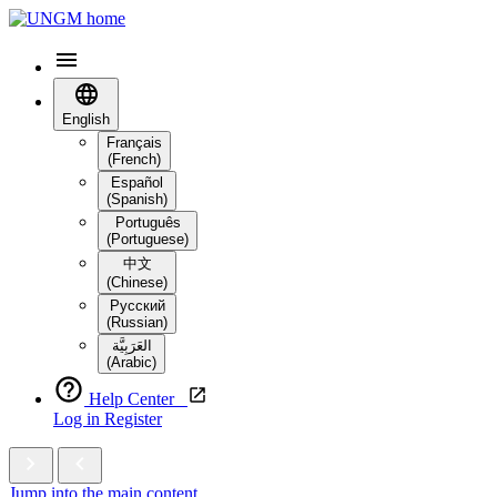
English
Français
(French)
Español
(Spanish)
Português
(Portuguese)
中文
(Chinese)
Русский
(Russian)
العَرَبِيَّة‎
(Arabic)
Help Center
Log in
Register
Jump into the main content