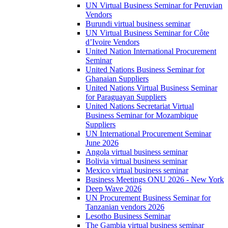
UN Virtual Business Seminar for Peruvian
Vendors
Burundi virtual business seminar
UN Virtual Business Seminar for Côte
d’Ivoire Vendors
United Nation International Procurement
Seminar
United Nations Business Seminar for
Ghanaian Suppliers
United Nations Virtual Business Seminar
for Paraguayan Suppliers
United Nations Secretariat Virtual
Business Seminar for Mozambique
Suppliers
UN International Procurement Seminar
June 2026
Angola virtual business seminar
Bolivia virtual business seminar
Mexico virtual business seminar
Business Meetings ONU 2026 - New York
Deep Wave 2026
UN Procurement Business Seminar for
Tanzanian vendors 2026
Lesotho Business Seminar
The Gambia virtual business seminar