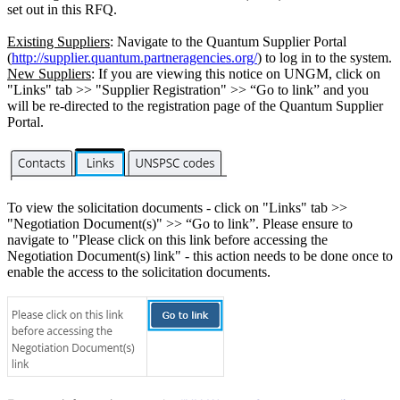
set out in this RFQ.
Existing Suppliers
: Navigate to the Quantum Supplier Portal
(
http://supplier.quantum.partneragencies.org/
) to log in to the system.
New Suppliers
: If you are viewing this notice on UNGM, click on
"Links" tab >> "Supplier Registration" >> “Go to link” and you
will be re-directed to the registration page of the Quantum Supplier
Portal.
To view the solicitation documents - click on "Links" tab >>
"Negotiation Document(s)" >> “Go to link”. Please ensure to
navigate to "Please click on this link before accessing the
Negotiation Document(s) link" - this action needs to be done once to
enable the access to the solicitation documents.