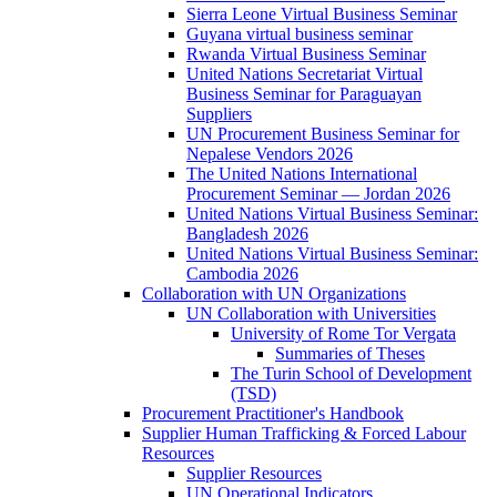
Sierra Leone Virtual Business Seminar
Guyana virtual business seminar
Rwanda Virtual Business Seminar
United Nations Secretariat Virtual
Business Seminar for Paraguayan
Suppliers
UN Procurement Business Seminar for
Nepalese Vendors 2026
The United Nations International
Procurement Seminar — Jordan 2026
United Nations Virtual Business Seminar:
Bangladesh 2026
United Nations Virtual Business Seminar:
Cambodia 2026
Collaboration with UN Organizations
UN Collaboration with Universities
University of Rome Tor Vergata
Summaries of Theses
The Turin School of Development
(TSD)
Procurement Practitioner's Handbook
Supplier Human Trafficking & Forced Labour
Resources
Supplier Resources
UN Operational Indicators