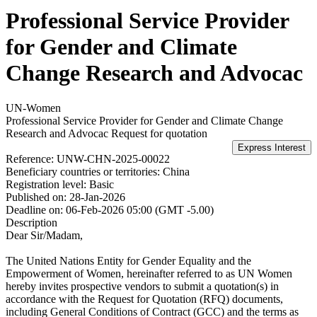
Professional Service Provider
for Gender and Climate
Change Research and Advocac
UN-Women
Professional Service Provider for Gender and Climate Change
Research and Advocac
Request for quotation
Reference:
UNW-CHN-2025-00022
Beneficiary countries or territories:
China
Registration level:
Basic
Published on:
28-Jan-2026
Deadline on:
06-Feb-2026 05:00 (GMT -5.00)
Description
Dear Sir/Madam,
The United Nations Entity for Gender Equality and the
Empowerment of Women, hereinafter referred to as UN Women
hereby invites prospective vendors to submit a quotation(s) in
accordance with the Request for Quotation (RFQ) documents,
including General Conditions of Contract (GCC) and the terms as