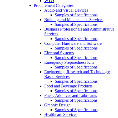
WTO
Procurement Categories
Audio and Visual Devices
Samples of Specifications
Building and Maintenance Services
Samples of Specifications
Business Professionals and Administrative
Services
Samples of Specifications
Computer Hardware and Software
Samples of Specifications
Electoral Systems
Samples of Specifications
Emergency Preparedness Kits
Samples of Specifications
Engineering, Research and Technology
Based Services
Samples of Specifications
Food and Beverage Products
Samples of Specifications
Fuels, Additives and Lubricants
Samples of Specifications
Graphic Design
Samples of Specifications
Healthcare Services