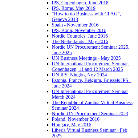
IPS, Copenhagen, June 2018
IPS, Rome, May 2019
"How to do Business with CPAG",
Geneva 2018
Spain - November 2016
IPS, Bonn, November 2016
Nordic Countries, June 2016
The Netherlands - May 2016
Nordic UN Procurement Seminar 2025,
June 2025
UN Business Meetings - May 2025
UN International Procurement Seminar,
Copenhagen, 11 and 12 March 2025
UN IPS, Ningbo, Nov 2024
Estonia, France, Belgium, Brussels IPS -
June 2024
UN International Procurement Seminar
March 2024
The Republic of Zambia Virtual Business
Seminar 2024
Nordic UN Procurement Seminar 2023
Poland, November 2016
Hungary, May 2016
Liberia Virtual Business Seminar - Feb
2025