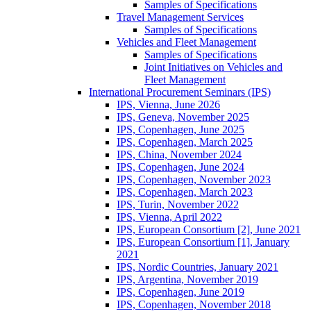
Samples of Specifications
Travel Management Services
Samples of Specifications
Vehicles and Fleet Management
Samples of Specifications
Joint Initiatives on Vehicles and
Fleet Management
International Procurement Seminars (IPS)
IPS, Vienna, June 2026
IPS, Geneva, November 2025
IPS, Copenhagen, June 2025
IPS, Copenhagen, March 2025
IPS, China, November 2024
IPS, Copenhagen, June 2024
IPS, Copenhagen, November 2023
IPS, Copenhagen, March 2023
IPS, Turin, November 2022
IPS, Vienna, April 2022
IPS, European Consortium [2], June 2021
IPS, European Consortium [1], January
2021
IPS, Nordic Countries, January 2021
IPS, Argentina, November 2019
IPS, Copenhagen, June 2019
IPS, Copenhagen, November 2018