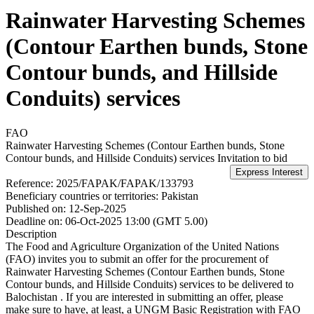
Rainwater Harvesting Schemes
(Contour Earthen bunds, Stone
Contour bunds, and Hillside
Conduits) services
FAO
Rainwater Harvesting Schemes (Contour Earthen bunds, Stone
Contour bunds, and Hillside Conduits) services
Invitation to bid
Reference:
2025/FAPAK/FAPAK/133793
Beneficiary countries or territories:
Pakistan
Published on:
12-Sep-2025
Deadline on:
06-Oct-2025 13:00 (GMT 5.00)
Description
The Food and Agriculture Organization of the United Nations
(FAO) invites you to submit an offer for the procurement of
Rainwater Harvesting Schemes (Contour Earthen bunds, Stone
Contour bunds, and Hillside Conduits) services to be delivered to
Balochistan . If you are interested in submitting an offer, please
make sure to have, at least, a UNGM Basic Registration with FAO