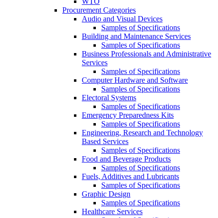
WTO
Procurement Categories
Audio and Visual Devices
Samples of Specifications
Building and Maintenance Services
Samples of Specifications
Business Professionals and Administrative
Services
Samples of Specifications
Computer Hardware and Software
Samples of Specifications
Electoral Systems
Samples of Specifications
Emergency Preparedness Kits
Samples of Specifications
Engineering, Research and Technology
Based Services
Samples of Specifications
Food and Beverage Products
Samples of Specifications
Fuels, Additives and Lubricants
Samples of Specifications
Graphic Design
Samples of Specifications
Healthcare Services