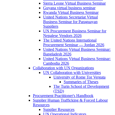
Sierra Leone Virtual Business Seminar
Guyana virtual business seminar
Rwanda Virtual Business Seminar
United Nations Secretariat Virtual
Business Seminar for Paraguayan
Suppliers
UN Procurement Business Seminar for
Nepalese Vendors 2026
The United Nations International
Procurement Seminar — Jordan 2026
United Nations Virtual Business Seminar:
Bangladesh 2026
United Nations Virtual Business Seminar:
Cambodia 2026
Collaboration with UN Organizations
UN Collaboration with Universities
University of Rome Tor Vergata
Summaries of Theses
The Turin School of Development
(TSD)
Procurement Practitioner's Handbook
Supplier Human Trafficking & Forced Labour
Resources
Supplier Resources
UN Operational Indicators