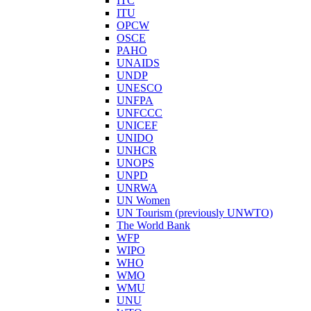
ITC
ITU
OPCW
OSCE
PAHO
UNAIDS
UNDP
UNESCO
UNFPA
UNFCCC
UNICEF
UNIDO
UNHCR
UNOPS
UNPD
UNRWA
UN Women
UN Tourism (previously UNWTO)
The World Bank
WFP
WIPO
WHO
WMO
WMU
UNU