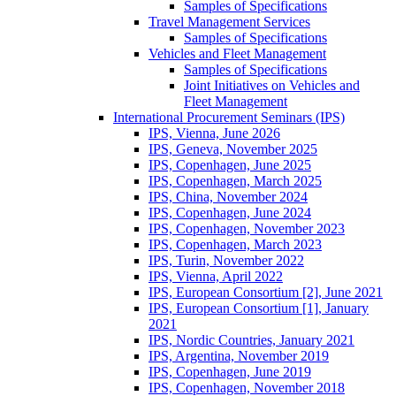
Samples of Specifications
Travel Management Services
Samples of Specifications
Vehicles and Fleet Management
Samples of Specifications
Joint Initiatives on Vehicles and
Fleet Management
International Procurement Seminars (IPS)
IPS, Vienna, June 2026
IPS, Geneva, November 2025
IPS, Copenhagen, June 2025
IPS, Copenhagen, March 2025
IPS, China, November 2024
IPS, Copenhagen, June 2024
IPS, Copenhagen, November 2023
IPS, Copenhagen, March 2023
IPS, Turin, November 2022
IPS, Vienna, April 2022
IPS, European Consortium [2], June 2021
IPS, European Consortium [1], January
2021
IPS, Nordic Countries, January 2021
IPS, Argentina, November 2019
IPS, Copenhagen, June 2019
IPS, Copenhagen, November 2018