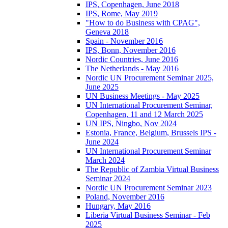
IPS, Copenhagen, June 2018
IPS, Rome, May 2019
"How to do Business with CPAG",
Geneva 2018
Spain - November 2016
IPS, Bonn, November 2016
Nordic Countries, June 2016
The Netherlands - May 2016
Nordic UN Procurement Seminar 2025,
June 2025
UN Business Meetings - May 2025
UN International Procurement Seminar,
Copenhagen, 11 and 12 March 2025
UN IPS, Ningbo, Nov 2024
Estonia, France, Belgium, Brussels IPS -
June 2024
UN International Procurement Seminar
March 2024
The Republic of Zambia Virtual Business
Seminar 2024
Nordic UN Procurement Seminar 2023
Poland, November 2016
Hungary, May 2016
Liberia Virtual Business Seminar - Feb
2025