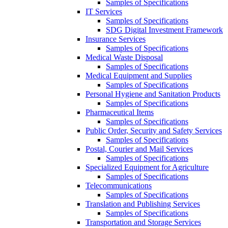
Samples of Specifications
IT Services
Samples of Specifications
SDG Digital Investment Framework
Insurance Services
Samples of Specifications
Medical Waste Disposal
Samples of Specifications
Medical Equipment and Supplies
Samples of Specifications
Personal Hygiene and Sanitation Products
Samples of Specifications
Pharmaceutical Items
Samples of Specifications
Public Order, Security and Safety Services
Samples of Specifications
Postal, Courier and Mail Services
Samples of Specifications
Specialized Equipment for Agriculture
Samples of Specifications
Telecommunications
Samples of Specifications
Translation and Publishing Services
Samples of Specifications
Transportation and Storage Services