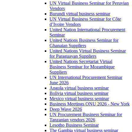
UN Virtual Business Seminar for Peruvian
Vendors
Burundi virtual business seminar
UN Virtual Business Seminar for Côte
d’Ivoire Vendors
United Nation International Procurement
Seminar
United Nations Business Seminar for
Ghanaian Suppliers
United Nations Virtual Business Seminar
for Paraguayan Suppliers
United Nations Secretariat Virtual
Business Seminar for Mozambique
Suppliers
UN International Procurement Seminar
June 2026
Angola virtual business seminar
Bolivia virtual business seminar
Mexico virtual business seminar
Business Meetings ONU 2026 - New York
Deep Wave 2026
UN Procurement Business Seminar for
Tanzanian vendors 2026
Lesotho Business Seminar
The Gambia virtual business seminar