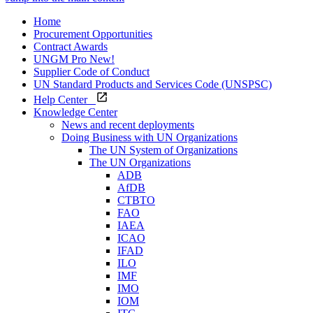
Home
Procurement Opportunities
Contract Awards
UNGM Pro
New!
Supplier Code of Conduct
UN Standard Products and Services Code (UNSPSC)
Help Center
Knowledge Center
News and recent deployments
Doing Business with UN Organizations
The UN System of Organizations
The UN Organizations
ADB
AfDB
CTBTO
FAO
IAEA
ICAO
IFAD
ILO
IMF
IMO
IOM