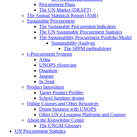
Procurement Plans
The UN Market (DRAFT)
The Annual Statistical Report (ASR)
Sustainable Procurement
The Sustainable Procurement Indicators
The UN Sustainable Procurement Statistics
The Sustainability Procurement Portfolio Model
Sustainability Analysis
The SPPM methodology
e-Procurement Systems
Ariba
UNOPS eSourcing
Quantum
Jaggaer
In-Tend
Product Innovation
Target Product Profiles
School furniture design
Online Courses and Other Resources
Doing business with UNOPS
Other UN e-Learning Platforms and Courses
About the Knowledge Center
The UNGM Glossary
UN Procurement Statistics