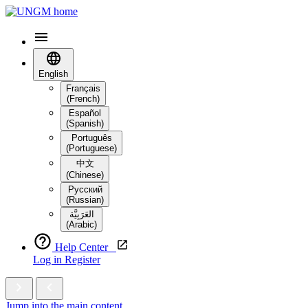
English
Français
(French)
Español
(Spanish)
Português
(Portuguese)
中文
(Chinese)
Русский
(Russian)
العَرَبِيَّة‎
(Arabic)
Help Center
Log in
Register
Jump into the main content