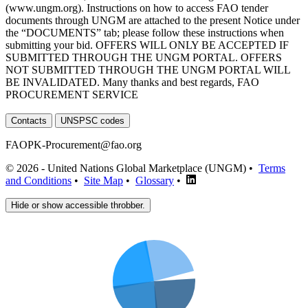
(www.ungm.org). Instructions on how to access FAO tender
documents through UNGM are attached to the present Notice under
the “DOCUMENTS” tab; please follow these instructions when
submitting your bid. OFFERS WILL ONLY BE ACCEPTED IF
SUBMITTED THROUGH THE UNGM PORTAL. OFFERS
NOT SUBMITTED THROUGH THE UNGM PORTAL WILL
BE INVALIDATED. Many thanks and best regards, FAO
PROCUREMENT SERVICE
Contacts
UNSPSC codes
FAOPK-Procurement@fao.org
© 2026 - United Nations Global Marketplace (UNGM) •
Terms
and Conditions
•
Site Map
•
Glossary
•
Hide or show accessible throbber.