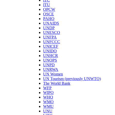
ITC
ITU
OPCW
OSCE
PAHO
UNAIDS
UNDP
UNESCO
UNFPA
UNFCCC
UNICEF
UNIDO
UNHCR
UNOPS
UNPD
UNRWA
UN Women
UN Tourism (previously UNWTO)
The World Bank
WFP
WIPO
WHO
WMO
WMU
UNU