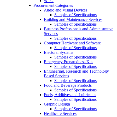
WTO
Procurement Categories
Audio and Visual Devices
Samples of Specifications
Building and Maintenance Services
Samples of Specifications
Business Professionals and Administrative
Services
Samples of Specifications
Computer Hardware and Software
Samples of Specifications
Electoral Systems
Samples of Specifications
Emergency Preparedness Kits
Samples of Specifications
Engineering, Research and Technology
Based Services
Samples of Specifications
Food and Beverage Products
Samples of Specifications
Fuels, Additives and Lubricants
Samples of Specifications
Graphic Design
Samples of Specifications
Healthcare Services