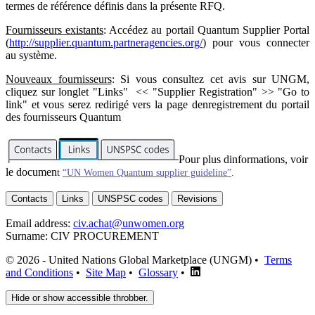
termes de référence définis dans la présente RFQ.
Fournisseurs existants
: Accédez au portail Quantum Supplier Portal
(
http://supplier.quantum.partneragencies.org/
) pour vous connecter
au système.
Nouveaux fournisseurs
: Si vous consultez cet avis sur UNGM,
cliquez sur longlet "Links" << "Supplier Registration" >> "Go to
link" et vous serez redirigé vers la page denregistrement du portail
des fournisseurs Quantum
Pour plus dinformations, voir
le documen
t
“UN Women Quantum supplier guideline”
.
Contacts
Links
UNSPSC codes
Revisions
Email address:
civ.achat@unwomen.org
Surname:
CIV PROCUREMENT
© 2026 - United Nations Global Marketplace (UNGM) •
Terms
and Conditions
•
Site Map
•
Glossary
•
Hide or show accessible throbber.