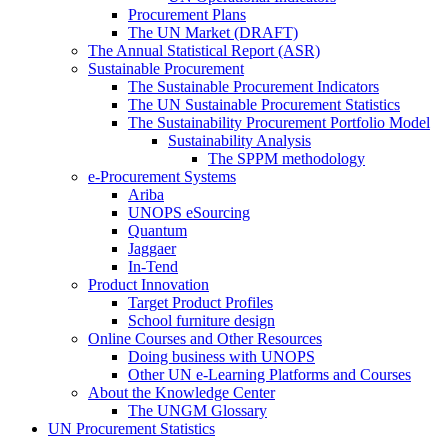
Procurement Plans
The UN Market (DRAFT)
The Annual Statistical Report (ASR)
Sustainable Procurement
The Sustainable Procurement Indicators
The UN Sustainable Procurement Statistics
The Sustainability Procurement Portfolio Model
Sustainability Analysis
The SPPM methodology
e-Procurement Systems
Ariba
UNOPS eSourcing
Quantum
Jaggaer
In-Tend
Product Innovation
Target Product Profiles
School furniture design
Online Courses and Other Resources
Doing business with UNOPS
Other UN e-Learning Platforms and Courses
About the Knowledge Center
The UNGM Glossary
UN Procurement Statistics