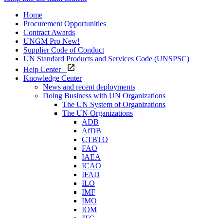
Home
Procurement Opportunities
Contract Awards
UNGM Pro
New!
Supplier Code of Conduct
UN Standard Products and Services Code (UNSPSC)
Help Center
Knowledge Center
News and recent deployments
Doing Business with UN Organizations
The UN System of Organizations
The UN Organizations
ADB
AfDB
CTBTO
FAO
IAEA
ICAO
IFAD
ILO
IMF
IMO
IOM