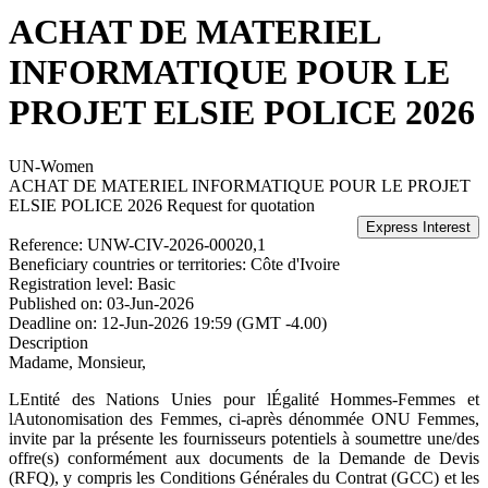
ACHAT DE MATERIEL
INFORMATIQUE POUR LE
PROJET ELSIE POLICE 2026
UN-Women
ACHAT DE MATERIEL INFORMATIQUE POUR LE PROJET
ELSIE POLICE 2026
Request for quotation
Reference:
UNW-CIV-2026-00020,1
Beneficiary countries or territories:
Côte d'Ivoire
Registration level:
Basic
Published on:
03-Jun-2026
Deadline on:
12-Jun-2026 19:59 (GMT -4.00)
Description
Madame, Monsieur,
LEntité des Nations Unies pour lÉgalité Hommes-Femmes et
lAutonomisation des Femmes, ci-après dénommée ONU Femmes,
invite par la présente les fournisseurs potentiels à soumettre une/des
offre(s) conformément aux documents de la Demande de Devis
(RFQ), y compris les Conditions Générales du Contrat (GCC) et les