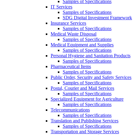
Samples of Specifications
IT Services
Samples of Specifications
SDG Digital Investment Framework
Insurance Services
Samples of Specifications
Medical Waste Disposal
Samples of Specifications
Medical Equipment and Supplies
Samples of Specifications
Personal Hygiene and Sanitation Products
Samples of Specifications
Pharmaceutical Items
Samples of Specifications
Public Order, Security and Safety Services
Samples of Specifications
Postal, Courier and Mail Services
Samples of Specifications
Specialized Equipment for Agriculture
Samples of Specifications
Telecommunications
Samples of Specifications
Translation and Publishing Services
Samples of Specifications
Transportation and Storage Services