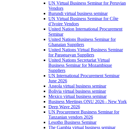
UN Virtual Business Seminar for Peruvian
Vendors
Burundi virtual business seminar
UN Virtual Business Seminar for Côte
d’Ivoire Vendors
United Nation International Procurement
Seminar
United Nations Business Seminar for
Ghanaian Suppliers
United Nations Virtual Business Seminar
for Paraguayan Suppliers
United Nations Secretariat Virtual
Business Seminar for Mozambique
Suppliers
UN International Procurement Seminar
June 2026
Angola virtual business seminar
Bolivia virtual business seminar
Mexico virtual business seminar
Business Meetings ONU 2026 - New York
Deep Wave 2026
UN Procurement Business Seminar for
Tanzanian vendors 2026
Lesotho Business Seminar
The Gambia virtual business seminar