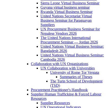
Sierra Leone Virtual Business Seminar
Guyana virtual business seminar
Rwanda Virtual Business Seminar
United Nations Secretariat Virtual
Business Seminar for Paraguayan
Suppliers
UN Procurement Business Seminar for
Nepalese Vendors 2026
The United Nations International
Procurement Seminar — Jordan 2026
United Nations Virtual Business Seminar:
Bangladesh 2026
United Nations Virtual Business Seminar:
Cambodia 2026
Collaboration with UN Organizations
UN Collaboration with Universities
University of Rome Tor Vergata
Summaries of Theses
The Turin School of Development
(TSD)
Procurement Practitioner's Handbook
Supplier Human Trafficking & Forced Labour
Resources
Supplier Resources
UN Operational Indicators