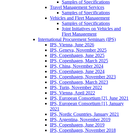
Samples of Specifications
Travel Management Services
Samples of Specifications
Vehicles and Fleet Management
Samples of Specifications
Joint Initiatives on Vehicles and
Fleet Management
International Procurement Seminars (IPS)
IPS, Vienna, June 2026
IPS, Geneva, November 2025
IPS, Copenhagen, June 2025
IPS, Copenhagen, March 2025
IPS, China, November 2024
IPS, Copenhagen, June 2024
IPS, Copenhagen, November 2023
IPS, Copenhagen, March 2023
IPS, Turin, November 2022
IPS, Vienna, April 2022
IPS, European Consortium [2], June 2021
IPS, European Consortium [1], January
2021
IPS, Nordic Countries, January 2021
IPS, Argentina, November 2019
IPS, Copenhagen, June 2019
IPS, Copenhagen, November 2018