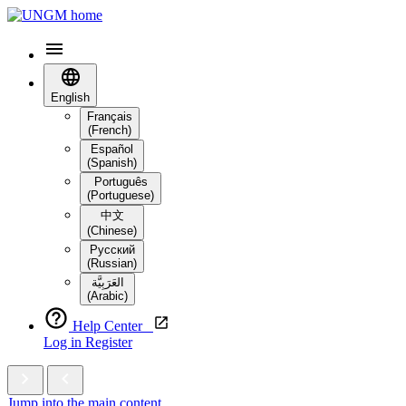
English
Français
(French)
Español
(Spanish)
Português
(Portuguese)
中文
(Chinese)
Русский
(Russian)
العَرَبِيَّة‎
(Arabic)
Help Center
Log in
Register
Jump into the main content