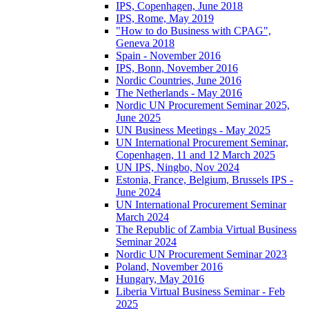
IPS, Copenhagen, June 2018
IPS, Rome, May 2019
"How to do Business with CPAG",
Geneva 2018
Spain - November 2016
IPS, Bonn, November 2016
Nordic Countries, June 2016
The Netherlands - May 2016
Nordic UN Procurement Seminar 2025,
June 2025
UN Business Meetings - May 2025
UN International Procurement Seminar,
Copenhagen, 11 and 12 March 2025
UN IPS, Ningbo, Nov 2024
Estonia, France, Belgium, Brussels IPS -
June 2024
UN International Procurement Seminar
March 2024
The Republic of Zambia Virtual Business
Seminar 2024
Nordic UN Procurement Seminar 2023
Poland, November 2016
Hungary, May 2016
Liberia Virtual Business Seminar - Feb
2025