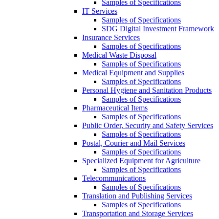
Samples of Specifications
IT Services
Samples of Specifications
SDG Digital Investment Framework
Insurance Services
Samples of Specifications
Medical Waste Disposal
Samples of Specifications
Medical Equipment and Supplies
Samples of Specifications
Personal Hygiene and Sanitation Products
Samples of Specifications
Pharmaceutical Items
Samples of Specifications
Public Order, Security and Safety Services
Samples of Specifications
Postal, Courier and Mail Services
Samples of Specifications
Specialized Equipment for Agriculture
Samples of Specifications
Telecommunications
Samples of Specifications
Translation and Publishing Services
Samples of Specifications
Transportation and Storage Services