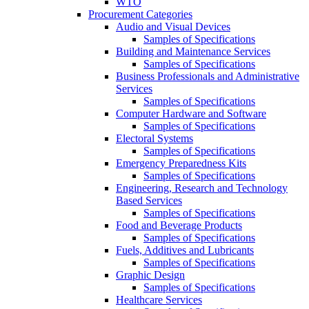
WTO
Procurement Categories
Audio and Visual Devices
Samples of Specifications
Building and Maintenance Services
Samples of Specifications
Business Professionals and Administrative
Services
Samples of Specifications
Computer Hardware and Software
Samples of Specifications
Electoral Systems
Samples of Specifications
Emergency Preparedness Kits
Samples of Specifications
Engineering, Research and Technology
Based Services
Samples of Specifications
Food and Beverage Products
Samples of Specifications
Fuels, Additives and Lubricants
Samples of Specifications
Graphic Design
Samples of Specifications
Healthcare Services