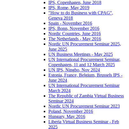
IPS, Copenhagen, June 2018
IPS, Rome, May 2019
"How to do Business with CPAG",
Geneva 2018
Spain - November 2016
IPS, Bonn, November 2016
Nordic Countries, June 2016
The Netherlands - May 2016
Nordic UN Procurement Seminar 2025,
June 2025
UN Business Meetings - May 2025
UN International Procurement Seminar,
Copenhagen, 11 and 12 March 2025
UN IPS, Ningbo, Nov 2024
Estonia, France, Belgium, Brussels IPS -
June 2024
UN International Procurement Seminar
March 2024
The Republic of Zambia Virtual Business
Seminar 2024
Nordic UN Procurement Seminar 2023
Poland, November 2016
Hungary, May 2016
Liberia Virtual Business Seminar - Feb
2025