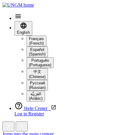
English
Français
(French)
Español
(Spanish)
Português
(Portuguese)
中文
(Chinese)
Русский
(Russian)
العَرَبِيَّة‎
(Arabic)
Help Center
Log in
Register
Jump into the main content