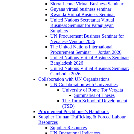
Sierra Leone Virtual Business Seminar
Guyana virtual business seminar
Rwanda Virtual Business Seminar
United Nations Secretariat Virtual
Business Seminar for Paraguayan
Suppliers
UN Procurement Business Seminar for
Nepalese Vendors 2026
The United Nations International
Procurement Seminar — Jordan 2026
United Nations Virtual Business Seminar:
Bangladesh 2026
United Nations Virtual Business Seminar:
Cambodia 2026
Collaboration with UN Organizations
UN Collaboration with Universities
University of Rome Tor Vergata
Summaries of Theses
The Turin School of Development
(TSD)
Procurement Practitioner's Handbook
Supplier Human Trafficking & Forced Labour
Resources
Supplier Resources
UN Operational Indicators