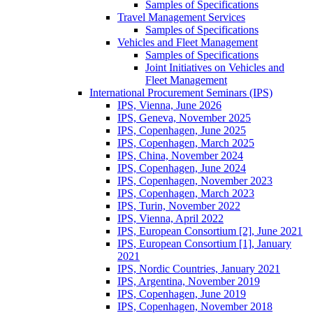
Samples of Specifications
Travel Management Services
Samples of Specifications
Vehicles and Fleet Management
Samples of Specifications
Joint Initiatives on Vehicles and
Fleet Management
International Procurement Seminars (IPS)
IPS, Vienna, June 2026
IPS, Geneva, November 2025
IPS, Copenhagen, June 2025
IPS, Copenhagen, March 2025
IPS, China, November 2024
IPS, Copenhagen, June 2024
IPS, Copenhagen, November 2023
IPS, Copenhagen, March 2023
IPS, Turin, November 2022
IPS, Vienna, April 2022
IPS, European Consortium [2], June 2021
IPS, European Consortium [1], January
2021
IPS, Nordic Countries, January 2021
IPS, Argentina, November 2019
IPS, Copenhagen, June 2019
IPS, Copenhagen, November 2018