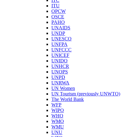
ITC
ITU
OPCW
OSCE
PAHO
UNAIDS
UNDP
UNESCO
UNFPA
UNFCCC
UNICEF
UNIDO
UNHCR
UNOPS
UNPD
UNRWA
UN Women
UN Tourism (previously UNWTO)
The World Bank
WFP
WIPO
WHO
WMO
WMU
UNU