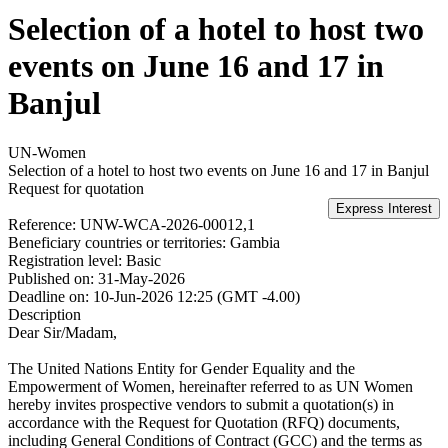
Selection of a hotel to host two
events on June 16 and 17 in
Banjul
UN-Women
Selection of a hotel to host two events on June 16 and 17 in Banjul
Request for quotation
Reference:
UNW-WCA-2026-00012,1
Beneficiary countries or territories:
Gambia
Registration level:
Basic
Published on:
31-May-2026
Deadline on:
10-Jun-2026 12:25 (GMT -4.00)
Description
Dear Sir/Madam,
The United Nations Entity for Gender Equality and the
Empowerment of Women, hereinafter referred to as UN Women
hereby invites prospective vendors to submit a quotation(s) in
accordance with the Request for Quotation (RFQ) documents,
including General Conditions of Contract (GCC) and the terms as