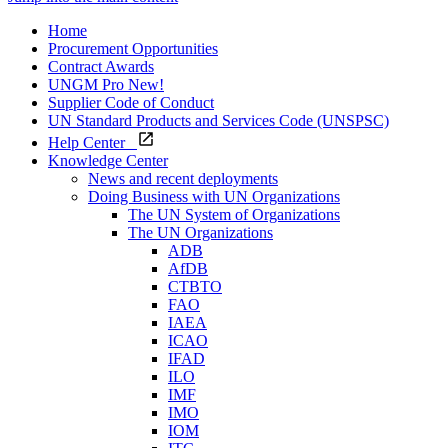
Home
Procurement Opportunities
Contract Awards
UNGM Pro
New!
Supplier Code of Conduct
UN Standard Products and Services Code (UNSPSC)
Help Center
Knowledge Center
News and recent deployments
Doing Business with UN Organizations
The UN System of Organizations
The UN Organizations
ADB
AfDB
CTBTO
FAO
IAEA
ICAO
IFAD
ILO
IMF
IMO
IOM