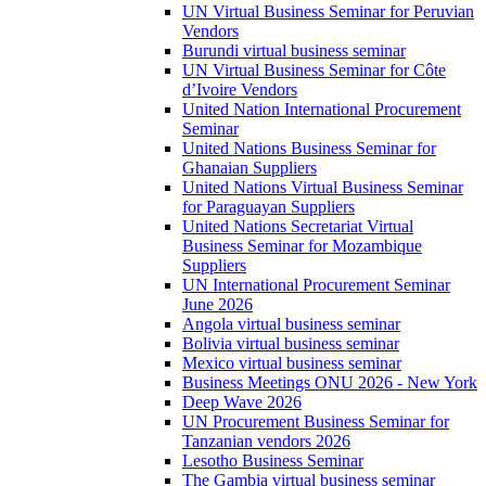
UN Virtual Business Seminar for Peruvian
Vendors
Burundi virtual business seminar
UN Virtual Business Seminar for Côte
d’Ivoire Vendors
United Nation International Procurement
Seminar
United Nations Business Seminar for
Ghanaian Suppliers
United Nations Virtual Business Seminar
for Paraguayan Suppliers
United Nations Secretariat Virtual
Business Seminar for Mozambique
Suppliers
UN International Procurement Seminar
June 2026
Angola virtual business seminar
Bolivia virtual business seminar
Mexico virtual business seminar
Business Meetings ONU 2026 - New York
Deep Wave 2026
UN Procurement Business Seminar for
Tanzanian vendors 2026
Lesotho Business Seminar
The Gambia virtual business seminar