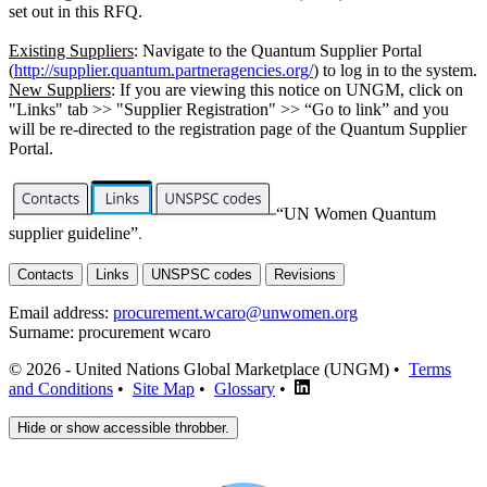
set out in this RFQ.
Existing Suppliers
: Navigate to the Quantum Supplier Portal
(
http://supplier.quantum.partneragencies.org/
) to log in to the system.
New Suppliers
: If you are viewing this notice on UNGM, click on
"Links" tab >> "Supplier Registration" >> “Go to link” and you
will be re-directed to the registration page of the Quantum Supplier
Portal.
“UN Women Quantum
supplier guideline”
.
Contacts
Links
UNSPSC codes
Revisions
Email address:
procurement.wcaro@unwomen.org
Surname:
procurement wcaro
© 2026 - United Nations Global Marketplace (UNGM) •
Terms
and Conditions
•
Site Map
•
Glossary
•
Hide or show accessible throbber.