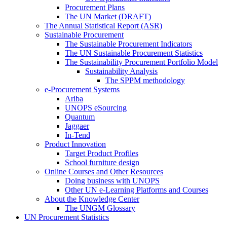
Procurement Plans
The UN Market (DRAFT)
The Annual Statistical Report (ASR)
Sustainable Procurement
The Sustainable Procurement Indicators
The UN Sustainable Procurement Statistics
The Sustainability Procurement Portfolio Model
Sustainability Analysis
The SPPM methodology
e-Procurement Systems
Ariba
UNOPS eSourcing
Quantum
Jaggaer
In-Tend
Product Innovation
Target Product Profiles
School furniture design
Online Courses and Other Resources
Doing business with UNOPS
Other UN e-Learning Platforms and Courses
About the Knowledge Center
The UNGM Glossary
UN Procurement Statistics