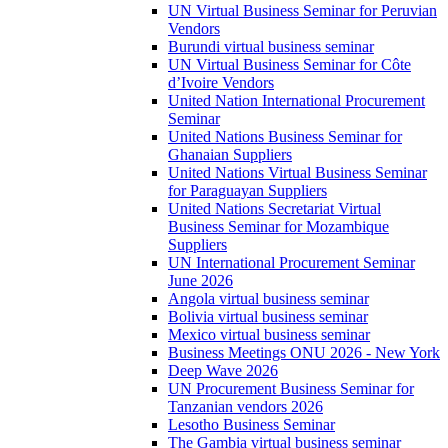
UN Virtual Business Seminar for Peruvian
Vendors
Burundi virtual business seminar
UN Virtual Business Seminar for Côte
d’Ivoire Vendors
United Nation International Procurement
Seminar
United Nations Business Seminar for
Ghanaian Suppliers
United Nations Virtual Business Seminar
for Paraguayan Suppliers
United Nations Secretariat Virtual
Business Seminar for Mozambique
Suppliers
UN International Procurement Seminar
June 2026
Angola virtual business seminar
Bolivia virtual business seminar
Mexico virtual business seminar
Business Meetings ONU 2026 - New York
Deep Wave 2026
UN Procurement Business Seminar for
Tanzanian vendors 2026
Lesotho Business Seminar
The Gambia virtual business seminar