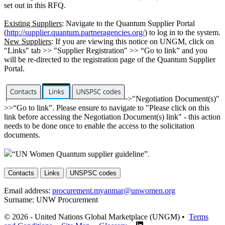
set out in this RFQ.
Existing Suppliers
: Navigate to the Quantum Supplier Portal
(
http://supplier.quantum.partneragencies.org/
) to log in to the system.
New Suppliers
: If you are viewing this notice on UNGM, click on
"Links" tab >> "Supplier Registration" >> “Go to link” and you
will be re-directed to the registration page of the Quantum Supplier
Portal.
>"Negotiation Document(s)"
>>“Go to link”. Please ensure to navigate to "Please click on this
link before accessing the Negotiation Document(s) link" - this action
needs to be done once to enable the access to the solicitation
documents.
“UN Women Quantum supplier guideline”
.
Contacts
Links
UNSPSC codes
Email address:
procurement.myanmar@unwomen.org
Surname:
UNW Procurement
© 2026 - United Nations Global Marketplace (UNGM) •
Terms