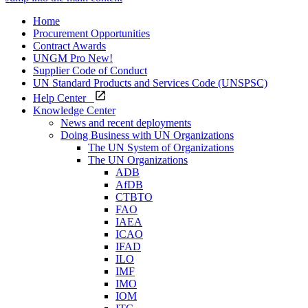
Home
Procurement Opportunities
Contract Awards
UNGM Pro
New!
Supplier Code of Conduct
UN Standard Products and Services Code (UNSPSC)
Help Center
Knowledge Center
News and recent deployments
Doing Business with UN Organizations
The UN System of Organizations
The UN Organizations
ADB
AfDB
CTBTO
FAO
IAEA
ICAO
IFAD
ILO
IMF
IMO
IOM