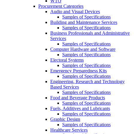
WTO
Procurement Categories
Audio and Visual Devices
Samples of Specifications
Building and Maintenance Services
Samples of Specifications
Business Professionals and Administrative
Services
Samples of Specifications
Computer Hardware and Software
Samples of Specifications
Electoral Systems
Samples of Specifications
Emergency Preparedness Kits
Samples of Specifications
Engineering, Research and Technology
Based Services
Samples of Specifications
Food and Beverage Products
Samples of Specifications
Fuels, Additives and Lubricants
Samples of Specifications
Graphic Design
Samples of Specifications
Healthcare Services