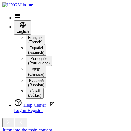
English
Français
(French)
Español
(Spanish)
Português
(Portuguese)
中文
(Chinese)
Русский
(Russian)
العَرَبِيَّة‎
(Arabic)
Help Center
Log in
Register
Jump into the main content