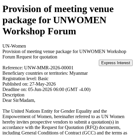
Provision of meeting venue
package for UNWOMEN
Workshop Forum
UN-Women
Provision of meeting venue package for UNWOMEN Workshop
Forum
Request for quotation
Reference:
UNW-MMR-2026-00001
Beneficiary countries or territories:
Myanmar
Registration level:
Basic
Published on:
27-May-2026
Deadline on:
05-Jun-2026 06:00 (GMT -4.00)
Description
Dear Sir/Madam,
The United Nations Entity for Gender Equality and the
Empowerment of Women, hereinafter referred to as UN Women
hereby invites prospective vendors to submit a quotation(s) in
accordance with the Request for Quotation (RFQ) documents,
including General Conditions of Contract (GCC) and the terms as