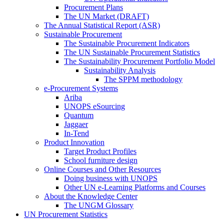
Procurement Plans
The UN Market (DRAFT)
The Annual Statistical Report (ASR)
Sustainable Procurement
The Sustainable Procurement Indicators
The UN Sustainable Procurement Statistics
The Sustainability Procurement Portfolio Model
Sustainability Analysis
The SPPM methodology
e-Procurement Systems
Ariba
UNOPS eSourcing
Quantum
Jaggaer
In-Tend
Product Innovation
Target Product Profiles
School furniture design
Online Courses and Other Resources
Doing business with UNOPS
Other UN e-Learning Platforms and Courses
About the Knowledge Center
The UNGM Glossary
UN Procurement Statistics