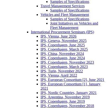
Samples of Specifications
Travel Management Services
Samples of Specifications
Vehicles and Fleet Management
Samples of Specifications
Joint Initiatives on Vehicles and
Fleet Management
International Procurement Seminars (IPS)
IPS, Vienna, June 2026
IPS, Geneva, November 2025
IPS, Copenhagen, June 2025
IPS, Copenhagen, March 2025
IPS, China, November 2024
IPS, Copenhagen, June 2024
IPS, Copenhagen, November 2023
IPS, Copenhagen, March 2023
IPS, Turin, November 2022
IPS, Vienna, April 2022
IPS, European Consortium [2], June 2021
IPS, European Consortium [1], January
2021
IPS, Nordic Countries, January 2021
IPS, Argentina, November 2019
IPS, Copenhagen, June 2019
IPS, Copenhagen, November 2018