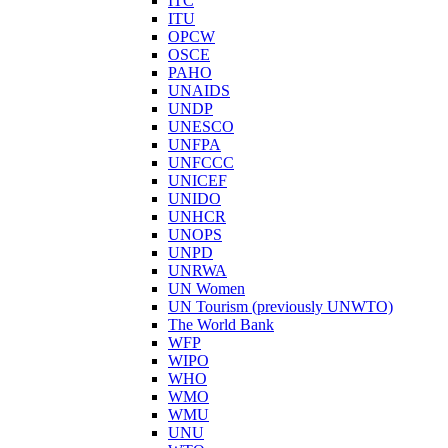
ITC
ITU
OPCW
OSCE
PAHO
UNAIDS
UNDP
UNESCO
UNFPA
UNFCCC
UNICEF
UNIDO
UNHCR
UNOPS
UNPD
UNRWA
UN Women
UN Tourism (previously UNWTO)
The World Bank
WFP
WIPO
WHO
WMO
WMU
UNU