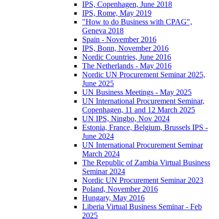
IPS, Copenhagen, June 2018
IPS, Rome, May 2019
"How to do Business with CPAG",
Geneva 2018
Spain - November 2016
IPS, Bonn, November 2016
Nordic Countries, June 2016
The Netherlands - May 2016
Nordic UN Procurement Seminar 2025,
June 2025
UN Business Meetings - May 2025
UN International Procurement Seminar,
Copenhagen, 11 and 12 March 2025
UN IPS, Ningbo, Nov 2024
Estonia, France, Belgium, Brussels IPS -
June 2024
UN International Procurement Seminar
March 2024
The Republic of Zambia Virtual Business
Seminar 2024
Nordic UN Procurement Seminar 2023
Poland, November 2016
Hungary, May 2016
Liberia Virtual Business Seminar - Feb
2025