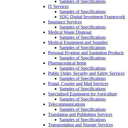
Samples of Specifications
IT Services
Samples of Specifications
SDG Digital Investment Framework
Insurance Services
Samples of Specifications
Medical Waste Disposal
Samples of Specifications
Medical Equipment and Supplies
Samples of Specifications
Personal Hygiene and Sanitation Products
Samples of Specifications
Pharmaceutical Items
Samples of Specifications
Public Order, Security and Safety Services
Samples of Specifications
Postal, Courier and Mail Services
Samples of Specifications
Specialized Equipment for Agriculture
Samples of Specifications
Telecommunications
Samples of Specifications
Translation and Publishing Services
Samples of Specifications
Transportation and Storage Services