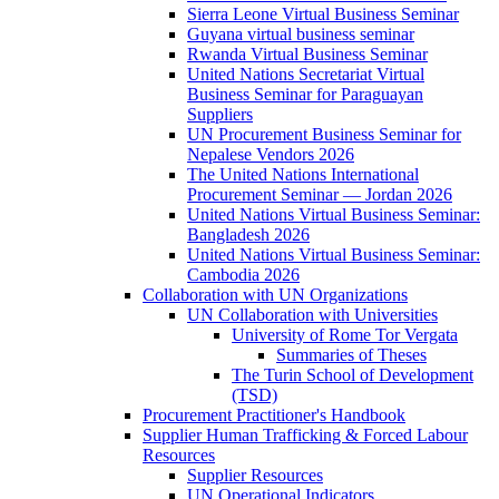
Sierra Leone Virtual Business Seminar
Guyana virtual business seminar
Rwanda Virtual Business Seminar
United Nations Secretariat Virtual
Business Seminar for Paraguayan
Suppliers
UN Procurement Business Seminar for
Nepalese Vendors 2026
The United Nations International
Procurement Seminar — Jordan 2026
United Nations Virtual Business Seminar:
Bangladesh 2026
United Nations Virtual Business Seminar:
Cambodia 2026
Collaboration with UN Organizations
UN Collaboration with Universities
University of Rome Tor Vergata
Summaries of Theses
The Turin School of Development
(TSD)
Procurement Practitioner's Handbook
Supplier Human Trafficking & Forced Labour
Resources
Supplier Resources
UN Operational Indicators