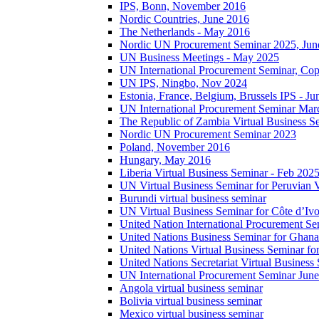
IPS, Bonn, November 2016
Nordic Countries, June 2016
The Netherlands - May 2016
Nordic UN Procurement Seminar 2025, Jun
UN Business Meetings - May 2025
UN International Procurement Seminar, Co
UN IPS, Ningbo, Nov 2024
Estonia, France, Belgium, Brussels IPS - J
UN International Procurement Seminar Mar
The Republic of Zambia Virtual Business S
Nordic UN Procurement Seminar 2023
Poland, November 2016
Hungary, May 2016
Liberia Virtual Business Seminar - Feb 202
UN Virtual Business Seminar for Peruvian 
Burundi virtual business seminar
UN Virtual Business Seminar for Côte d’Ivo
United Nation International Procurement Se
United Nations Business Seminar for Ghana
United Nations Virtual Business Seminar fo
United Nations Secretariat Virtual Busines
UN International Procurement Seminar Jun
Angola virtual business seminar
Bolivia virtual business seminar
Mexico virtual business seminar