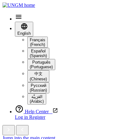
English
Français
(French)
Español
(Spanish)
Português
(Portuguese)
中文
(Chinese)
Русский
(Russian)
العَرَبِيَّة‎
(Arabic)
Help Center
Log in
Register
Jump into the main content