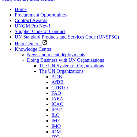
Home
Procurement Opportunities
Contract Awards
UNGM Pro
New!
Supplier Code of Conduct
UN Standard Products and Services Code (UNSPSC)
Help Center
Knowledge Center
News and recent deployments
Doing Business with UN Organizations
The UN System of Organizations
The UN Organizations
ADB
AfDB
CTBTO
FAO
IAEA
ICAO
IFAD
ILO
IMF
IMO
IOM