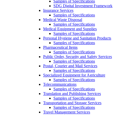
Samples of Specifications
SDG Digital Investment Framework
Insurance Services
Samples of Specifications
Medical Waste Disposal
Samples of Specifications
Medical Equipment and Supplies
Samples of Specifications
Personal Hygiene and Sanitation Products
Samples of Specifications
Pharmaceutical Items
Samples of Specifications
Public Order, Security and Safety Services
Samples of Specifications
Postal, Courier and Mail Services
Samples of Specifications
Specialized Equipment for Agriculture
Samples of Specifications
Telecommunications
Samples of Specifications
Translation and Publishing Services
Samples of Specifications
Transportation and Storage Services
Samples of Specifications
Travel Management Services