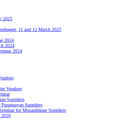
e 2025
penhagen, 11 and 12 March 2025
une 2024
ch 2024
eminar 2024
5
Vendors
ire Vendors
minar
ian Suppliers
r Paraguayan Suppliers
s Seminar for Mozambique Suppliers
e 2026