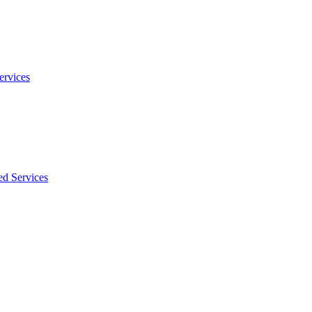
ervices
ed Services