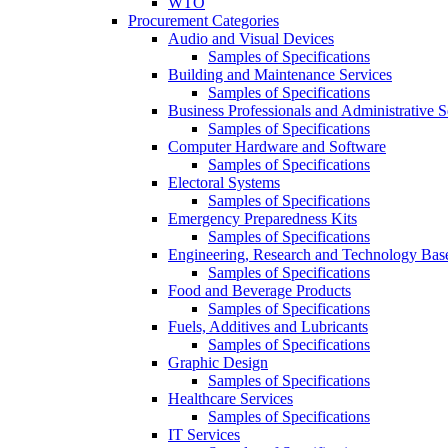
WTO
Procurement Categories
Audio and Visual Devices
Samples of Specifications
Building and Maintenance Services
Samples of Specifications
Business Professionals and Administrative S
Samples of Specifications
Computer Hardware and Software
Samples of Specifications
Electoral Systems
Samples of Specifications
Emergency Preparedness Kits
Samples of Specifications
Engineering, Research and Technology Bas
Samples of Specifications
Food and Beverage Products
Samples of Specifications
Fuels, Additives and Lubricants
Samples of Specifications
Graphic Design
Samples of Specifications
Healthcare Services
Samples of Specifications
IT Services