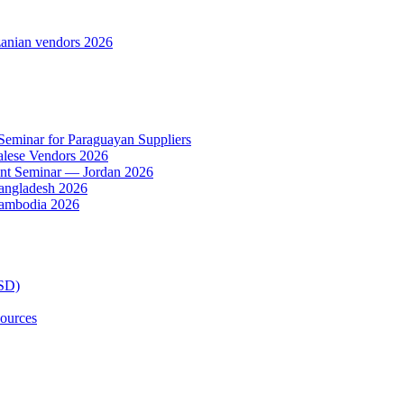
anian vendors 2026
 Seminar for Paraguayan Suppliers
alese Vendors 2026
ent Seminar — Jordan 2026
Bangladesh 2026
Cambodia 2026
TSD)
ources