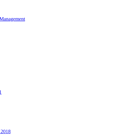
et Management
1
 2018