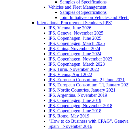
Samples of Specifications
Vehicles and Fleet Management
Samples of Specifications
Joint Initiatives on Vehicles and Fle
International Procurement Seminars (IPS)
IPS, Vienna, June 2026
IPS, Geneva, November 2025
IPS, Copenhagen, June 2025
IPS, Copenhagen, March 2025
IPS, China, November 2024
IPS, Copenhagen, June 2024
IPS, Copenhagen, November 2023
IPS, Copenhagen, March 2023
IPS, Turin, November 2022
IPS, Vienna, April 2022
IPS, European Consortium [2], June 2021
IPS, European Consortium [1], January 202
IPS, Nordic Countries, January 2021
IPS, Argentina, November 2019
IPS, Copenhagen, June 2019
IPS, Copenhagen, November 2018
IPS, Copenhagen, June 2018
IPS, Rome, May 2019
"How to do Business with CPAG", Geneva
Spain - November 2016