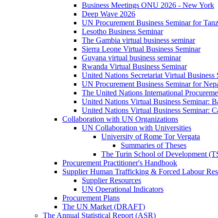
Business Meetings ONU 2026 - New York
Deep Wave 2026
UN Procurement Business Seminar for Tanz
Lesotho Business Seminar
The Gambia virtual business seminar
Sierra Leone Virtual Business Seminar
Guyana virtual business seminar
Rwanda Virtual Business Seminar
United Nations Secretariat Virtual Business
UN Procurement Business Seminar for Nep
The United Nations International Procurem
United Nations Virtual Business Seminar: 
United Nations Virtual Business Seminar: 
Collaboration with UN Organizations
UN Collaboration with Universities
University of Rome Tor Vergata
Summaries of Theses
The Turin School of Development (
Procurement Practitioner's Handbook
Supplier Human Trafficking & Forced Labour Res
Supplier Resources
UN Operational Indicators
Procurement Plans
The UN Market (DRAFT)
The Annual Statistical Report (ASR)