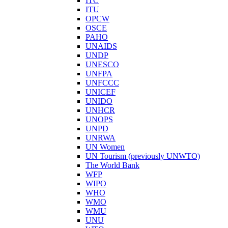
ITC
ITU
OPCW
OSCE
PAHO
UNAIDS
UNDP
UNESCO
UNFPA
UNFCCC
UNICEF
UNIDO
UNHCR
UNOPS
UNPD
UNRWA
UN Women
UN Tourism (previously UNWTO)
The World Bank
WFP
WIPO
WHO
WMO
WMU
UNU