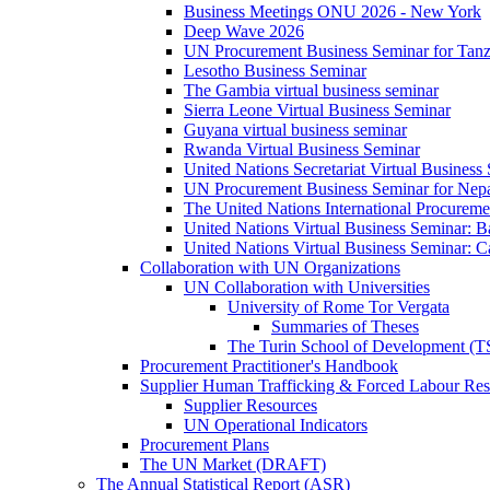
Business Meetings ONU 2026 - New York
Deep Wave 2026
UN Procurement Business Seminar for Tanz
Lesotho Business Seminar
The Gambia virtual business seminar
Sierra Leone Virtual Business Seminar
Guyana virtual business seminar
Rwanda Virtual Business Seminar
United Nations Secretariat Virtual Business
UN Procurement Business Seminar for Nep
The United Nations International Procurem
United Nations Virtual Business Seminar: 
United Nations Virtual Business Seminar: 
Collaboration with UN Organizations
UN Collaboration with Universities
University of Rome Tor Vergata
Summaries of Theses
The Turin School of Development (
Procurement Practitioner's Handbook
Supplier Human Trafficking & Forced Labour Res
Supplier Resources
UN Operational Indicators
Procurement Plans
The UN Market (DRAFT)
The Annual Statistical Report (ASR)