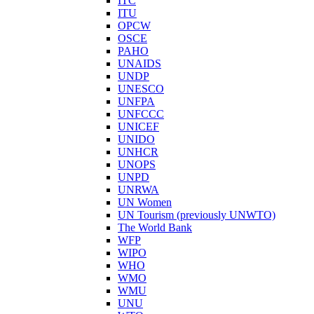
ITC
ITU
OPCW
OSCE
PAHO
UNAIDS
UNDP
UNESCO
UNFPA
UNFCCC
UNICEF
UNIDO
UNHCR
UNOPS
UNPD
UNRWA
UN Women
UN Tourism (previously UNWTO)
The World Bank
WFP
WIPO
WHO
WMO
WMU
UNU