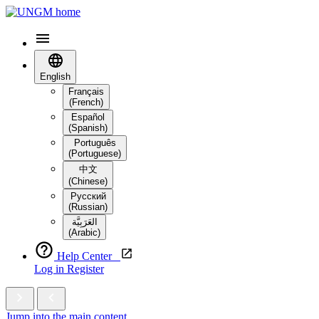
English
Français
(French)
Español
(Spanish)
Português
(Portuguese)
中文
(Chinese)
Русский
(Russian)
العَرَبِيَّة‎
(Arabic)
Help Center
Log in
Register
Jump into the main content