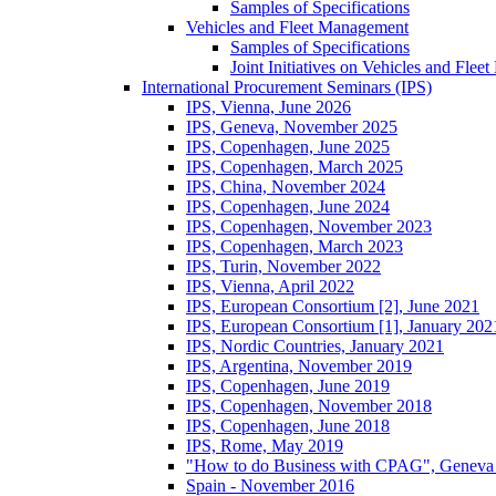
Samples of Specifications
Vehicles and Fleet Management
Samples of Specifications
Joint Initiatives on Vehicles and Fle
International Procurement Seminars (IPS)
IPS, Vienna, June 2026
IPS, Geneva, November 2025
IPS, Copenhagen, June 2025
IPS, Copenhagen, March 2025
IPS, China, November 2024
IPS, Copenhagen, June 2024
IPS, Copenhagen, November 2023
IPS, Copenhagen, March 2023
IPS, Turin, November 2022
IPS, Vienna, April 2022
IPS, European Consortium [2], June 2021
IPS, European Consortium [1], January 202
IPS, Nordic Countries, January 2021
IPS, Argentina, November 2019
IPS, Copenhagen, June 2019
IPS, Copenhagen, November 2018
IPS, Copenhagen, June 2018
IPS, Rome, May 2019
"How to do Business with CPAG", Geneva
Spain - November 2016