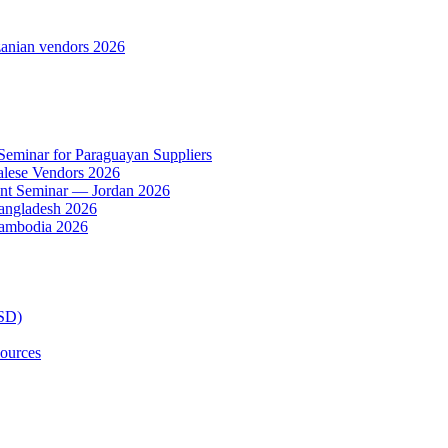
anian vendors 2026
 Seminar for Paraguayan Suppliers
alese Vendors 2026
ent Seminar — Jordan 2026
Bangladesh 2026
Cambodia 2026
TSD)
ources