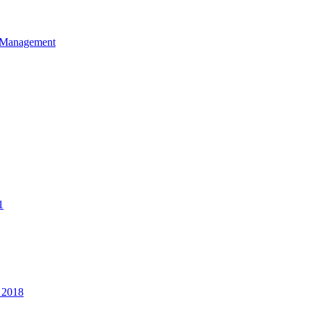
et Management
1
 2018