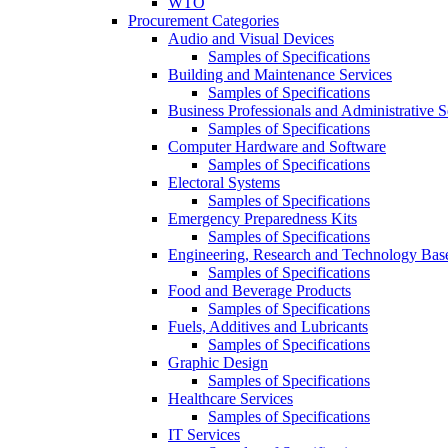
WTO
Procurement Categories
Audio and Visual Devices
Samples of Specifications
Building and Maintenance Services
Samples of Specifications
Business Professionals and Administrative S
Samples of Specifications
Computer Hardware and Software
Samples of Specifications
Electoral Systems
Samples of Specifications
Emergency Preparedness Kits
Samples of Specifications
Engineering, Research and Technology Bas
Samples of Specifications
Food and Beverage Products
Samples of Specifications
Fuels, Additives and Lubricants
Samples of Specifications
Graphic Design
Samples of Specifications
Healthcare Services
Samples of Specifications
IT Services