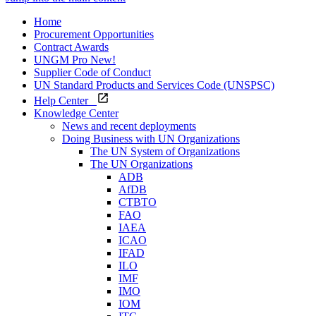
Home
Procurement Opportunities
Contract Awards
UNGM Pro
New!
Supplier Code of Conduct
UN Standard Products and Services Code (UNSPSC)
Help Center
Knowledge Center
News and recent deployments
Doing Business with UN Organizations
The UN System of Organizations
The UN Organizations
ADB
AfDB
CTBTO
FAO
IAEA
ICAO
IFAD
ILO
IMF
IMO
IOM