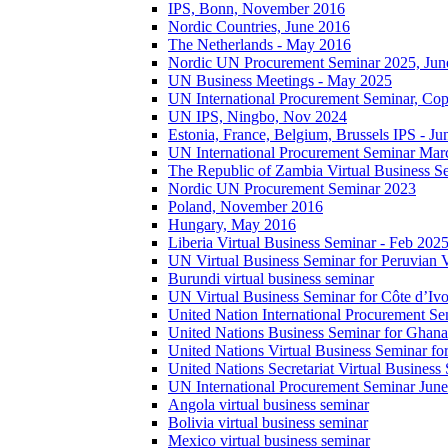
IPS, Bonn, November 2016
Nordic Countries, June 2016
The Netherlands - May 2016
Nordic UN Procurement Seminar 2025, Jun
UN Business Meetings - May 2025
UN International Procurement Seminar, Co
UN IPS, Ningbo, Nov 2024
Estonia, France, Belgium, Brussels IPS - J
UN International Procurement Seminar Mar
The Republic of Zambia Virtual Business S
Nordic UN Procurement Seminar 2023
Poland, November 2016
Hungary, May 2016
Liberia Virtual Business Seminar - Feb 202
UN Virtual Business Seminar for Peruvian 
Burundi virtual business seminar
UN Virtual Business Seminar for Côte d’Ivo
United Nation International Procurement Se
United Nations Business Seminar for Ghana
United Nations Virtual Business Seminar fo
United Nations Secretariat Virtual Busines
UN International Procurement Seminar Jun
Angola virtual business seminar
Bolivia virtual business seminar
Mexico virtual business seminar