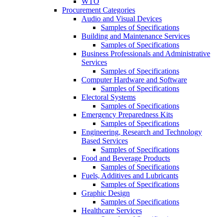
WTO
Procurement Categories
Audio and Visual Devices
Samples of Specifications
Building and Maintenance Services
Samples of Specifications
Business Professionals and Administrative
Services
Samples of Specifications
Computer Hardware and Software
Samples of Specifications
Electoral Systems
Samples of Specifications
Emergency Preparedness Kits
Samples of Specifications
Engineering, Research and Technology
Based Services
Samples of Specifications
Food and Beverage Products
Samples of Specifications
Fuels, Additives and Lubricants
Samples of Specifications
Graphic Design
Samples of Specifications
Healthcare Services