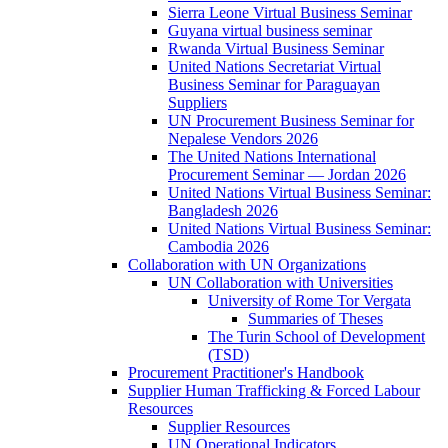
Sierra Leone Virtual Business Seminar
Guyana virtual business seminar
Rwanda Virtual Business Seminar
United Nations Secretariat Virtual
Business Seminar for Paraguayan
Suppliers
UN Procurement Business Seminar for
Nepalese Vendors 2026
The United Nations International
Procurement Seminar — Jordan 2026
United Nations Virtual Business Seminar:
Bangladesh 2026
United Nations Virtual Business Seminar:
Cambodia 2026
Collaboration with UN Organizations
UN Collaboration with Universities
University of Rome Tor Vergata
Summaries of Theses
The Turin School of Development
(TSD)
Procurement Practitioner's Handbook
Supplier Human Trafficking & Forced Labour
Resources
Supplier Resources
UN Operational Indicators