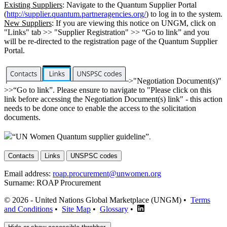
Existing Suppliers
: Navigate to the Quantum Supplier Portal
(
http://supplier.quantum.partneragencies.org/
) to log in to the system.
New Suppliers
: If you are viewing this notice on UNGM, click on
"Links" tab >> "Supplier Registration" >> “Go to link” and you
will be re-directed to the registration page of the Quantum Supplier
Portal.
>"Negotiation Document(s)"
>>“Go to link”. Please ensure to navigate to "Please click on this
link before accessing the Negotiation Document(s) link" - this action
needs to be done once to enable the access to the solicitation
documents.
“UN Women Quantum supplier guideline”
.
Contacts
Links
UNSPSC codes
Email address:
roap.procurement@unwomen.org
Surname:
ROAP Procurement
© 2026 - United Nations Global Marketplace (UNGM) •
Terms
and Conditions
•
Site Map
•
Glossary
•