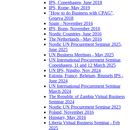
IPS, Copenhagen, June 2018
IPS, Rome, May 2019
"How to do Business with CPAG",
Geneva 2018
Spain - November 2016
IPS, Bonn, November 2016
Nordic Countries, June 2016
The Netherlands - May 2016
Nordic UN Procurement Seminar 2025,
June 2025
UN Business Meetings - May 2025
UN International Procurement Seminar,
Copenhagen, 11 and 12 March 2025
UN IPS, Ningbo, Nov 2024
Estonia, France, Belgium, Brussels IPS -
June 2024
UN International Procurement Seminar
March 2024
The Republic of Zambia Virtual Business
Seminar 2024
Nordic UN Procurement Seminar 2023
Poland, November 2016
Hungary, May 2016
Liberia Virtual Business Seminar - Feb
2025