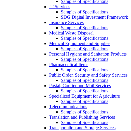
Samples of Specifications
IT Services
Samples of Specifications
SDG Digital Investment Framework
Insurance Services
Samples of Specifications
Medical Waste Disposal
Samples of Specifications
Medical Equipment and Supplies
Samples of Specifications
Personal Hygiene and Sanitation Products
Samples of Specifications
Pharmaceutical Items
Samples of Specifications
Public Order, Security and Safety Services
Samples of Specifications
Postal, Courier and Mail Services
Samples of Specifications
Specialized Equipment for Agriculture
Samples of Specifications
Telecommunications
Samples of Specifications
Translation and Publishing Services
Samples of Specifications
Transportation and Storage Services