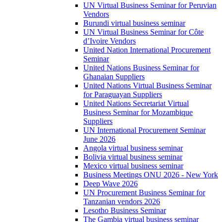
UN Virtual Business Seminar for Peruvian
Vendors
Burundi virtual business seminar
UN Virtual Business Seminar for Côte
d’Ivoire Vendors
United Nation International Procurement
Seminar
United Nations Business Seminar for
Ghanaian Suppliers
United Nations Virtual Business Seminar
for Paraguayan Suppliers
United Nations Secretariat Virtual
Business Seminar for Mozambique
Suppliers
UN International Procurement Seminar
June 2026
Angola virtual business seminar
Bolivia virtual business seminar
Mexico virtual business seminar
Business Meetings ONU 2026 - New York
Deep Wave 2026
UN Procurement Business Seminar for
Tanzanian vendors 2026
Lesotho Business Seminar
The Gambia virtual business seminar