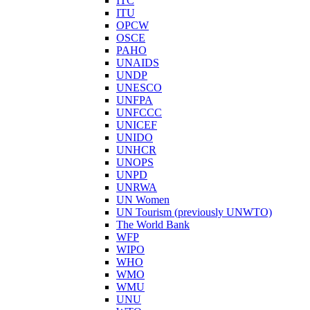
ITC
ITU
OPCW
OSCE
PAHO
UNAIDS
UNDP
UNESCO
UNFPA
UNFCCC
UNICEF
UNIDO
UNHCR
UNOPS
UNPD
UNRWA
UN Women
UN Tourism (previously UNWTO)
The World Bank
WFP
WIPO
WHO
WMO
WMU
UNU