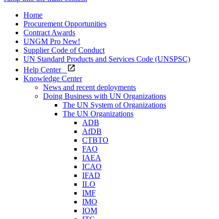
Home
Procurement Opportunities
Contract Awards
UNGM Pro
New!
Supplier Code of Conduct
UN Standard Products and Services Code (UNSPSC)
Help Center
Knowledge Center
News and recent deployments
Doing Business with UN Organizations
The UN System of Organizations
The UN Organizations
ADB
AfDB
CTBTO
FAO
IAEA
ICAO
IFAD
ILO
IMF
IMO
IOM