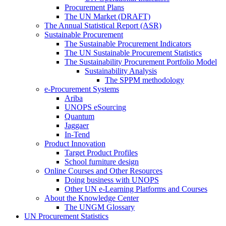
Procurement Plans
The UN Market (DRAFT)
The Annual Statistical Report (ASR)
Sustainable Procurement
The Sustainable Procurement Indicators
The UN Sustainable Procurement Statistics
The Sustainability Procurement Portfolio Model
Sustainability Analysis
The SPPM methodology
e-Procurement Systems
Ariba
UNOPS eSourcing
Quantum
Jaggaer
In-Tend
Product Innovation
Target Product Profiles
School furniture design
Online Courses and Other Resources
Doing business with UNOPS
Other UN e-Learning Platforms and Courses
About the Knowledge Center
The UNGM Glossary
UN Procurement Statistics