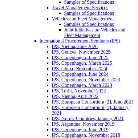
Samples of Specifications
Travel Management Services
Samples of Specifications
Vehicles and Fleet Management
Samples of Specifications
Joint Initiatives on Vehicles and
Fleet Management
International Procurement Seminars (IPS)
IPS, Vienna, June 2026
IPS, Geneva, November 2025
IPS, Copenhagen, June 2025
IPS, Copenhagen, March 2025
IPS, China, November 2024
IPS, Copenhagen, June 2024
IPS, Copenhagen, November 2023
IPS, Copenhagen, March 2023
IPS, Turin, November 2022
IPS, Vienna, April 2022
IPS, European Consortium [2], June 2021
IPS, European Consortium [1], January
2021
IPS, Nordic Countries, January 2021
IPS, Argentina, November 2019
IPS, Copenhagen, June 2019
IPS, Copenhagen, November 2018