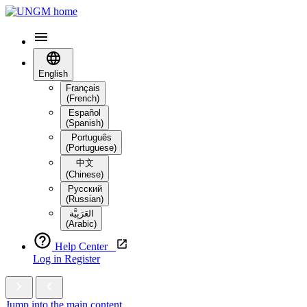
English
Français
(French)
Español
(Spanish)
Português
(Portuguese)
中文
(Chinese)
Русский
(Russian)
العَرَبِيَّة‎
(Arabic)
Help Center
Log in
Register
Jump into the main content