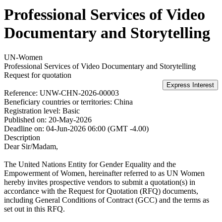
Professional Services of Video
Documentary and Storytelling
UN-Women
Professional Services of Video Documentary and Storytelling
Request for quotation
Reference:
UNW-CHN-2026-00003
Beneficiary countries or territories:
China
Registration level:
Basic
Published on:
20-May-2026
Deadline on:
04-Jun-2026 06:00 (GMT -4.00)
Description
Dear Sir/Madam,
The United Nations Entity for Gender Equality and the
Empowerment of Women, hereinafter referred to as UN Women
hereby invites prospective vendors to submit a quotation(s) in
accordance with the Request for Quotation (RFQ) documents,
including General Conditions of Contract (GCC) and the terms as
set out in this RFQ.