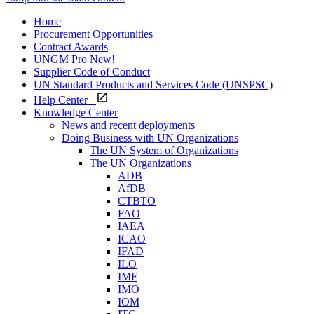
Home
Procurement Opportunities
Contract Awards
UNGM Pro
New!
Supplier Code of Conduct
UN Standard Products and Services Code (UNSPSC)
Help Center
Knowledge Center
News and recent deployments
Doing Business with UN Organizations
The UN System of Organizations
The UN Organizations
ADB
AfDB
CTBTO
FAO
IAEA
ICAO
IFAD
ILO
IMF
IMO
IOM