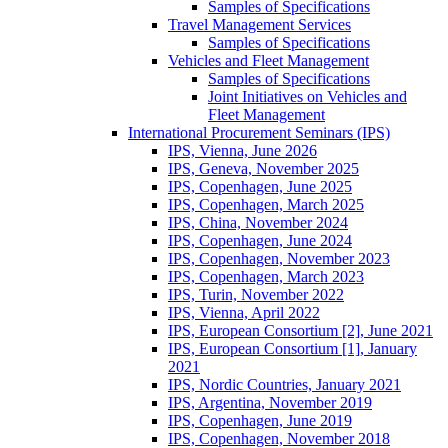
Samples of Specifications
Travel Management Services
Samples of Specifications
Vehicles and Fleet Management
Samples of Specifications
Joint Initiatives on Vehicles and
Fleet Management
International Procurement Seminars (IPS)
IPS, Vienna, June 2026
IPS, Geneva, November 2025
IPS, Copenhagen, June 2025
IPS, Copenhagen, March 2025
IPS, China, November 2024
IPS, Copenhagen, June 2024
IPS, Copenhagen, November 2023
IPS, Copenhagen, March 2023
IPS, Turin, November 2022
IPS, Vienna, April 2022
IPS, European Consortium [2], June 2021
IPS, European Consortium [1], January
2021
IPS, Nordic Countries, January 2021
IPS, Argentina, November 2019
IPS, Copenhagen, June 2019
IPS, Copenhagen, November 2018