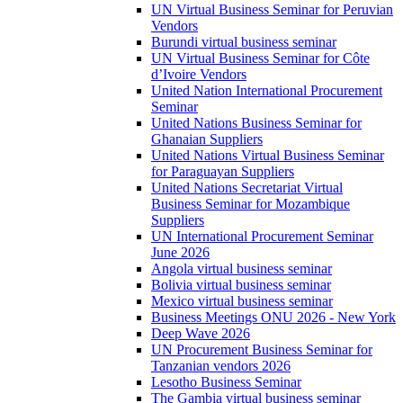
UN Virtual Business Seminar for Peruvian
Vendors
Burundi virtual business seminar
UN Virtual Business Seminar for Côte
d’Ivoire Vendors
United Nation International Procurement
Seminar
United Nations Business Seminar for
Ghanaian Suppliers
United Nations Virtual Business Seminar
for Paraguayan Suppliers
United Nations Secretariat Virtual
Business Seminar for Mozambique
Suppliers
UN International Procurement Seminar
June 2026
Angola virtual business seminar
Bolivia virtual business seminar
Mexico virtual business seminar
Business Meetings ONU 2026 - New York
Deep Wave 2026
UN Procurement Business Seminar for
Tanzanian vendors 2026
Lesotho Business Seminar
The Gambia virtual business seminar