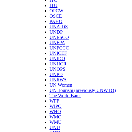
ITC
ITU
OPCW
OSCE
PAHO
UNAIDS
UNDP
UNESCO
UNFPA
UNFCCC
UNICEF
UNIDO
UNHCR
UNOPS
UNPD
UNRWA
UN Women
UN Tourism (previously UNWTO)
The World Bank
WFP
WIPO
WHO
WMO
WMU
UNU