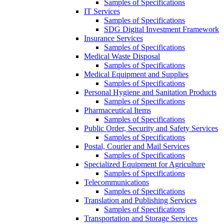
Samples of Specifications
IT Services
Samples of Specifications
SDG Digital Investment Framework
Insurance Services
Samples of Specifications
Medical Waste Disposal
Samples of Specifications
Medical Equipment and Supplies
Samples of Specifications
Personal Hygiene and Sanitation Products
Samples of Specifications
Pharmaceutical Items
Samples of Specifications
Public Order, Security and Safety Services
Samples of Specifications
Postal, Courier and Mail Services
Samples of Specifications
Specialized Equipment for Agriculture
Samples of Specifications
Telecommunications
Samples of Specifications
Translation and Publishing Services
Samples of Specifications
Transportation and Storage Services