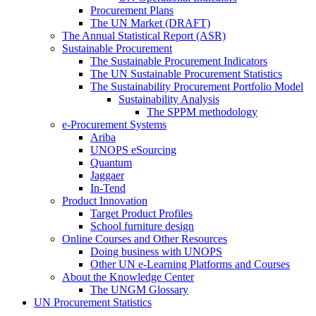
Procurement Plans
The UN Market (DRAFT)
The Annual Statistical Report (ASR)
Sustainable Procurement
The Sustainable Procurement Indicators
The UN Sustainable Procurement Statistics
The Sustainability Procurement Portfolio Model
Sustainability Analysis
The SPPM methodology
e-Procurement Systems
Ariba
UNOPS eSourcing
Quantum
Jaggaer
In-Tend
Product Innovation
Target Product Profiles
School furniture design
Online Courses and Other Resources
Doing business with UNOPS
Other UN e-Learning Platforms and Courses
About the Knowledge Center
The UNGM Glossary
UN Procurement Statistics