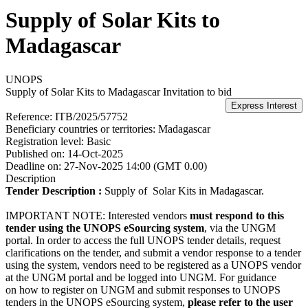
Supply of Solar Kits to
Madagascar
UNOPS
Supply of Solar Kits to Madagascar
Invitation to bid
Reference:
ITB/2025/57752
Beneficiary countries or territories:
Madagascar
Registration level:
Basic
Published on:
14-Oct-2025
Deadline on:
27-Nov-2025 14:00 (GMT 0.00)
Description
Tender Description :
Supply of Solar Kits in Madagascar.
IMPORTANT NOTE: Interested vendors
must respond to this
tender using the UNOPS eSourcing system
, via the UNGM
portal. In order to access the full UNOPS tender details, request
clarifications on the tender, and submit a vendor response to a tender
using the system, vendors need to be registered as a UNOPS vendor
at the UNGM portal and be logged into UNGM. For guidance
on how to register on UNGM and submit responses to UNOPS
tenders in the UNOPS eSourcing system,
please refer to the user