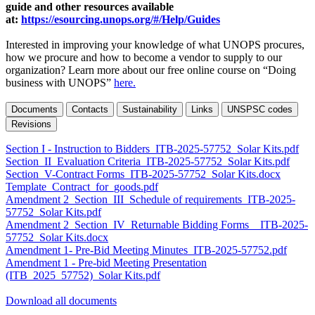
guide and other resources available
at:
https://esourcing.unops.org/#/Help/Guides
Interested in improving your knowledge of what UNOPS procures,
how we procure and how to become a vendor to supply to our
organization? Learn more about our free online course on “Doing
business with UNOPS”
here.
Documents
Contacts
Sustainability
Links
UNSPSC codes
Revisions
Section I - Instruction to Bidders_ITB-2025-57752_Solar Kits.pdf
Section_II_Evaluation Criteria_ITB-2025-57752_Solar Kits.pdf
Section_V-Contract Forms_ITB-2025-57752_Solar Kits.docx
Template_Contract_for_goods.pdf
Amendment 2_Section_III_Schedule of requirements_ITB-2025-
57752_Solar Kits.pdf
Amendment 2_Section_IV_Returnable Bidding Forms__ITB-2025-
57752_Solar Kits.docx
Amendment 1- Pre-Bid Meeting Minutes_ITB-2025-57752.pdf
Amendment 1 - Pre-bid Meeting Presentation
(ITB_2025_57752)_Solar Kits.pdf
Download all documents