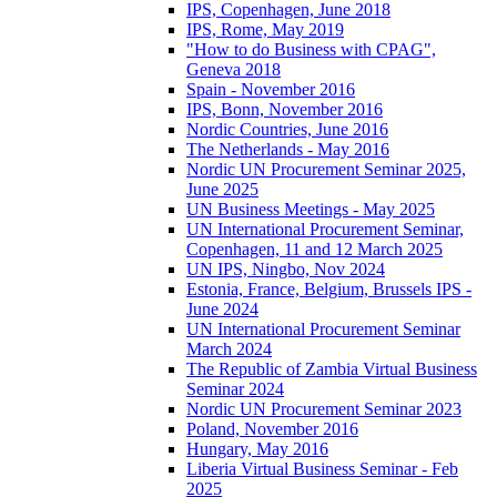
IPS, Copenhagen, June 2018
IPS, Rome, May 2019
"How to do Business with CPAG",
Geneva 2018
Spain - November 2016
IPS, Bonn, November 2016
Nordic Countries, June 2016
The Netherlands - May 2016
Nordic UN Procurement Seminar 2025,
June 2025
UN Business Meetings - May 2025
UN International Procurement Seminar,
Copenhagen, 11 and 12 March 2025
UN IPS, Ningbo, Nov 2024
Estonia, France, Belgium, Brussels IPS -
June 2024
UN International Procurement Seminar
March 2024
The Republic of Zambia Virtual Business
Seminar 2024
Nordic UN Procurement Seminar 2023
Poland, November 2016
Hungary, May 2016
Liberia Virtual Business Seminar - Feb
2025