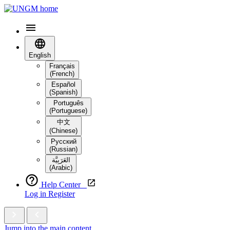
English
Français
(French)
Español
(Spanish)
Português
(Portuguese)
中文
(Chinese)
Русский
(Russian)
العَرَبِيَّة‎
(Arabic)
Help Center
Log in
Register
Jump into the main content