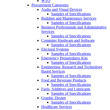
WTO
Procurement Categories
Audio and Visual Devices
Samples of Specifications
Building and Maintenance Services
Samples of Specifications
Business Professionals and Administrative
Services
Samples of Specifications
Computer Hardware and Software
Samples of Specifications
Electoral Systems
Samples of Specifications
Emergency Preparedness Kits
Samples of Specifications
Engineering, Research and Technology
Based Services
Samples of Specifications
Food and Beverage Products
Samples of Specifications
Fuels, Additives and Lubricants
Samples of Specifications
Graphic Design
Samples of Specifications
Healthcare Services