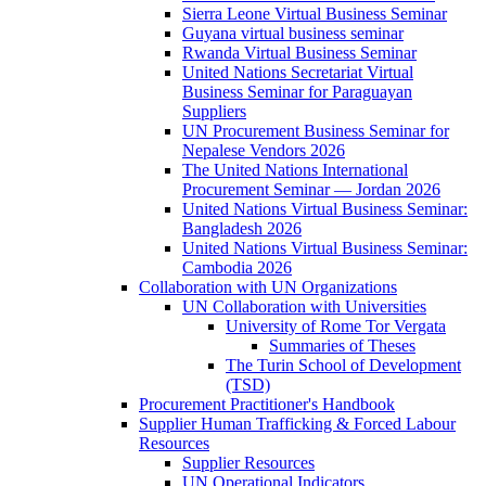
Sierra Leone Virtual Business Seminar
Guyana virtual business seminar
Rwanda Virtual Business Seminar
United Nations Secretariat Virtual
Business Seminar for Paraguayan
Suppliers
UN Procurement Business Seminar for
Nepalese Vendors 2026
The United Nations International
Procurement Seminar — Jordan 2026
United Nations Virtual Business Seminar:
Bangladesh 2026
United Nations Virtual Business Seminar:
Cambodia 2026
Collaboration with UN Organizations
UN Collaboration with Universities
University of Rome Tor Vergata
Summaries of Theses
The Turin School of Development
(TSD)
Procurement Practitioner's Handbook
Supplier Human Trafficking & Forced Labour
Resources
Supplier Resources
UN Operational Indicators