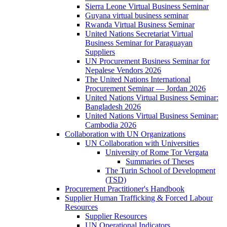
Sierra Leone Virtual Business Seminar
Guyana virtual business seminar
Rwanda Virtual Business Seminar
United Nations Secretariat Virtual
Business Seminar for Paraguayan
Suppliers
UN Procurement Business Seminar for
Nepalese Vendors 2026
The United Nations International
Procurement Seminar — Jordan 2026
United Nations Virtual Business Seminar:
Bangladesh 2026
United Nations Virtual Business Seminar:
Cambodia 2026
Collaboration with UN Organizations
UN Collaboration with Universities
University of Rome Tor Vergata
Summaries of Theses
The Turin School of Development
(TSD)
Procurement Practitioner's Handbook
Supplier Human Trafficking & Forced Labour
Resources
Supplier Resources
UN Operational Indicators