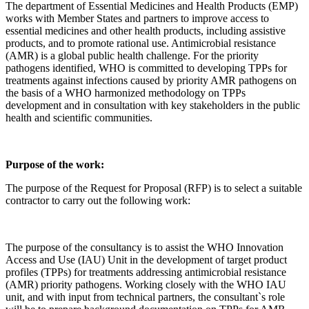
The department of Essential Medicines and Health Products (EMP)
works with Member States and partners to improve access to
essential medicines and other health products, including assistive
products, and to promote rational use. Antimicrobial resistance
(AMR) is a global public health challenge. For the priority
pathogens identified, WHO is committed to developing TPPs for
treatments against infections caused by priority AMR pathogens on
the basis of a WHO harmonized methodology on TPPs
development and in consultation with key stakeholders in the public
health and scientific communities.
Purpose of the work
:
The purpose of the Request for Proposal (RFP) is to select a suitable
contractor to carry out the following work:
The purpose of the consultancy is to assist the WHO Innovation
Access and Use (IAU) Unit in the development of target product
profiles (TPPs) for treatments addressing antimicrobial resistance
(AMR) priority pathogens. Working closely with the WHO IAU
unit, and with input from technical partners, the consultant`s role