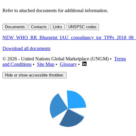
Refer to attached documents for additional information.
Documents
Contacts
Links
UNSPSC codes
NEW_WHO_RR_Blueprint_IAU_consultancy_tor_TPPs_2018_08_
Download all documents
© 2026 - United Nations Global Marketplace (UNGM) •
Terms
and Conditions
•
Site Map
•
Glossary
•
Hide or show accessible throbber.