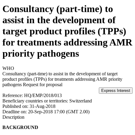
Consultancy (part-time) to
assist in the development of
target product profiles (TPPs)
for treatments addressing AMR
priority pathogens
WHO
Consultancy (part-time) to assist in the development of target
product profiles (TPPs) for treatments addressing AMR priority
pathogens
Request for proposal
Reference:
HQ/EMP/2018/013
Beneficiary countries or territories:
Switzerland
Published on:
31-Aug-2018
Deadline on:
20-Sep-2018 17:00 (GMT 2.00)
Description
BACKGROUND