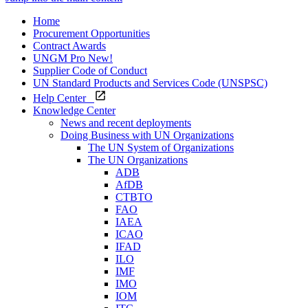
Home
Procurement Opportunities
Contract Awards
UNGM Pro
New!
Supplier Code of Conduct
UN Standard Products and Services Code (UNSPSC)
Help Center
Knowledge Center
News and recent deployments
Doing Business with UN Organizations
The UN System of Organizations
The UN Organizations
ADB
AfDB
CTBTO
FAO
IAEA
ICAO
IFAD
ILO
IMF
IMO
IOM