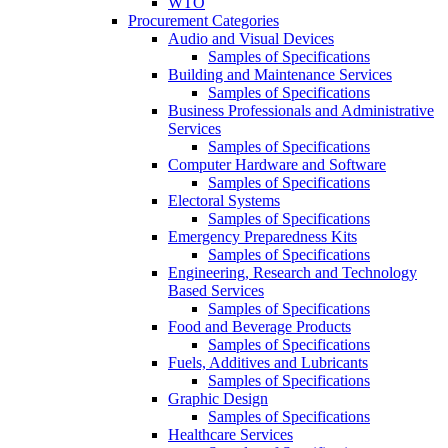
WTO
Procurement Categories
Audio and Visual Devices
Samples of Specifications
Building and Maintenance Services
Samples of Specifications
Business Professionals and Administrative
Services
Samples of Specifications
Computer Hardware and Software
Samples of Specifications
Electoral Systems
Samples of Specifications
Emergency Preparedness Kits
Samples of Specifications
Engineering, Research and Technology
Based Services
Samples of Specifications
Food and Beverage Products
Samples of Specifications
Fuels, Additives and Lubricants
Samples of Specifications
Graphic Design
Samples of Specifications
Healthcare Services