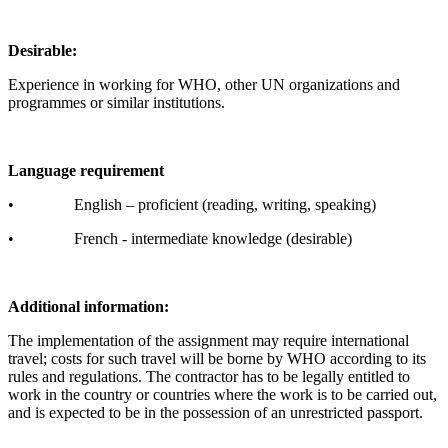
Desirable:
Experience in working for WHO, other UN organizations and
programmes or similar institutions.
Language requirement
• English – proficient (reading, writing, speaking)
• French - intermediate knowledge (desirable)
Additional information:
The implementation of the assignment may require international
travel; costs for such travel will be borne by WHO according to its
rules and regulations. The contractor has to be legally entitled to
work in the country or countries where the work is to be carried out,
and is expected to be in the possession of an unrestricted passport.