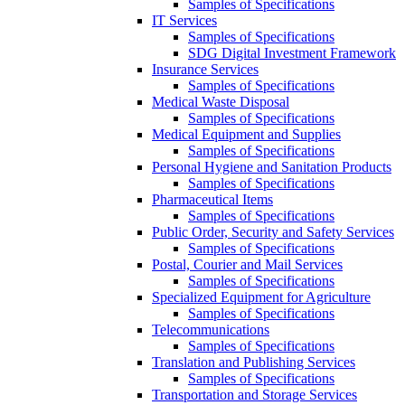
Samples of Specifications
IT Services
Samples of Specifications
SDG Digital Investment Framework
Insurance Services
Samples of Specifications
Medical Waste Disposal
Samples of Specifications
Medical Equipment and Supplies
Samples of Specifications
Personal Hygiene and Sanitation Products
Samples of Specifications
Pharmaceutical Items
Samples of Specifications
Public Order, Security and Safety Services
Samples of Specifications
Postal, Courier and Mail Services
Samples of Specifications
Specialized Equipment for Agriculture
Samples of Specifications
Telecommunications
Samples of Specifications
Translation and Publishing Services
Samples of Specifications
Transportation and Storage Services