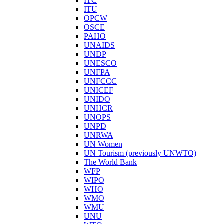
ITC
ITU
OPCW
OSCE
PAHO
UNAIDS
UNDP
UNESCO
UNFPA
UNFCCC
UNICEF
UNIDO
UNHCR
UNOPS
UNPD
UNRWA
UN Women
UN Tourism (previously UNWTO)
The World Bank
WFP
WIPO
WHO
WMO
WMU
UNU