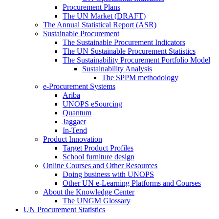
Procurement Plans
The UN Market (DRAFT)
The Annual Statistical Report (ASR)
Sustainable Procurement
The Sustainable Procurement Indicators
The UN Sustainable Procurement Statistics
The Sustainability Procurement Portfolio Model
Sustainability Analysis
The SPPM methodology
e-Procurement Systems
Ariba
UNOPS eSourcing
Quantum
Jaggaer
In-Tend
Product Innovation
Target Product Profiles
School furniture design
Online Courses and Other Resources
Doing business with UNOPS
Other UN e-Learning Platforms and Courses
About the Knowledge Center
The UNGM Glossary
UN Procurement Statistics