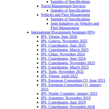
Samples of Specifications
Travel Management Services
Samples of Specifications
Vehicles and Fleet Management
Samples of Specifications
Joint Initiatives on Vehicles and
Fleet Management
International Procurement Seminars (IPS)
IPS, Vienna, June 2026
IPS, Geneva, November 2025
IPS, Copenhagen, June 2025
IPS, Copenhagen, March 2025
IPS, China, November 2024
IPS, Copenhagen, June 2024
IPS, Copenhagen, November 2023
IPS, Copenhagen, March 2023
IPS, Turin, November 2022
IPS, Vienna, April 2022
IPS, European Consortium [2], June 2021
IPS, European Consortium [1], January
2021
IPS, Nordic Countries, January 2021
IPS, Argentina, November 2019
IPS, Copenhagen, June 2019
IPS, Copenhagen, November 2018