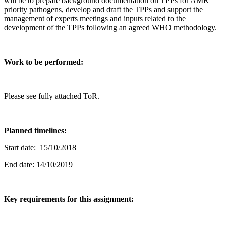
will be to prepare background documentation on TPPs for AMR
priority pathogens, develop and draft the TPPs and support the
management of experts meetings and inputs related to the
development of the TPPs following an agreed WHO methodology.
Work to be performed:
Please see fully attached ToR.
Planned timelines:
Start date: 15/10/2018
End date: 14/10/2019
Key requirements for this assignment: