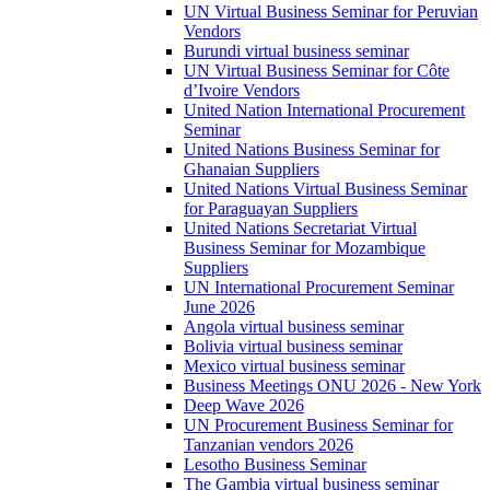
UN Virtual Business Seminar for Peruvian
Vendors
Burundi virtual business seminar
UN Virtual Business Seminar for Côte
d’Ivoire Vendors
United Nation International Procurement
Seminar
United Nations Business Seminar for
Ghanaian Suppliers
United Nations Virtual Business Seminar
for Paraguayan Suppliers
United Nations Secretariat Virtual
Business Seminar for Mozambique
Suppliers
UN International Procurement Seminar
June 2026
Angola virtual business seminar
Bolivia virtual business seminar
Mexico virtual business seminar
Business Meetings ONU 2026 - New York
Deep Wave 2026
UN Procurement Business Seminar for
Tanzanian vendors 2026
Lesotho Business Seminar
The Gambia virtual business seminar