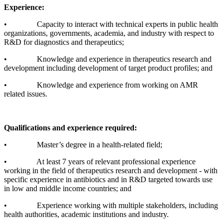
Experience:
• Capacity to interact with technical experts in public health
organizations, governments, academia, and industry with respect to
R&D for diagnostics and therapeutics;
• Knowledge and experience in therapeutics research and
development including development of target product profiles; and
• Knowledge and experience from working on AMR
related issues.
Qualifications and experience required:
• Master’s degree in a health-related field;
• At least 7 years of relevant professional experience
working in the field of therapeutics research and development - with
specific experience in antibiotics and in R&D targeted towards use
in low and middle income countries; and
• Experience working with multiple stakeholders, including
health authorities, academic institutions and industry.