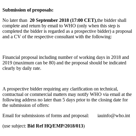
Submission of proposals:
No later than
20 September
2018 (17:00 CET)
,the bidder shall
complete and return by email to WHO (only when this step is
completed the bidder is regarded as a prospective bidder) a proposal
and a CV of the respective consultant with the following:
Financial proposal including number of working days in 2018 and
2019 (maximum can be 80) and the proposal should be indicated
clearly by daily rate.
A prospective bidder requiring any clarification on technical,
contractual or commercial matters may notify WHO via email at the
following address no later than 5 days prior to the closing date for
the submission of offers:
Email for submissions of forms and proposal: iauinfo@who.int
(use subject:
Bid Ref HQ/EMP/2018/013
)