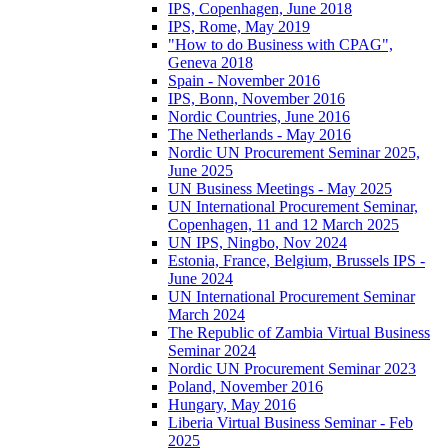
IPS, Copenhagen, June 2018
IPS, Rome, May 2019
"How to do Business with CPAG",
Geneva 2018
Spain - November 2016
IPS, Bonn, November 2016
Nordic Countries, June 2016
The Netherlands - May 2016
Nordic UN Procurement Seminar 2025,
June 2025
UN Business Meetings - May 2025
UN International Procurement Seminar,
Copenhagen, 11 and 12 March 2025
UN IPS, Ningbo, Nov 2024
Estonia, France, Belgium, Brussels IPS -
June 2024
UN International Procurement Seminar
March 2024
The Republic of Zambia Virtual Business
Seminar 2024
Nordic UN Procurement Seminar 2023
Poland, November 2016
Hungary, May 2016
Liberia Virtual Business Seminar - Feb
2025