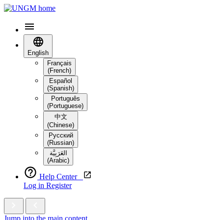
English
Français
(French)
Español
(Spanish)
Português
(Portuguese)
中文
(Chinese)
Русский
(Russian)
العَرَبِيَّة‎
(Arabic)
Help Center
Log in
Register
Jump into the main content