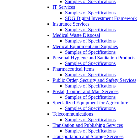
Samples of Specifications
IT Services
Samples of Specifications
SDG Digital Investment Framework
Insurance Services
Samples of Specifications
Medical Waste Disposal
Samples of Specifications
Medical Equipment and Supplies
Samples of Specifications
Personal Hygiene and Sanitation Products
Samples of Specifications
Pharmaceutical Items
Samples of Specifications
Public Order, Security and Safety Services
Samples of Specifications
Postal, Courier and Mail Services
Samples of Specifications
Specialized Equipment for Agriculture
Samples of Specifications
Telecommunications
Samples of Specifications
Translation and Publishing Services
Samples of Specifications
Transportation and Storage Services