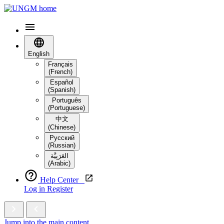
English
Français
(French)
Español
(Spanish)
Português
(Portuguese)
中文
(Chinese)
Русский
(Russian)
العَرَبِيَّة‎
(Arabic)
Help Center
Log in
Register
Jump into the main content