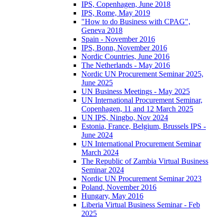
IPS, Copenhagen, June 2018
IPS, Rome, May 2019
"How to do Business with CPAG",
Geneva 2018
Spain - November 2016
IPS, Bonn, November 2016
Nordic Countries, June 2016
The Netherlands - May 2016
Nordic UN Procurement Seminar 2025,
June 2025
UN Business Meetings - May 2025
UN International Procurement Seminar,
Copenhagen, 11 and 12 March 2025
UN IPS, Ningbo, Nov 2024
Estonia, France, Belgium, Brussels IPS -
June 2024
UN International Procurement Seminar
March 2024
The Republic of Zambia Virtual Business
Seminar 2024
Nordic UN Procurement Seminar 2023
Poland, November 2016
Hungary, May 2016
Liberia Virtual Business Seminar - Feb
2025