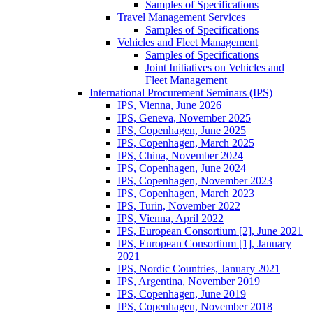
Samples of Specifications
Travel Management Services
Samples of Specifications
Vehicles and Fleet Management
Samples of Specifications
Joint Initiatives on Vehicles and
Fleet Management
International Procurement Seminars (IPS)
IPS, Vienna, June 2026
IPS, Geneva, November 2025
IPS, Copenhagen, June 2025
IPS, Copenhagen, March 2025
IPS, China, November 2024
IPS, Copenhagen, June 2024
IPS, Copenhagen, November 2023
IPS, Copenhagen, March 2023
IPS, Turin, November 2022
IPS, Vienna, April 2022
IPS, European Consortium [2], June 2021
IPS, European Consortium [1], January
2021
IPS, Nordic Countries, January 2021
IPS, Argentina, November 2019
IPS, Copenhagen, June 2019
IPS, Copenhagen, November 2018