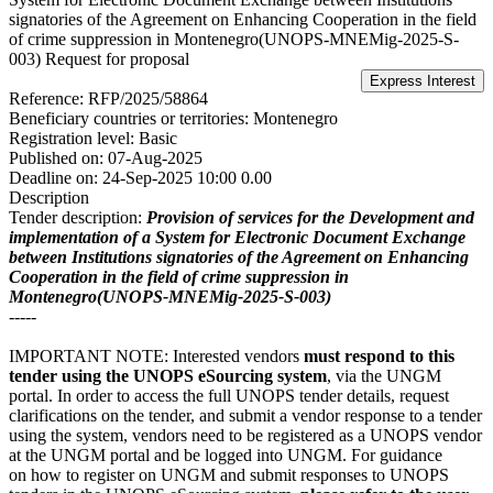
signatories of the Agreement on Enhancing Cooperation in the field
of crime suppression in Montenegro(UNOPS-MNEMig-2025-S-
003)
Request for proposal
Reference:
RFP/2025/58864
Beneficiary countries or territories:
Montenegro
Registration level:
Basic
Published on:
07-Aug-2025
Deadline on:
24-Sep-2025 10:00 0.00
Description
Tender description:
Provision of services for the Development and
implementation of a System for Electronic Document Exchange
between Institutions signatories of the Agreement on Enhancing
Cooperation in the field of crime suppression in
Montenegro(UNOPS-MNEMig-2025-S-003)
-----
IMPORTANT NOTE: Interested vendors
must respond to this
tender using the UNOPS eSourcing system
, via the UNGM
portal. In order to access the full UNOPS tender details, request
clarifications on the tender, and submit a vendor response to a tender
using the system, vendors need to be registered as a UNOPS vendor
at the UNGM portal and be logged into UNGM. For guidance
on how to register on UNGM and submit responses to UNOPS