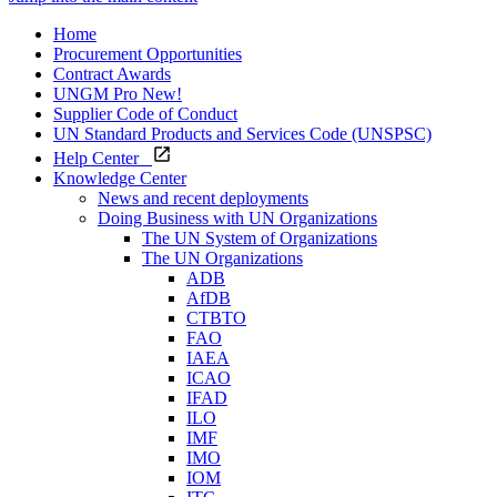
Home
Procurement Opportunities
Contract Awards
UNGM Pro
New!
Supplier Code of Conduct
UN Standard Products and Services Code (UNSPSC)
Help Center
Knowledge Center
News and recent deployments
Doing Business with UN Organizations
The UN System of Organizations
The UN Organizations
ADB
AfDB
CTBTO
FAO
IAEA
ICAO
IFAD
ILO
IMF
IMO
IOM