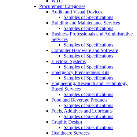
WTO
Procurement Categories
Audio and Visual Devices
Samples of Specifications
Building and Maintenance Services
Samples of Specifications
Business Professionals and Administrative
Services
Samples of Specifications
Computer Hardware and Software
Samples of Specifications
Electoral Systems
Samples of Specifications
Emergency Preparedness Kits
Samples of Specifications
Engineering, Research and Technology
Based Services
Samples of Specifications
Food and Beverage Products
Samples of Specifications
Fuels, Additives and Lubricants
Samples of Specifications
Graphic Design
Samples of Specifications
Healthcare Services