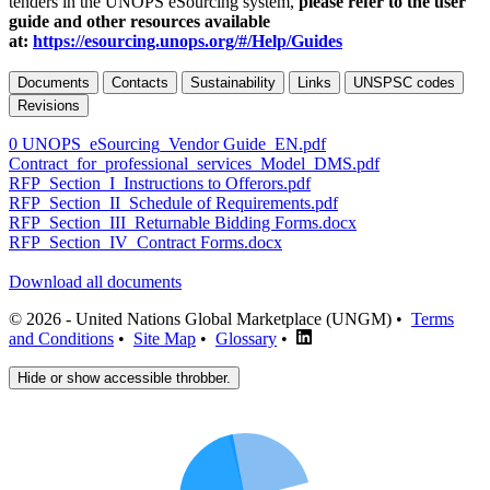
tenders in the UNOPS eSourcing system,
please refer to the user
guide and other resources available
at:
https://esourcing.unops.org/#/Help/Guides
Documents
Contacts
Sustainability
Links
UNSPSC codes
Revisions
0 UNOPS_eSourcing_Vendor Guide_EN.pdf
Contract_for_professional_services_Model_DMS.pdf
RFP_Section_I_Instructions to Offerors.pdf
RFP_Section_II_Schedule of Requirements.pdf
RFP_Section_III_Returnable Bidding Forms.docx
RFP_Section_IV_Contract Forms.docx
Download all documents
© 2026 - United Nations Global Marketplace (UNGM) •
Terms
and Conditions
•
Site Map
•
Glossary
•
Hide or show accessible throbber.