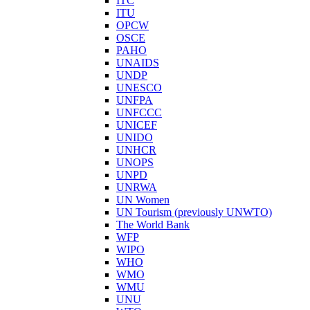
ITC
ITU
OPCW
OSCE
PAHO
UNAIDS
UNDP
UNESCO
UNFPA
UNFCCC
UNICEF
UNIDO
UNHCR
UNOPS
UNPD
UNRWA
UN Women
UN Tourism (previously UNWTO)
The World Bank
WFP
WIPO
WHO
WMO
WMU
UNU