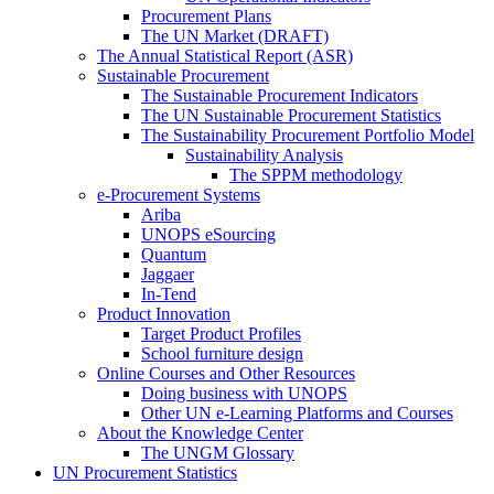
Procurement Plans
The UN Market (DRAFT)
The Annual Statistical Report (ASR)
Sustainable Procurement
The Sustainable Procurement Indicators
The UN Sustainable Procurement Statistics
The Sustainability Procurement Portfolio Model
Sustainability Analysis
The SPPM methodology
e-Procurement Systems
Ariba
UNOPS eSourcing
Quantum
Jaggaer
In-Tend
Product Innovation
Target Product Profiles
School furniture design
Online Courses and Other Resources
Doing business with UNOPS
Other UN e-Learning Platforms and Courses
About the Knowledge Center
The UNGM Glossary
UN Procurement Statistics