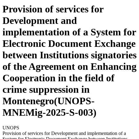
Provision of services for
Development and
implementation of a System for
Electronic Document Exchange
between Institutions signatories
of the Agreement on Enhancing
Cooperation in the field of
crime suppression in
Montenegro(UNOPS-
MNEMig-2025-S-003)
UNOPS
Provision of services for Development and implementation of a
System for Electronic Document Exchange between Institutions