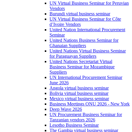
UN Virtual Business Seminar for Peruvian
Vendors
Burundi virtual business seminar
UN Virtual Business Seminar for Côte
d’Ivoire Vendors
United Nation International Procurement
Seminar
United Nations Business Seminar for
Ghanaian Suppliers
United Nations Virtual Business Seminar
for Paraguayan Suppliers
United Nations Secretariat Virtual
Business Seminar for Mozambique
Suppliers
UN International Procurement Seminar
June 2026
Angola virtual business seminar
Bolivia virtual business seminar
Mexico virtual business seminar
Business Meetings ONU 2026 - New York
Deep Wave 2026
UN Procurement Business Seminar for
Tanzanian vendors 2026
Lesotho Business Seminar
The Gambia virtual business seminar