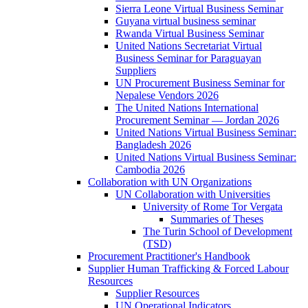
Sierra Leone Virtual Business Seminar
Guyana virtual business seminar
Rwanda Virtual Business Seminar
United Nations Secretariat Virtual
Business Seminar for Paraguayan
Suppliers
UN Procurement Business Seminar for
Nepalese Vendors 2026
The United Nations International
Procurement Seminar — Jordan 2026
United Nations Virtual Business Seminar:
Bangladesh 2026
United Nations Virtual Business Seminar:
Cambodia 2026
Collaboration with UN Organizations
UN Collaboration with Universities
University of Rome Tor Vergata
Summaries of Theses
The Turin School of Development
(TSD)
Procurement Practitioner's Handbook
Supplier Human Trafficking & Forced Labour
Resources
Supplier Resources
UN Operational Indicators