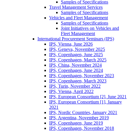
Samples of Specifications
Travel Management Services
Samples of Specifications
Vehicles and Fleet Management
Samples of Specifications
Joint Initiatives on Vehicles and
Fleet Management
International Procurement Seminars (IPS)
IPS, Vienna, June 2026
IPS, Geneva, November 2025
IPS, Copenhagen, June 2025
IPS, Copenhagen, March 2025
IPS, China, November 2024
IPS, Copenhagen, June 2024
IPS, Copenhagen, November 2023
IPS, Copenhagen, March 2023
IPS, Turin, November 2022
IPS, Vienna, April 2022
IPS, European Consortium [2], June 2021
IPS, European Consortium [1], January
2021
IPS, Nordic Countries, January 2021
IPS, Argentina, November 2019
IPS, Copenhagen, June 2019
IPS, Copenhagen, November 2018