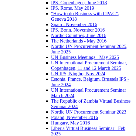
IPS, Copenhagen, June 2018
IPS, Rome, May 2019
"How to do Business with CPAG",
Geneva 2018
Spain - November 2016
IPS, Bonn, November 2016
Nordic Countries, June 2016
The Netherlands - May 2016
Nordic UN Procurement Seminar 2025,
June 2025
UN Business Meetings - May 2025
UN International Procurement Seminar,
Copenhagen, 11 and 12 March 2025
UN IPS, Ningbo, Nov 2024
Estonia, France, Belgium, Brussels IPS -
June 2024
UN International Procurement Seminar
March 2024
The Republic of Zambia Virtual Business
Seminar 2024
Nordic UN Procurement Seminar 2023
Poland, November 2016
Hungary, May 2016
Liberia Virtual Business Seminar - Feb
2025