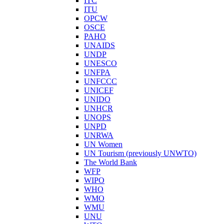
ITC
ITU
OPCW
OSCE
PAHO
UNAIDS
UNDP
UNESCO
UNFPA
UNFCCC
UNICEF
UNIDO
UNHCR
UNOPS
UNPD
UNRWA
UN Women
UN Tourism (previously UNWTO)
The World Bank
WFP
WIPO
WHO
WMO
WMU
UNU