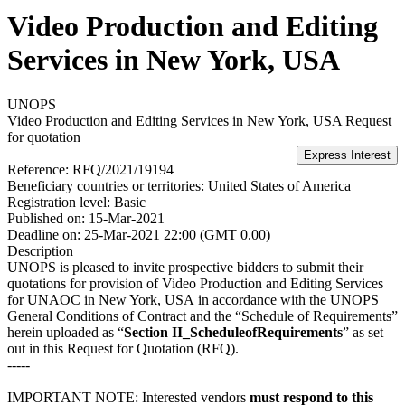
Video Production and Editing
Services in New York, USA
UNOPS
Video Production and Editing Services in New York, USA
Request
for quotation
Reference:
RFQ/2021/19194
Beneficiary countries or territories:
United States of America
Registration level:
Basic
Published on:
15-Mar-2021
Deadline on:
25-Mar-2021 22:00 (GMT 0.00)
Description
UNOPS is pleased to invite prospective bidders to submit their
quotations for provision of Video Production and Editing Services
for UNAOC in New York, USA in accordance with the UNOPS
General Conditions of Contract and the “Schedule of Requirements”
herein uploaded as “
Section II_ScheduleofRequirements
” as set
out in this Request for Quotation (RFQ).
-----
IMPORTANT NOTE: Interested vendors
must respond to this