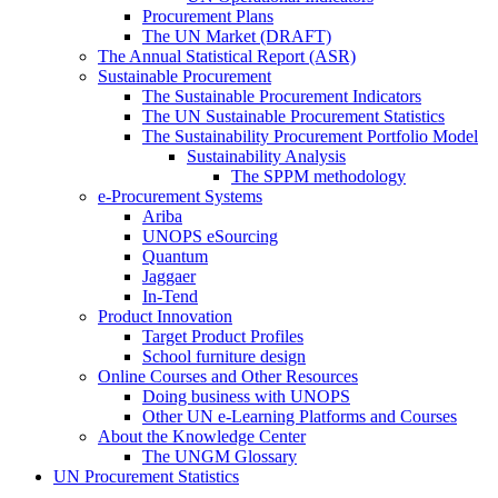
Procurement Plans
The UN Market (DRAFT)
The Annual Statistical Report (ASR)
Sustainable Procurement
The Sustainable Procurement Indicators
The UN Sustainable Procurement Statistics
The Sustainability Procurement Portfolio Model
Sustainability Analysis
The SPPM methodology
e-Procurement Systems
Ariba
UNOPS eSourcing
Quantum
Jaggaer
In-Tend
Product Innovation
Target Product Profiles
School furniture design
Online Courses and Other Resources
Doing business with UNOPS
Other UN e-Learning Platforms and Courses
About the Knowledge Center
The UNGM Glossary
UN Procurement Statistics