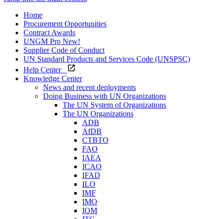
Home
Procurement Opportunities
Contract Awards
UNGM Pro
New!
Supplier Code of Conduct
UN Standard Products and Services Code (UNSPSC)
Help Center
Knowledge Center
News and recent deployments
Doing Business with UN Organizations
The UN System of Organizations
The UN Organizations
ADB
AfDB
CTBTO
FAO
IAEA
ICAO
IFAD
ILO
IMF
IMO
IOM