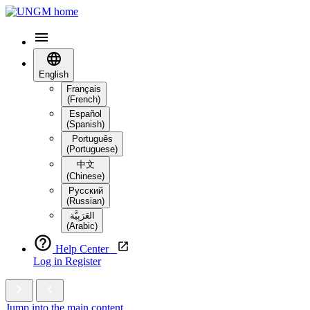
English
Français
(French)
Español
(Spanish)
Português
(Portuguese)
中文
(Chinese)
Русский
(Russian)
العَرَبِيَّة‎
(Arabic)
Help Center
Log in
Register
Jump into the main content