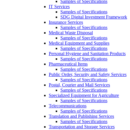
Samples of Specifications
IT Services
Samples of Specifications
SDG Digital Investment Framework
Insurance Services
Samples of Specifications
Medical Waste Disposal
Samples of Specifications
Medical Equipment and Supplies
Samples of Specifications
Personal Hygiene and Sanitation Products
Samples of Specifications
Pharmaceutical Items
Samples of Specifications
Public Order, Security and Safety Services
Samples of Specifications
Postal, Courier and Mail Services
Samples of Specifications
Specialized Equipment for Agriculture
Samples of Specifications
Telecommunications
Samples of Specifications
Translation and Publishing Services
Samples of Specifications
Transportation and Storage Services