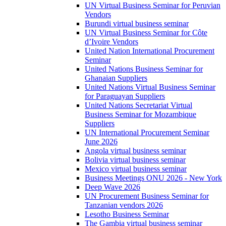
UN Virtual Business Seminar for Peruvian
Vendors
Burundi virtual business seminar
UN Virtual Business Seminar for Côte
d’Ivoire Vendors
United Nation International Procurement
Seminar
United Nations Business Seminar for
Ghanaian Suppliers
United Nations Virtual Business Seminar
for Paraguayan Suppliers
United Nations Secretariat Virtual
Business Seminar for Mozambique
Suppliers
UN International Procurement Seminar
June 2026
Angola virtual business seminar
Bolivia virtual business seminar
Mexico virtual business seminar
Business Meetings ONU 2026 - New York
Deep Wave 2026
UN Procurement Business Seminar for
Tanzanian vendors 2026
Lesotho Business Seminar
The Gambia virtual business seminar