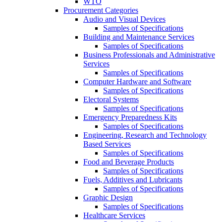
WTO
Procurement Categories
Audio and Visual Devices
Samples of Specifications
Building and Maintenance Services
Samples of Specifications
Business Professionals and Administrative
Services
Samples of Specifications
Computer Hardware and Software
Samples of Specifications
Electoral Systems
Samples of Specifications
Emergency Preparedness Kits
Samples of Specifications
Engineering, Research and Technology
Based Services
Samples of Specifications
Food and Beverage Products
Samples of Specifications
Fuels, Additives and Lubricants
Samples of Specifications
Graphic Design
Samples of Specifications
Healthcare Services