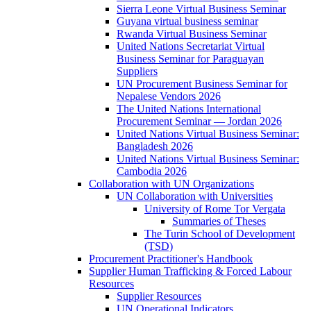
Sierra Leone Virtual Business Seminar
Guyana virtual business seminar
Rwanda Virtual Business Seminar
United Nations Secretariat Virtual
Business Seminar for Paraguayan
Suppliers
UN Procurement Business Seminar for
Nepalese Vendors 2026
The United Nations International
Procurement Seminar — Jordan 2026
United Nations Virtual Business Seminar:
Bangladesh 2026
United Nations Virtual Business Seminar:
Cambodia 2026
Collaboration with UN Organizations
UN Collaboration with Universities
University of Rome Tor Vergata
Summaries of Theses
The Turin School of Development
(TSD)
Procurement Practitioner's Handbook
Supplier Human Trafficking & Forced Labour
Resources
Supplier Resources
UN Operational Indicators