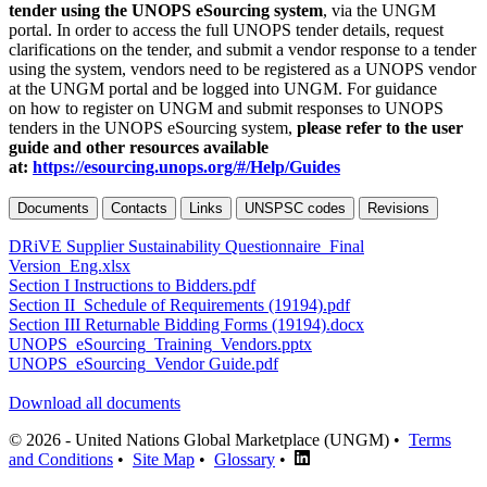
tender using the UNOPS eSourcing system
, via the UNGM
portal. In order to access the full UNOPS tender details, request
clarifications on the tender, and submit a vendor response to a tender
using the system, vendors need to be registered as a UNOPS vendor
at the UNGM portal and be logged into UNGM. For guidance
on how to register on UNGM and submit responses to UNOPS
tenders in the UNOPS eSourcing system,
please refer to the user
guide and other resources available
at:
https://esourcing.unops.org/#/Help/Guides
Documents
Contacts
Links
UNSPSC codes
Revisions
DRiVE Supplier Sustainability Questionnaire_Final
Version_Eng.xlsx
Section I Instructions to Bidders.pdf
Section II_Schedule of Requirements (19194).pdf
Section III Returnable Bidding Forms (19194).docx
UNOPS_eSourcing_Training_Vendors.pptx
UNOPS_eSourcing_Vendor Guide.pdf
Download all documents
© 2026 - United Nations Global Marketplace (UNGM) •
Terms
and Conditions
•
Site Map
•
Glossary
•