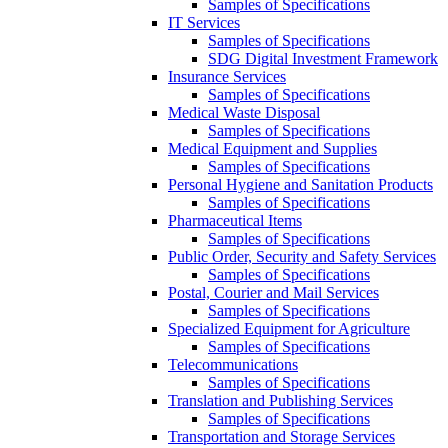
Samples of Specifications
IT Services
Samples of Specifications
SDG Digital Investment Framework
Insurance Services
Samples of Specifications
Medical Waste Disposal
Samples of Specifications
Medical Equipment and Supplies
Samples of Specifications
Personal Hygiene and Sanitation Products
Samples of Specifications
Pharmaceutical Items
Samples of Specifications
Public Order, Security and Safety Services
Samples of Specifications
Postal, Courier and Mail Services
Samples of Specifications
Specialized Equipment for Agriculture
Samples of Specifications
Telecommunications
Samples of Specifications
Translation and Publishing Services
Samples of Specifications
Transportation and Storage Services