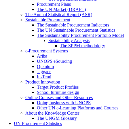
Procurement Plans
The UN Market (DRAFT)
The Annual Statistical Report (ASR)
Sustainable Procurement
The Sustainable Procurement Indicators
The UN Sustainable Procurement Statistics
The Sustainability Procurement Portfolio Model
Sustainability Analysis
The SPPM methodology
e-Procurement Systems
Ariba
UNOPS eSourcing
Quantum
Jaggaer
In-Tend
Product Innovation
Target Product Profiles
School furniture design
Online Courses and Other Resources
Doing business with UNOPS
Other UN e-Learning Platforms and Courses
About the Knowledge Center
The UNGM Glossary
UN Procurement Statistics