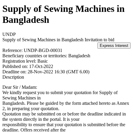
Supply of Sewing Machines in
Bangladesh
UNDP
Supply of Sewing Machines in Bangladesh
Invitation to bid
Reference:
UNDP-BGD-00031
Beneficiary countries or territories:
Bangladesh
Registration level:
Basic
Published on:
17-Oct-2022
Deadline on:
28-Nov-2022 16:30 (GMT 6.00)
Description
Dear Sir / Madam:
We kindly request you to submit your quotation for Supply of
Sewing Machines in
Bangladesh. Please be guided by the form attached hereto as Annex
2, in preparing your quotation.
Quotation may be submitted on or before the deadline indicated in
the system directly in the portal. It is your
responsibility to ensure that your quotation is submitted before the
deadline. Offers received after the