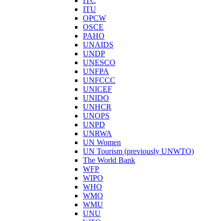
ITC
ITU
OPCW
OSCE
PAHO
UNAIDS
UNDP
UNESCO
UNFPA
UNFCCC
UNICEF
UNIDO
UNHCR
UNOPS
UNPD
UNRWA
UN Women
UN Tourism (previously UNWTO)
The World Bank
WFP
WIPO
WHO
WMO
WMU
UNU