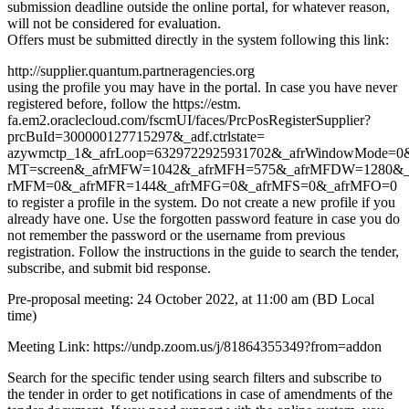
submission deadline outside the online portal, for whatever reason,
will not be considered for evaluation.
Offers must be submitted directly in the system following this link:
http://supplier.quantum.partneragencies.org
using the profile you may have in the portal. In case you have never
registered before, follow the https://estm.
fa.em2.oraclecloud.com/fscmUI/faces/PrcPosRegisterSupplier?
prcBuId=300000127715297&_adf.ctrlstate=
azywmctp_1&_afrLoop=6329722925931702&_afrWindowMode=0&_
MT=screen&_afrMFW=1042&_afrMFH=575&_afrMFDW=1280&_
rMFM=0&_afrMFR=144&_afrMFG=0&_afrMFS=0&_afrMFO=0
to register a profile in the system. Do not create a new profile if you
already have one. Use the forgotten password feature in case you do
not remember the password or the username from previous
registration. Follow the instructions in the guide to search the tender,
subscribe, and submit bid response.
Pre-proposal meeting: 24 October 2022, at 11:00 am (BD Local
time)
Meeting Link: https://undp.zoom.us/j/81864355349?from=addon
Search for the specific tender using search filters and subscribe to
the tender in order to get notifications in case of amendments of the