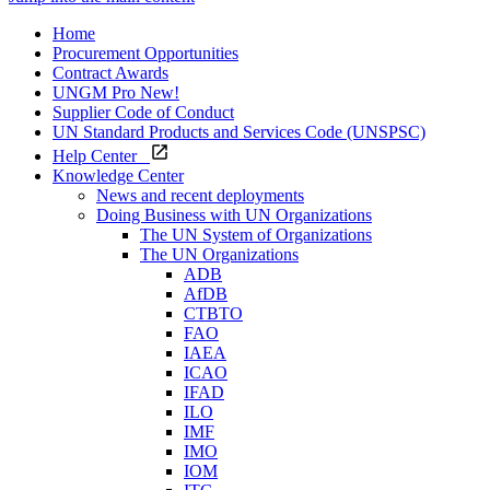
Home
Procurement Opportunities
Contract Awards
UNGM Pro
New!
Supplier Code of Conduct
UN Standard Products and Services Code (UNSPSC)
Help Center
Knowledge Center
News and recent deployments
Doing Business with UN Organizations
The UN System of Organizations
The UN Organizations
ADB
AfDB
CTBTO
FAO
IAEA
ICAO
IFAD
ILO
IMF
IMO
IOM