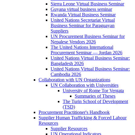
Sierra Leone Virtual Business Seminar
Guyana virtual business seminar
Rwanda Virtual Business Seminar
United Nations Secretariat Virtual
Business Seminar for Paraguayan
Suppliers
UN Procurement Business Seminar for
Nepalese Vendors 2026
The United Nations International
Procurement Seminar — Jordan 2026
United Nations Virtual Business Seminar:
Bangladesh 2026
United Nations Virtual Business Seminar:
Cambodia 2026
Collaboration with UN Organizations
UN Collaboration with Universities
University of Rome Tor Vergata
Summaries of Theses
The Turin School of Development
(TSD)
Procurement Practitioner's Handbook
Supplier Human Trafficking & Forced Labour
Resources
Supplier Resources
UN Operational Indicators