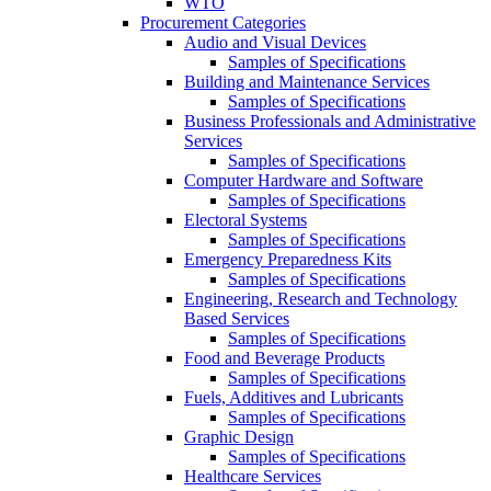
WTO
Procurement Categories
Audio and Visual Devices
Samples of Specifications
Building and Maintenance Services
Samples of Specifications
Business Professionals and Administrative
Services
Samples of Specifications
Computer Hardware and Software
Samples of Specifications
Electoral Systems
Samples of Specifications
Emergency Preparedness Kits
Samples of Specifications
Engineering, Research and Technology
Based Services
Samples of Specifications
Food and Beverage Products
Samples of Specifications
Fuels, Additives and Lubricants
Samples of Specifications
Graphic Design
Samples of Specifications
Healthcare Services