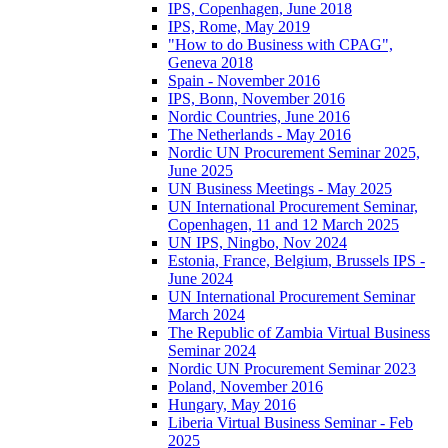
IPS, Copenhagen, June 2018
IPS, Rome, May 2019
"How to do Business with CPAG",
Geneva 2018
Spain - November 2016
IPS, Bonn, November 2016
Nordic Countries, June 2016
The Netherlands - May 2016
Nordic UN Procurement Seminar 2025,
June 2025
UN Business Meetings - May 2025
UN International Procurement Seminar,
Copenhagen, 11 and 12 March 2025
UN IPS, Ningbo, Nov 2024
Estonia, France, Belgium, Brussels IPS -
June 2024
UN International Procurement Seminar
March 2024
The Republic of Zambia Virtual Business
Seminar 2024
Nordic UN Procurement Seminar 2023
Poland, November 2016
Hungary, May 2016
Liberia Virtual Business Seminar - Feb
2025