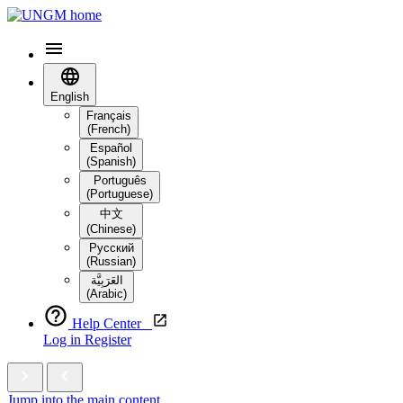
English
Français
(French)
Español
(Spanish)
Português
(Portuguese)
中文
(Chinese)
Русский
(Russian)
العَرَبِيَّة‎
(Arabic)
Help Center
Log in
Register
Jump into the main content