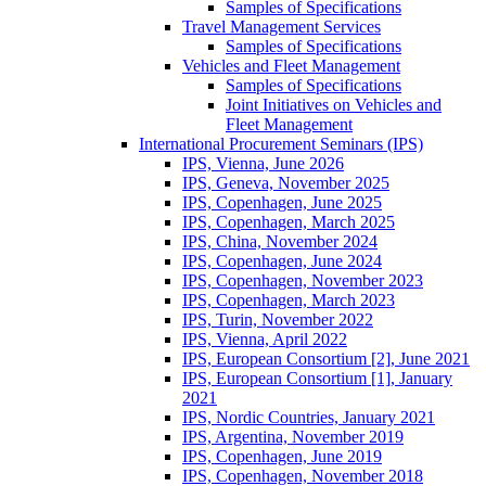
Samples of Specifications
Travel Management Services
Samples of Specifications
Vehicles and Fleet Management
Samples of Specifications
Joint Initiatives on Vehicles and
Fleet Management
International Procurement Seminars (IPS)
IPS, Vienna, June 2026
IPS, Geneva, November 2025
IPS, Copenhagen, June 2025
IPS, Copenhagen, March 2025
IPS, China, November 2024
IPS, Copenhagen, June 2024
IPS, Copenhagen, November 2023
IPS, Copenhagen, March 2023
IPS, Turin, November 2022
IPS, Vienna, April 2022
IPS, European Consortium [2], June 2021
IPS, European Consortium [1], January
2021
IPS, Nordic Countries, January 2021
IPS, Argentina, November 2019
IPS, Copenhagen, June 2019
IPS, Copenhagen, November 2018