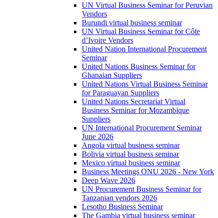
UN Virtual Business Seminar for Peruvian
Vendors
Burundi virtual business seminar
UN Virtual Business Seminar for Côte
d’Ivoire Vendors
United Nation International Procurement
Seminar
United Nations Business Seminar for
Ghanaian Suppliers
United Nations Virtual Business Seminar
for Paraguayan Suppliers
United Nations Secretariat Virtual
Business Seminar for Mozambique
Suppliers
UN International Procurement Seminar
June 2026
Angola virtual business seminar
Bolivia virtual business seminar
Mexico virtual business seminar
Business Meetings ONU 2026 - New York
Deep Wave 2026
UN Procurement Business Seminar for
Tanzanian vendors 2026
Lesotho Business Seminar
The Gambia virtual business seminar