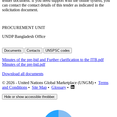
tender document. If you need support with the online system, you
can contact the contact details of this tender as indicated in the
solicitation document.
PROCUREMENT UNIT
UNDP Bangladesh Office
Documents
Contacts
UNSPSC codes
Minutes of the pre-bid and Further clarification to the ITB.pdf
Minutes of the pre-bid.pdf
Download all documents
© 2026 - United Nations Global Marketplace (UNGM) •
Terms
and Conditions
•
Site Map
•
Glossary
•
Hide or show accessible throbber.