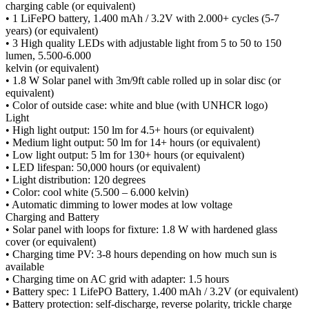
charging cable (or equivalent)
• 1 LiFePO battery, 1.400 mAh / 3.2V with 2.000+ cycles (5-7
years) (or equivalent)
• 3 High quality LEDs with adjustable light from 5 to 50 to 150
lumen, 5.500-6.000
kelvin (or equivalent)
• 1.8 W Solar panel with 3m/9ft cable rolled up in solar disc (or
equivalent)
• Color of outside case: white and blue (with UNHCR logo)
Light
• High light output: 150 lm for 4.5+ hours (or equivalent)
• Medium light output: 50 lm for 14+ hours (or equivalent)
• Low light output: 5 lm for 130+ hours (or equivalent)
• LED lifespan: 50,000 hours (or equivalent)
• Light distribution: 120 degrees
• Color: cool white (5.500 – 6.000 kelvin)
• Automatic dimming to lower modes at low voltage
Charging and Battery
• Solar panel with loops for fixture: 1.8 W with hardened glass
cover (or equivalent)
• Charging time PV: 3-8 hours depending on how much sun is
available
• Charging time on AC grid with adapter: 1.5 hours
• Battery spec: 1 LifePO Battery, 1.400 mAh / 3.2V (or equivalent)
• Battery protection: self-discharge, reverse polarity, trickle charge