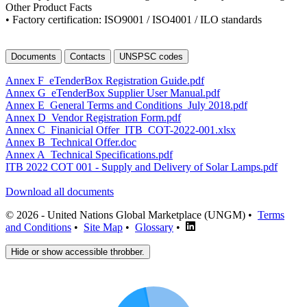
Other Product Facts
• Factory certification: ISO9001 / ISO4001 / ILO standards
Documents
Contacts
UNSPSC codes
Annex F_eTenderBox Registration Guide.pdf
Annex G_eTenderBox Supplier User Manual.pdf
Annex E_General Terms and Conditions_July 2018.pdf
Annex D_Vendor Registration Form.pdf
Annex C_Finanicial Offer_ITB_COT-2022-001.xlsx
Annex B_Technical Offer.doc
Annex A_Technical Specifications.pdf
ITB 2022 COT 001 - Supply and Delivery of Solar Lamps.pdf
Download all documents
© 2026 - United Nations Global Marketplace (UNGM) •
Terms
and Conditions
•
Site Map
•
Glossary
•
Hide or show accessible throbber.