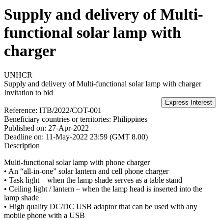
Supply and delivery of Multi-
functional solar lamp with
charger
UNHCR
Supply and delivery of Multi-functional solar lamp with charger
Invitation to bid
Reference:
ITB/2022/COT-001
Beneficiary countries or territories:
Philippines
Published on:
27-Apr-2022
Deadline on:
11-May-2022 23:59 (GMT 8.00)
Description
Multi-functional solar lamp with phone charger
• An “all-in-one” solar lantern and cell phone charger
• Task light – when the lamp shade serves as a table stand
• Ceiling light / lantern – when the lamp head is inserted into the
lamp shade
• High quality DC/DC USB adaptor that can be used with any
mobile phone with a USB