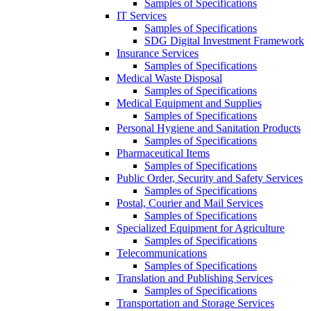
Samples of Specifications
IT Services
Samples of Specifications
SDG Digital Investment Framework
Insurance Services
Samples of Specifications
Medical Waste Disposal
Samples of Specifications
Medical Equipment and Supplies
Samples of Specifications
Personal Hygiene and Sanitation Products
Samples of Specifications
Pharmaceutical Items
Samples of Specifications
Public Order, Security and Safety Services
Samples of Specifications
Postal, Courier and Mail Services
Samples of Specifications
Specialized Equipment for Agriculture
Samples of Specifications
Telecommunications
Samples of Specifications
Translation and Publishing Services
Samples of Specifications
Transportation and Storage Services