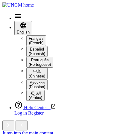
English
Français
(French)
Español
(Spanish)
Português
(Portuguese)
中文
(Chinese)
Русский
(Russian)
العَرَبِيَّة‎
(Arabic)
Help Center
Log in
Register
Jump into the main content