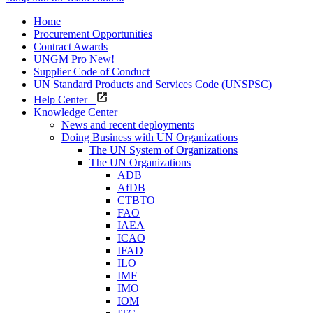
Home
Procurement Opportunities
Contract Awards
UNGM Pro
New!
Supplier Code of Conduct
UN Standard Products and Services Code (UNSPSC)
Help Center
Knowledge Center
News and recent deployments
Doing Business with UN Organizations
The UN System of Organizations
The UN Organizations
ADB
AfDB
CTBTO
FAO
IAEA
ICAO
IFAD
ILO
IMF
IMO
IOM