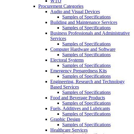
WTO
Procurement Categories
Audio and Visual Devices
Samples of Specifications
Building and Maintenance Services
Samples of Specifications
Business Professionals and Administrative
Services
Samples of Specifications
Computer Hardware and Software
Samples of Specifications
Electoral Systems
Samples of Specifications
Emergency Preparedness Kits
Samples of Specifications
Engineering, Research and Technology
Based Services
Samples of Specifications
Food and Beverage Products
Samples of Specifications
Fuels, Additives and Lubricants
Samples of Specifications
Graphic Design
Samples of Specifications
Healthcare Services