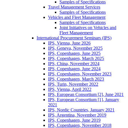
Samples of Specifications
Travel Management Services
Samples of Specifications
Vehicles and Fleet Management
Samples of Specifications
Joint Initiatives on Vehicles and
Fleet Management
International Procurement Seminars (IPS)
IPS, Vienna, June 2026
IPS, Geneva, November 2025
IPS, Copenhagen, June 2025
IPS, Copenhagen, March 2025
IPS, China, November 2024
IPS, Copenhagen, June 2024
IPS, Copenhagen, November 2023
IPS, Copenhagen, March 2023
IPS, Turin, November 2022
IPS, Vienna, April 2022
IPS, European Consortium [2], June 2021
IPS, European Consortium [1], January
2021
IPS, Nordic Countries, January 2021
IPS, Argentina, November 2019
IPS, Copenhagen, June 2019
IPS, Copenhagen, November 2018