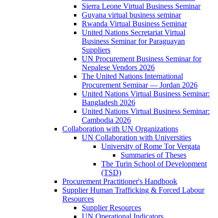
Sierra Leone Virtual Business Seminar
Guyana virtual business seminar
Rwanda Virtual Business Seminar
United Nations Secretariat Virtual
Business Seminar for Paraguayan
Suppliers
UN Procurement Business Seminar for
Nepalese Vendors 2026
The United Nations International
Procurement Seminar — Jordan 2026
United Nations Virtual Business Seminar:
Bangladesh 2026
United Nations Virtual Business Seminar:
Cambodia 2026
Collaboration with UN Organizations
UN Collaboration with Universities
University of Rome Tor Vergata
Summaries of Theses
The Turin School of Development
(TSD)
Procurement Practitioner's Handbook
Supplier Human Trafficking & Forced Labour
Resources
Supplier Resources
UN Operational Indicators