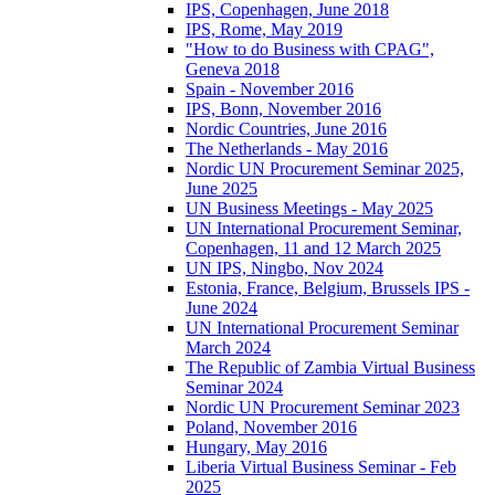
IPS, Copenhagen, June 2018
IPS, Rome, May 2019
"How to do Business with CPAG",
Geneva 2018
Spain - November 2016
IPS, Bonn, November 2016
Nordic Countries, June 2016
The Netherlands - May 2016
Nordic UN Procurement Seminar 2025,
June 2025
UN Business Meetings - May 2025
UN International Procurement Seminar,
Copenhagen, 11 and 12 March 2025
UN IPS, Ningbo, Nov 2024
Estonia, France, Belgium, Brussels IPS -
June 2024
UN International Procurement Seminar
March 2024
The Republic of Zambia Virtual Business
Seminar 2024
Nordic UN Procurement Seminar 2023
Poland, November 2016
Hungary, May 2016
Liberia Virtual Business Seminar - Feb
2025