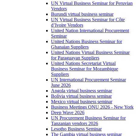
UN Virtual Business Seminar for Peruvian
Vendors
Burundi virtual business seminar
UN Virtual Business Seminar for Côte
d’Ivoire Vendors
United Nation International Procurement
Seminar
United Nations Business Seminar for
Ghanaian Suppliers
United Nations Virtual Business Seminar
for Paraguayan Suppliers
United Nations Secretariat Virtual
Business Seminar for Mozambique
Suppliers
UN International Procurement Seminar
June 2026
Angola virtual business seminar
Bolivia virtual business seminar
Mexico virtual business seminar
Business Meetings ONU 2026 - New York
Deep Wave 2026
UN Procurement Business Seminar for
Tanzanian vendors 2026
Lesotho Business Seminar
The Gambia virtual business seminar