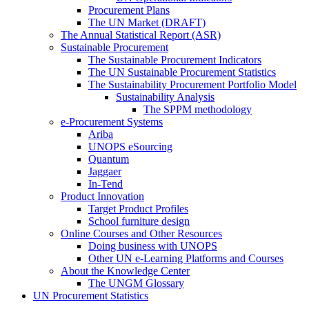
Procurement Plans
The UN Market (DRAFT)
The Annual Statistical Report (ASR)
Sustainable Procurement
The Sustainable Procurement Indicators
The UN Sustainable Procurement Statistics
The Sustainability Procurement Portfolio Model
Sustainability Analysis
The SPPM methodology
e-Procurement Systems
Ariba
UNOPS eSourcing
Quantum
Jaggaer
In-Tend
Product Innovation
Target Product Profiles
School furniture design
Online Courses and Other Resources
Doing business with UNOPS
Other UN e-Learning Platforms and Courses
About the Knowledge Center
The UNGM Glossary
UN Procurement Statistics