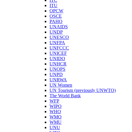
ITC
ITU
OPCW
OSCE
PAHO
UNAIDS
UNDP
UNESCO
UNFPA
UNFCCC
UNICEF
UNIDO
UNHCR
UNOPS
UNPD
UNRWA
UN Women
UN Tourism (previously UNWTO)
The World Bank
WFP
WIPO
WHO
WMO
WMU
UNU