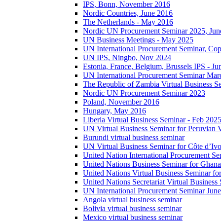
IPS, Bonn, November 2016
Nordic Countries, June 2016
The Netherlands - May 2016
Nordic UN Procurement Seminar 2025, Jun
UN Business Meetings - May 2025
UN International Procurement Seminar, Co
UN IPS, Ningbo, Nov 2024
Estonia, France, Belgium, Brussels IPS - J
UN International Procurement Seminar Mar
The Republic of Zambia Virtual Business S
Nordic UN Procurement Seminar 2023
Poland, November 2016
Hungary, May 2016
Liberia Virtual Business Seminar - Feb 202
UN Virtual Business Seminar for Peruvian 
Burundi virtual business seminar
UN Virtual Business Seminar for Côte d’Ivo
United Nation International Procurement Se
United Nations Business Seminar for Ghana
United Nations Virtual Business Seminar fo
United Nations Secretariat Virtual Busines
UN International Procurement Seminar Jun
Angola virtual business seminar
Bolivia virtual business seminar
Mexico virtual business seminar