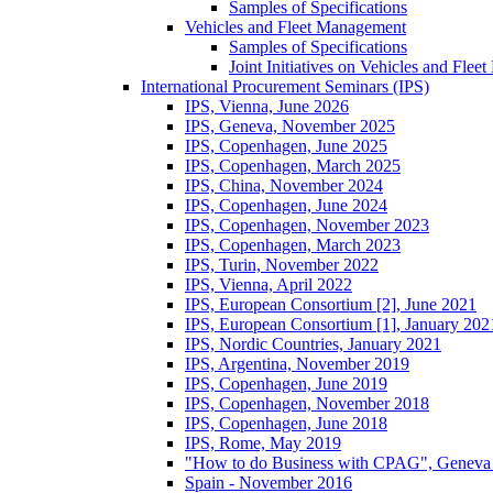
Samples of Specifications
Vehicles and Fleet Management
Samples of Specifications
Joint Initiatives on Vehicles and Fle
International Procurement Seminars (IPS)
IPS, Vienna, June 2026
IPS, Geneva, November 2025
IPS, Copenhagen, June 2025
IPS, Copenhagen, March 2025
IPS, China, November 2024
IPS, Copenhagen, June 2024
IPS, Copenhagen, November 2023
IPS, Copenhagen, March 2023
IPS, Turin, November 2022
IPS, Vienna, April 2022
IPS, European Consortium [2], June 2021
IPS, European Consortium [1], January 202
IPS, Nordic Countries, January 2021
IPS, Argentina, November 2019
IPS, Copenhagen, June 2019
IPS, Copenhagen, November 2018
IPS, Copenhagen, June 2018
IPS, Rome, May 2019
"How to do Business with CPAG", Geneva
Spain - November 2016