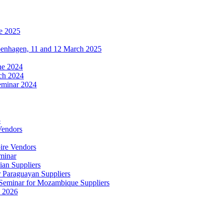
e 2025
penhagen, 11 and 12 March 2025
une 2024
ch 2024
eminar 2024
5
Vendors
ire Vendors
minar
ian Suppliers
r Paraguayan Suppliers
s Seminar for Mozambique Suppliers
e 2026