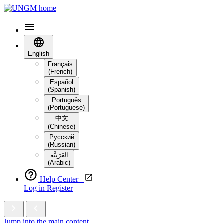
English
Français
(French)
Español
(Spanish)
Português
(Portuguese)
中文
(Chinese)
Русский
(Russian)
العَرَبِيَّة‎
(Arabic)
Help Center
Log in
Register
Jump into the main content