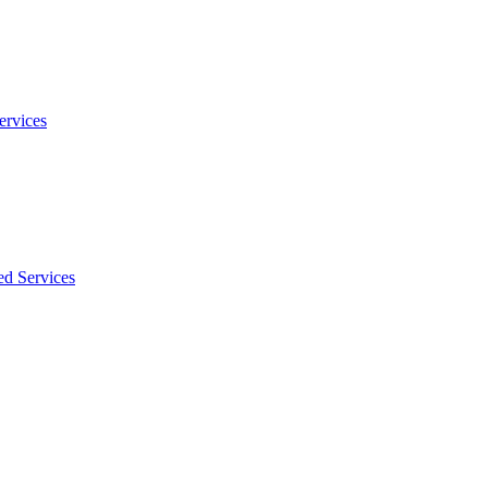
ervices
ed Services