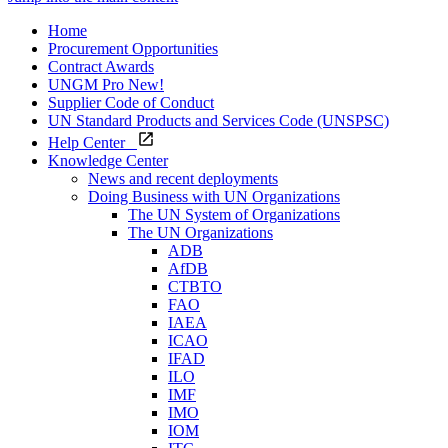
Home
Procurement Opportunities
Contract Awards
UNGM Pro
New!
Supplier Code of Conduct
UN Standard Products and Services Code (UNSPSC)
Help Center
Knowledge Center
News and recent deployments
Doing Business with UN Organizations
The UN System of Organizations
The UN Organizations
ADB
AfDB
CTBTO
FAO
IAEA
ICAO
IFAD
ILO
IMF
IMO
IOM