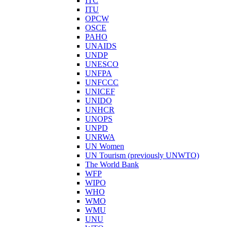
ITC
ITU
OPCW
OSCE
PAHO
UNAIDS
UNDP
UNESCO
UNFPA
UNFCCC
UNICEF
UNIDO
UNHCR
UNOPS
UNPD
UNRWA
UN Women
UN Tourism (previously UNWTO)
The World Bank
WFP
WIPO
WHO
WMO
WMU
UNU