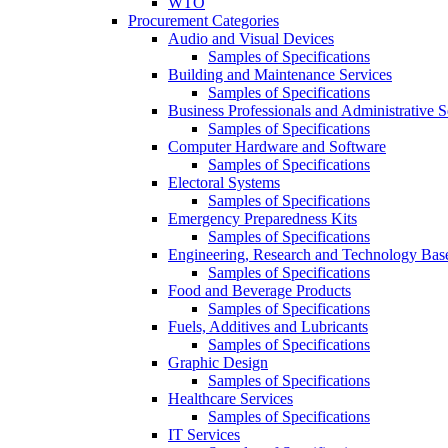
WTO
Procurement Categories
Audio and Visual Devices
Samples of Specifications
Building and Maintenance Services
Samples of Specifications
Business Professionals and Administrative S
Samples of Specifications
Computer Hardware and Software
Samples of Specifications
Electoral Systems
Samples of Specifications
Emergency Preparedness Kits
Samples of Specifications
Engineering, Research and Technology Bas
Samples of Specifications
Food and Beverage Products
Samples of Specifications
Fuels, Additives and Lubricants
Samples of Specifications
Graphic Design
Samples of Specifications
Healthcare Services
Samples of Specifications
IT Services