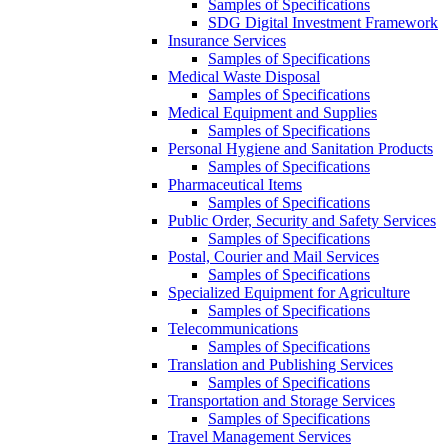
Samples of Specifications
SDG Digital Investment Framework
Insurance Services
Samples of Specifications
Medical Waste Disposal
Samples of Specifications
Medical Equipment and Supplies
Samples of Specifications
Personal Hygiene and Sanitation Products
Samples of Specifications
Pharmaceutical Items
Samples of Specifications
Public Order, Security and Safety Services
Samples of Specifications
Postal, Courier and Mail Services
Samples of Specifications
Specialized Equipment for Agriculture
Samples of Specifications
Telecommunications
Samples of Specifications
Translation and Publishing Services
Samples of Specifications
Transportation and Storage Services
Samples of Specifications
Travel Management Services