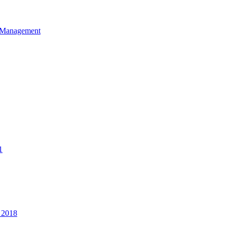
et Management
1
 2018