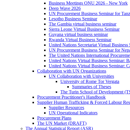
Business Meetings ONU 2026 - New York
Deep Wave 2026
UN Procurement Business Seminar for Tanz
Lesotho Business Seminar
The Gambia virtual business seminar
Sierra Leone Virtual Business Seminar
Guyana virtual business seminar
Rwanda Virtual Business Seminar
United Nations Secretariat Virtual Business
UN Procurement Business Seminar for Nep
The United Nations International Procurem
United Nations Virtual Business Seminar: 
United Nations Virtual Business Seminar: 
Collaboration with UN Organizations
UN Collaboration with Universities
University of Rome Tor Vergata
Summaries of Theses
The Turin School of Development (
Procurement Practitioner's Handbook
Supplier Human Trafficking & Forced Labour Res
Supplier Resources
UN Operational Indicators
Procurement Plans
The UN Market (DRAFT)
The Annual Statistical Report (ASR)