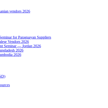
anian vendors 2026
 Seminar for Paraguayan Suppliers
alese Vendors 2026
ent Seminar — Jordan 2026
Bangladesh 2026
Cambodia 2026
TSD)
ources