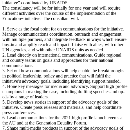
initiative” coordinated by UNAIDS.
The consultancy will be for initially for one year and will require
different activities over the course of the implementation of the
Education+ initiative. The consultant will:
1. Serve as the focal point for on communications for the initiative.
Manage communications coordination, outreach and engagement
with multiple partners, and integrate feedback in ways which ensure
buy-in and amplify reach and impact. Liaise with allies, with other
UN agencies, and with other UNAIDS units as needed.
2. Lead directly on international communications. Guide regional
and country teams on goals and approaches for their national
communications.
3. Set out how communications will help enable the breakthroughs
in political leadership, policy and practice that will fulfil the
initiative’s advocacy goals, including identifying support needed.
4. Hone key messages for media and advocacy. Support high-profile
champions in making the case, including drafting speeches and op-
eds by a range of leaders.
5. Develop news stories in support of the advocacy goals of the
initiative. Create press releases and materials, and help coordinate
press conferences.
6. Lead communications for the 2021 high profile launch events at
the AU and at the Generation Equality Forum.
7. Shape multi-media products in support of the advocacy goals of