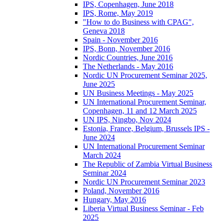
IPS, Copenhagen, June 2018
IPS, Rome, May 2019
"How to do Business with CPAG",
Geneva 2018
Spain - November 2016
IPS, Bonn, November 2016
Nordic Countries, June 2016
The Netherlands - May 2016
Nordic UN Procurement Seminar 2025,
June 2025
UN Business Meetings - May 2025
UN International Procurement Seminar,
Copenhagen, 11 and 12 March 2025
UN IPS, Ningbo, Nov 2024
Estonia, France, Belgium, Brussels IPS -
June 2024
UN International Procurement Seminar
March 2024
The Republic of Zambia Virtual Business
Seminar 2024
Nordic UN Procurement Seminar 2023
Poland, November 2016
Hungary, May 2016
Liberia Virtual Business Seminar - Feb
2025