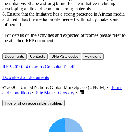
the initiative. Shape a strong brand for the initiative including
developing a title and icon, and strong materials.
8. Ensure that the initiative has a strong presence in African media
and that it has the media profile needed with policy-makers and
influential.
“For details on the activities and expected outcomes please refer to
the attached RFP document."
Documents
Contacts
UNSPSC codes
Revisions
RFP-2020-24 Comms Consultant1.pdf
Download all documents
© 2026 - United Nations Global Marketplace (UNGM) •
Terms
and Conditions
•
Site Map
•
Glossary
•
Hide or show accessible throbber.