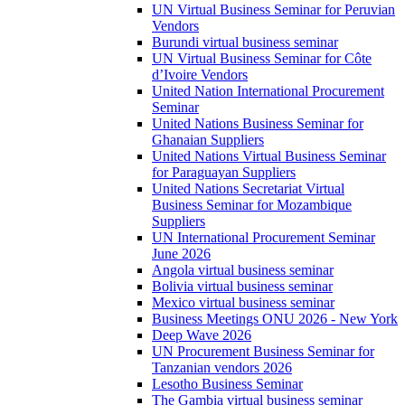
UN Virtual Business Seminar for Peruvian
Vendors
Burundi virtual business seminar
UN Virtual Business Seminar for Côte
d’Ivoire Vendors
United Nation International Procurement
Seminar
United Nations Business Seminar for
Ghanaian Suppliers
United Nations Virtual Business Seminar
for Paraguayan Suppliers
United Nations Secretariat Virtual
Business Seminar for Mozambique
Suppliers
UN International Procurement Seminar
June 2026
Angola virtual business seminar
Bolivia virtual business seminar
Mexico virtual business seminar
Business Meetings ONU 2026 - New York
Deep Wave 2026
UN Procurement Business Seminar for
Tanzanian vendors 2026
Lesotho Business Seminar
The Gambia virtual business seminar