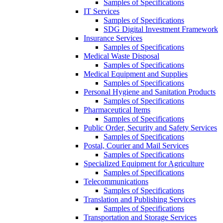
Samples of Specifications
IT Services
Samples of Specifications
SDG Digital Investment Framework
Insurance Services
Samples of Specifications
Medical Waste Disposal
Samples of Specifications
Medical Equipment and Supplies
Samples of Specifications
Personal Hygiene and Sanitation Products
Samples of Specifications
Pharmaceutical Items
Samples of Specifications
Public Order, Security and Safety Services
Samples of Specifications
Postal, Courier and Mail Services
Samples of Specifications
Specialized Equipment for Agriculture
Samples of Specifications
Telecommunications
Samples of Specifications
Translation and Publishing Services
Samples of Specifications
Transportation and Storage Services