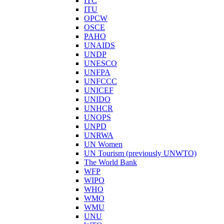
ITC
ITU
OPCW
OSCE
PAHO
UNAIDS
UNDP
UNESCO
UNFPA
UNFCCC
UNICEF
UNIDO
UNHCR
UNOPS
UNPD
UNRWA
UN Women
UN Tourism (previously UNWTO)
The World Bank
WFP
WIPO
WHO
WMO
WMU
UNU