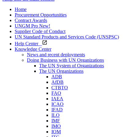
Home
Procurement Opportunities
Contract Awards
UNGM Pro
New!
Supplier Code of Conduct
UN Standard Products and Services Code (UNSPSC)
Help Center
Knowledge Center
News and recent deployments
Doing Business with UN Organizations
The UN System of Organizations
The UN Organizations
ADB
AfDB
CTBTO
FAO
IAEA
ICAO
IFAD
ILO
IMF
IMO
IOM