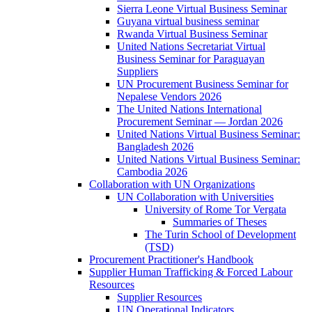
Sierra Leone Virtual Business Seminar
Guyana virtual business seminar
Rwanda Virtual Business Seminar
United Nations Secretariat Virtual
Business Seminar for Paraguayan
Suppliers
UN Procurement Business Seminar for
Nepalese Vendors 2026
The United Nations International
Procurement Seminar — Jordan 2026
United Nations Virtual Business Seminar:
Bangladesh 2026
United Nations Virtual Business Seminar:
Cambodia 2026
Collaboration with UN Organizations
UN Collaboration with Universities
University of Rome Tor Vergata
Summaries of Theses
The Turin School of Development
(TSD)
Procurement Practitioner's Handbook
Supplier Human Trafficking & Forced Labour
Resources
Supplier Resources
UN Operational Indicators