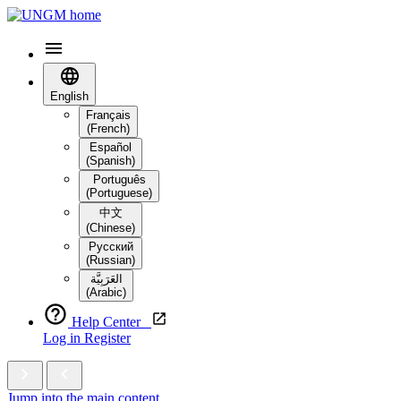
English
Français
(French)
Español
(Spanish)
Português
(Portuguese)
中文
(Chinese)
Русский
(Russian)
العَرَبِيَّة‎
(Arabic)
Help Center
Log in
Register
Jump into the main content