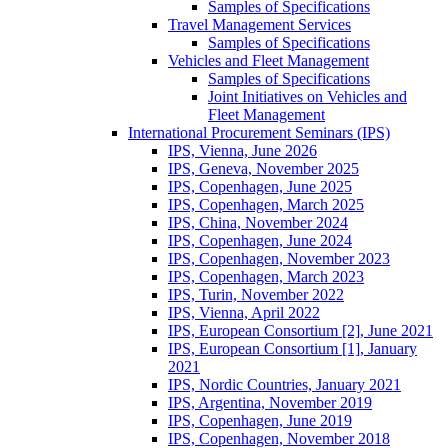
Samples of Specifications
Travel Management Services
Samples of Specifications
Vehicles and Fleet Management
Samples of Specifications
Joint Initiatives on Vehicles and
Fleet Management
International Procurement Seminars (IPS)
IPS, Vienna, June 2026
IPS, Geneva, November 2025
IPS, Copenhagen, June 2025
IPS, Copenhagen, March 2025
IPS, China, November 2024
IPS, Copenhagen, June 2024
IPS, Copenhagen, November 2023
IPS, Copenhagen, March 2023
IPS, Turin, November 2022
IPS, Vienna, April 2022
IPS, European Consortium [2], June 2021
IPS, European Consortium [1], January
2021
IPS, Nordic Countries, January 2021
IPS, Argentina, November 2019
IPS, Copenhagen, June 2019
IPS, Copenhagen, November 2018