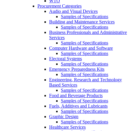
WTO
Procurement Categories
Audio and Visual Devices
Samples of Specifications
Building and Maintenance Services
Samples of Specifications
Business Professionals and Administrative
Services
Samples of Specifications
Computer Hardware and Software
Samples of Specifications
Electoral Systems
Samples of Specifications
Emergency Preparedness Kits
Samples of Specifications
Engineering, Research and Technology
Based Services
Samples of Specifications
Food and Beverage Products
Samples of Specifications
Fuels, Additives and Lubricants
Samples of Specifications
Graphic Design
Samples of Specifications
Healthcare Services