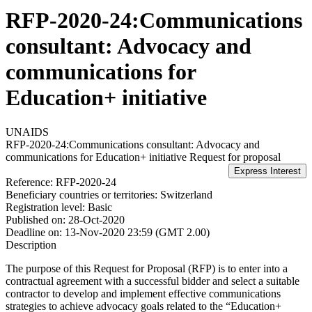
RFP-2020-24:Communications
consultant: Advocacy and
communications for
Education+ initiative
UNAIDS
RFP-2020-24:Communications consultant: Advocacy and
communications for Education+ initiative
Request for proposal
Reference:
RFP-2020-24
Beneficiary countries or territories:
Switzerland
Registration level:
Basic
Published on:
28-Oct-2020
Deadline on:
13-Nov-2020 23:59 (GMT 2.00)
Description
The purpose of this Request for Proposal (RFP) is to enter into a
contractual agreement with a successful bidder and select a suitable
contractor to develop and implement effective communications
strategies to achieve advocacy goals related to the “Education+