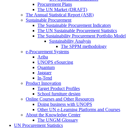
Procurement Plans
The UN Market (DRAFT)
The Annual Statistical Report (ASR)
Sustainable Procurement
The Sustainable Procurement Indicators
The UN Sustainable Procurement Statistics
The Sustainability Procurement Portfolio Model
Sustainability Analysis
The SPPM methodology
e-Procurement Systems
Ariba
UNOPS eSourcing
Quantum
Jaggaer
In-Tend
Product Innovation
Target Product Profiles
School furniture design
Online Courses and Other Resources
Doing business with UNOPS
Other UN e-Learning Platforms and Courses
About the Knowledge Center
The UNGM Glossary
UN Procurement Statistics