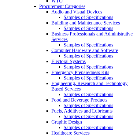
WTO
Procurement Categories
Audio and Visual Devices
Samples of Specifications
Building and Maintenance Services
Samples of Specifications
Business Professionals and Administrative
Services
Samples of Specifications
Computer Hardware and Software
Samples of Specifications
Electoral Systems
Samples of Specifications
Emergency Preparedness Kits
Samples of Specifications
Engineering, Research and Technology
Based Services
Samples of Specifications
Food and Beverage Products
Samples of Specifications
Fuels, Additives and Lubricants
Samples of Specifications
Graphic Design
Samples of Specifications
Healthcare Services