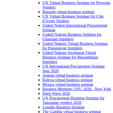
UN Virtual Business Seminar for Peruvian
Vendors
Burundi virtual business seminar
UN Virtual Business Seminar for Côte
d’Ivoire Vendors
United Nation International Procurement
Seminar
United Nations Business Seminar for
Ghanaian Suppliers
United Nations Virtual Business Seminar
for Paraguayan Suppliers
United Nations Secretariat Virtual
Business Seminar for Mozambique
Suppliers
UN International Procurement Seminar
June 2026
Angola virtual business seminar
Bolivia virtual business seminar
Mexico virtual business seminar
Business Meetings ONU 2026 - New York
Deep Wave 2026
UN Procurement Business Seminar for
Tanzanian vendors 2026
Lesotho Business Seminar
The Gambia virtual business seminar