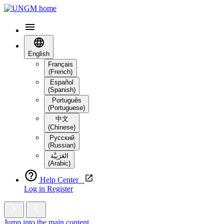
English
Français
(French)
Español
(Spanish)
Português
(Portuguese)
中文
(Chinese)
Русский
(Russian)
العَرَبِيَّة‎
(Arabic)
Help Center
Log in
Register
Jump into the main content