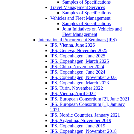
Samples of Specifications
Travel Management Services
Samples of Specifications
Vehicles and Fleet Management
Samples of Specifications
Joint Initiatives on Vehicles and
Fleet Management
International Procurement Seminars (IPS)
IPS, Vienna, June 2026
IPS, Geneva, November 2025
IPS, Copenhagen, June 2025
IPS, Copenhagen, March 2025
IPS, China, November 2024
IPS, Copenhagen, June 2024
IPS, Copenhagen, November 2023
IPS, Copenhagen, March 2023
IPS, Turin, November 2022
IPS, Vienna, April 2022
IPS, European Consortium [2], June 2021
IPS, European Consortium [1], January
2021
IPS, Nordic Countries, January 2021
IPS, Argentina, November 2019
IPS, Copenhagen, June 2019
IPS, Copenhagen, November 2018