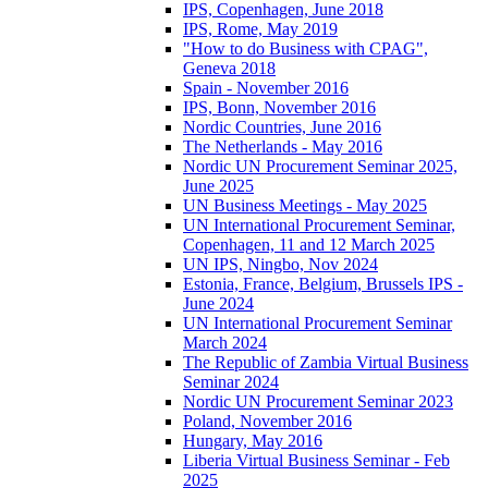
IPS, Copenhagen, June 2018
IPS, Rome, May 2019
"How to do Business with CPAG",
Geneva 2018
Spain - November 2016
IPS, Bonn, November 2016
Nordic Countries, June 2016
The Netherlands - May 2016
Nordic UN Procurement Seminar 2025,
June 2025
UN Business Meetings - May 2025
UN International Procurement Seminar,
Copenhagen, 11 and 12 March 2025
UN IPS, Ningbo, Nov 2024
Estonia, France, Belgium, Brussels IPS -
June 2024
UN International Procurement Seminar
March 2024
The Republic of Zambia Virtual Business
Seminar 2024
Nordic UN Procurement Seminar 2023
Poland, November 2016
Hungary, May 2016
Liberia Virtual Business Seminar - Feb
2025