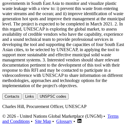
governments in South East Asia to monitor and visualize plastic
waste leakage with a view to: i) prevent this waste from entering
water streams and the ocean; and ii) improve identification of waste
generation hot spots and improve their management at the municipal
level. The project is expected to be completed in March 2021. 2. In
this regard, UNESCAP is exploring the global market, to assess
availability of credible vendors who have the capability, experience
and a sound technical team to provide professional services in
developing the tool and supporting the capacities of four South East
Asian cities, to be selected by UNESCAP, in applying the tool to
support more sustainable and effective municipal solid waste
management systems. 3. Interested vendors should share relevant
documentation pertinent to the development of this tool with their
response to this RFI and may be contacted to participate in a
videoconference with UNESCAP to share information on different
methodologies, approaches and technology options for the
implementation of the project's objectives.
Contacts
Links
UNSPSC codes
Charles Hill, Procurement Officer, UNESCAP
© 2026 - United Nations Global Marketplace (UNGM) •
Terms
and Conditions
•
Site Map
•
Glossary
•