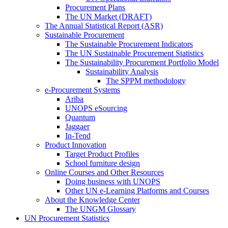
Procurement Plans
The UN Market (DRAFT)
The Annual Statistical Report (ASR)
Sustainable Procurement
The Sustainable Procurement Indicators
The UN Sustainable Procurement Statistics
The Sustainability Procurement Portfolio Model
Sustainability Analysis
The SPPM methodology
e-Procurement Systems
Ariba
UNOPS eSourcing
Quantum
Jaggaer
In-Tend
Product Innovation
Target Product Profiles
School furniture design
Online Courses and Other Resources
Doing business with UNOPS
Other UN e-Learning Platforms and Courses
About the Knowledge Center
The UNGM Glossary
UN Procurement Statistics