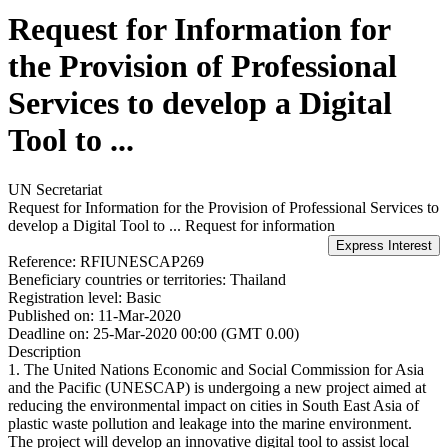
Request for Information for
the Provision of Professional
Services to develop a Digital
Tool to ...
UN Secretariat
Request for Information for the Provision of Professional Services to
develop a Digital Tool to ...
Request for information
Reference:
RFIUNESCAP269
Beneficiary countries or territories:
Thailand
Registration level:
Basic
Published on:
11-Mar-2020
Deadline on:
25-Mar-2020 00:00 (GMT 0.00)
Description
1. The United Nations Economic and Social Commission for Asia
and the Pacific (UNESCAP) is undergoing a new project aimed at
reducing the environmental impact on cities in South East Asia of
plastic waste pollution and leakage into the marine environment.
The project will develop an innovative digital tool to assist local