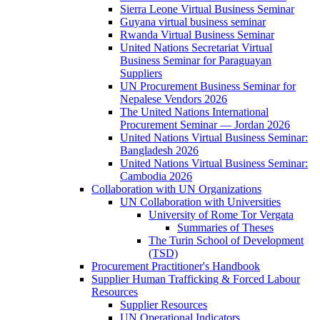
Sierra Leone Virtual Business Seminar
Guyana virtual business seminar
Rwanda Virtual Business Seminar
United Nations Secretariat Virtual
Business Seminar for Paraguayan
Suppliers
UN Procurement Business Seminar for
Nepalese Vendors 2026
The United Nations International
Procurement Seminar — Jordan 2026
United Nations Virtual Business Seminar:
Bangladesh 2026
United Nations Virtual Business Seminar:
Cambodia 2026
Collaboration with UN Organizations
UN Collaboration with Universities
University of Rome Tor Vergata
Summaries of Theses
The Turin School of Development
(TSD)
Procurement Practitioner's Handbook
Supplier Human Trafficking & Forced Labour
Resources
Supplier Resources
UN Operational Indicators