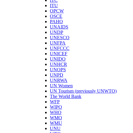
ITC
ITU
OPCW
OSCE
PAHO
UNAIDS
UNDP
UNESCO
UNFPA
UNFCCC
UNICEF
UNIDO
UNHCR
UNOPS
UNPD
UNRWA
UN Women
UN Tourism (previously UNWTO)
The World Bank
WFP
WIPO
WHO
WMO
WMU
UNU