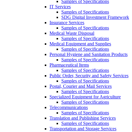
Samples of Specifications
IT Services
Samples of Specifications
SDG Digital Investment Framework
Insurance Services
Samples of Specifications
Medical Waste Disposal
Samples of Specifications
Medical Equipment and Supplies
Samples of Specifications
Personal Hygiene and Sanitation Products
Samples of Specifications
Pharmaceutical Items
Samples of Specifications
Public Order, Security and Safety Services
Samples of Specifications
Postal, Courier and Mail Services
Samples of Specifications
Specialized Equipment for Agriculture
Samples of Specifications
Telecommunications
Samples of Specifications
Translation and Publishing Services
Samples of Specifications
Transportation and Storage Services