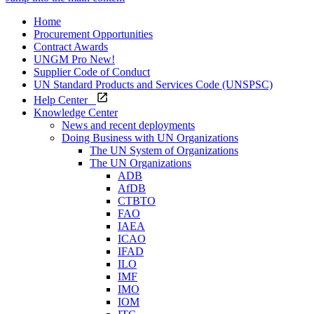
Home
Procurement Opportunities
Contract Awards
UNGM Pro
New!
Supplier Code of Conduct
UN Standard Products and Services Code (UNSPSC)
Help Center
Knowledge Center
News and recent deployments
Doing Business with UN Organizations
The UN System of Organizations
The UN Organizations
ADB
AfDB
CTBTO
FAO
IAEA
ICAO
IFAD
ILO
IMF
IMO
IOM