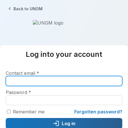
Back to UNGM
Log into your account
Contact email
*
Password
*
Remember me
Forgotten password?
Log in