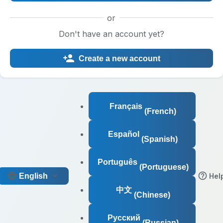
or
Don't have an account yet?
Create a new account
Français
(French)
Español
(Spanish)
Português
(Portuguese)
English
Hel
中文
(Chinese)
Русский
(Russian)