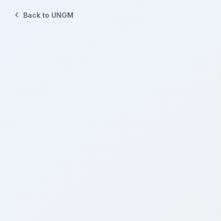
Back to UNGM