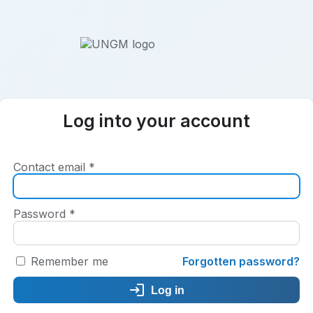
Log into your account
Contact email
*
Password
*
Remember me
Forgotten password?
Log in