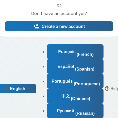
or
Don't have an account yet?
Create a new account
Français
(French)
Español
(Spanish)
Português
(Portuguese)
English
Hel
中文
(Chinese)
Русский
(Russian)