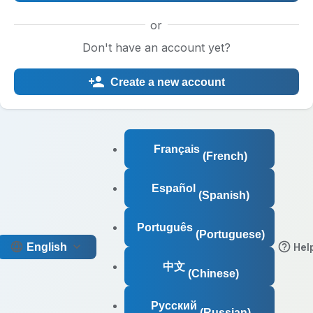
or
Don't have an account yet?
Create a new account
Français
(French)
Español
(Spanish)
Português
(Portuguese)
English
Hel
中文
(Chinese)
Русский
(Russian)