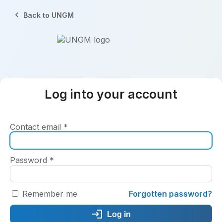
Back to UNGM
Log into your account
Contact email
*
Password
*
Remember me
Forgotten password?
Log in